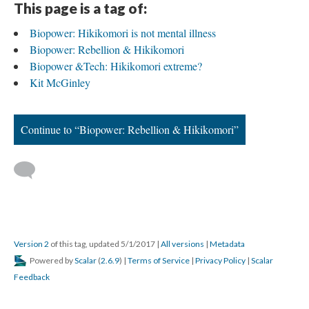
This page is a tag of:
Biopower: Hikikomori is not mental illness
Biopower: Rebellion & Hikikomori
Biopower &Tech: Hikikomori extreme?
Kit McGinley
Continue to “Biopower: Rebellion & Hikikomori”
Version 2
of this tag, updated 5/1/2017
|
All versions
|
Metadata
Powered by
Scalar
(
2.6.9
) |
Terms of Service
|
Privacy Policy
|
Scalar
Feedback