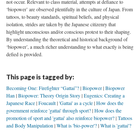
not occur. Relevant to class material, attempts at defiance to
‘biopower’ are observed plentifully in the culture of Japan. From
tattoos, to beauty standards, spiritual beliefs, and physical
isolation, strides are taken by the Japanese citizenry that
highlight unconscious and/or conscious protest to their shaping.
By understanding the theoretical and historical background of
‘biopower’, a much richer understanding to what exactly is being
defied is provided.
This page is tagged by:
Becoming One: Firefighter “Gattai”?
Biopower
Biopower
Han
Biopower: Theory Origin Story
Eugenics: Creating a
Japanese Race
Foucault
'Gattai' as a cycle
How does the
government reinforce 'gattai' through sport?
How does the
promotion of sport and 'gattai' also reinforce biopower?
Tattoos
and Body Manipulation
What is 'bio-power'?
What is 'gattai'?