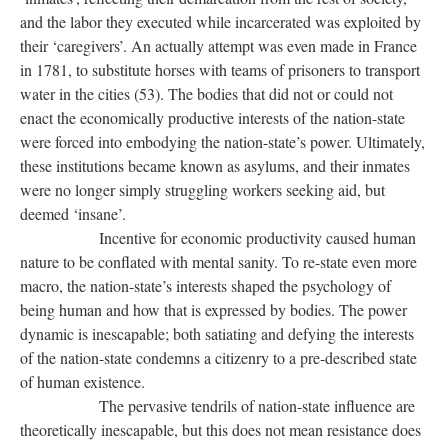
and the labor they executed while incarcerated was exploited by
their ‘caregivers’. An actually attempt was even made in France
in 1781, to substitute horses with teams of prisoners to transport
water in the cities (53). The bodies that did not or could not
enact the economically productive interests of the nation-state
were forced into embodying the nation-state’s power. Ultimately,
these institutions became known as asylums, and their inmates
were no longer simply struggling workers seeking aid, but
deemed ‘insane’.
Incentive for economic productivity caused human
nature to be conflated with mental sanity. To re-state even more
macro, the nation-state’s interests shaped the psychology of
being human and how that is expressed by bodies. The power
dynamic is inescapable; both satiating and defying the interests
of the nation-state condemns a citizenry to a pre-described state
of human existence.
The pervasive tendrils of nation-state influence are
theoretically inescapable, but this does not mean resistance does