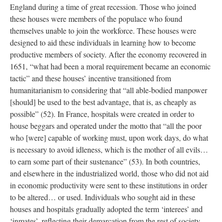
England during a time of great recession. Those who joined
these houses were members of the populace who found
themselves unable to join the workforce. These houses were
designed to aid these individuals in learning how to become
productive members of society. After the economy recovered in
1651, “what had been a moral requirement became an economic
tactic” and these houses’ incentive transitioned from
humanitarianism to considering that “all able-bodied manpower
[should] be used to the best advantage, that is, as cheaply as
possible” (52). In France, hospitals were created in order to
house beggars and operated under the motto that “all the poor
who [were] capable of working must, upon work days, do what
is necessary to avoid idleness, which is the mother of all evils…
to earn some part of their sustenance” (53). In both countries,
and elsewhere in the industrialized world, those who did not aid
in economic productivity were sent to these institutions in order
to be altered… or used. Individuals who sought aid in these
houses and hospitals gradually adopted the term ‘interees’ and
‘inmates’, reflecting their demarcation from the rest of society,