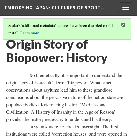
EMBODYING JAPAN: CULTURES OF SPORT…
Togg
navig
Scalar's 'additional metadata' features have been disabled on this
install.
Learn more
.
BIOPOWER: THEORY ORIGIN STORY
(1/4)
Origin Story of
Biopower: History
So theoretically, it is important to understand the
origin story of Foucault’s term, ‘biopower’. What exact
observations about asylums lead him to these grandiose
conclusions about the pervasive nature of the nation-state over
populace bodies? Referencing his text ‘Madness and
Civilization: A History of Insanity in the Age of Reason’
provides the history necessary to understand his theory.
Asylums were not created overnight. The first
institutions were called ‘correction houses’ and were opened in