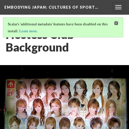
EMBODYING JAPAN: CULTURES OF SPORT…
Togg
navig
Scalar's 'additional metadata' features have been disabled on this
Hostess Club
install.
Learn more
.
Background