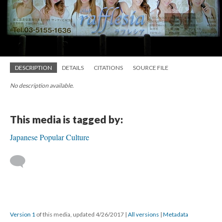
DESCRIPTION
DETAILS
CITATIONS
SOURCE FILE
No description available.
This media is tagged by:
Japanese Popular Culture
Version 1
of this media, updated 4/26/2017
|
All versions
|
Metadata