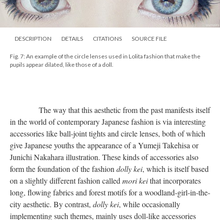
DESCRIPTION
DETAILS
CITATIONS
SOURCE FILE
Fig. 7: An example of the circle lenses used in Lolita fashion that make the
pupils appear dilated, like those of a doll.
The way that this aesthetic from the past manifests itself
in the world of contemporary Japanese fashion is via interesting
accessories like ball-joint tights and circle lenses, both of which
give Japanese youths the appearance of a Yumeji Takehisa or
Junichi Nakahara illustration. These kinds of accessories also
form the foundation of the fashion
dolly kei
, which is itself based
on a slightly different fashion called
mori kei
that incorporates
long, flowing fabrics and forest motifs for a woodland-girl-in-the-
city aesthetic. By contrast,
dolly kei
, while occasionally
implementing such themes, mainly uses doll-like accessories