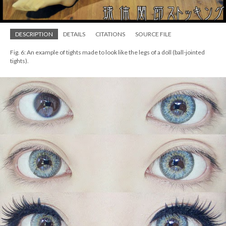
DESCRIPTION
DETAILS
CITATIONS
SOURCE FILE
Fig. 6: An example of tights made to look like the legs of a doll (ball-jointed
tights).