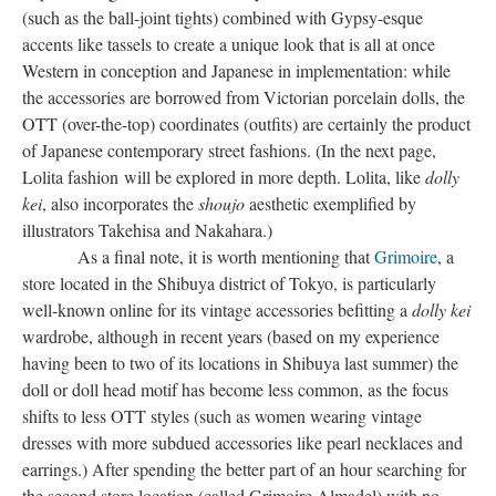
(such as the ball-joint tights) combined with Gypsy-esque
accents like tassels to create a unique look that is all at once
Western in conception and Japanese in implementation: while
the accessories are borrowed from Victorian porcelain dolls, the
OTT (over-the-top) coordinates (outfits) are certainly the product
of Japanese contemporary street fashions. (In the next page,
Lolita fashion
will be explored in more depth. Lolita, like
dolly
kei
, also incorporates the
shoujo
aesthetic exemplified by
illustrators Takehisa and Nakahara.)
As a final note, it is worth mentioning that
Grimoire
, a
store located in the Shibuya district of Tokyo, is particularly
well-known online for its vintage accessories befitting a
dolly kei
wardrobe, although in recent years (based on my experience
having been to two of its locations in Shibuya last summer) the
doll or doll head motif has become less common, as the focus
shifts to less OTT styles (such as women wearing vintage
dresses with more subdued accessories like pearl necklaces and
earrings.) After spending the better part of an hour searching for
the second store location (called Grimoire Almadel) with no