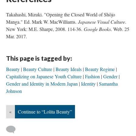
Takahashi, Mizuki. "Opening the Closed World of Shōjo
Manga." Ed. Mark W. MacWilliams.
Japanese Visual Culture
.
New York: M.E. Sharpe, 2008. 114-36.
Google Books
. Web. 25
Mar. 2017.
This page is tagged by:
Beauty
Beauty Culture
Beauty Ideals
Beauty Regime
Capitalizing on Japanese Youth Culture
Fashion
Gender
Gender and Identity in Modern Japan
Identity
Samantha
Johnson
«
Continue to “Lolita Beauty”