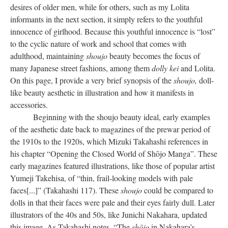
desires of older men, while for others, such as my Lolita
informants in the next section, it simply refers to the youthful
innocence of girlhood. Because this youthful innocence is “lost”
to the cyclic nature of work and school that comes with
adulthood, maintaining
shoujo
beauty becomes the focus of
many Japanese street fashions, among them
dolly kei
and Lolita.
On this page, I provide a very brief synopsis of the
shoujo,
doll-
like beauty aesthetic in illustration and how it manifests in
accessories.
Beginning with the shoujo beauty ideal, early examples
of the aesthetic date back to magazines of the prewar period of
the 1910s to the 1920s, which Mizuki Takahashi references in
his chapter “Opening the Closed World of Shōjo Manga”. These
early magazines featured illustrations, like those of popular artist
Yumeji Takehisa, of “thin, frail-looking models with pale
faces[...]” (Takahashi 117). These
shoujo
could be compared to
dolls in that their faces were pale and their eyes fairly dull. Later
illustrators of the 40s and 50s, like Junichi Nakahara, updated
this image. As Takahashi notes, “The
shōjo
in Nakahara’s