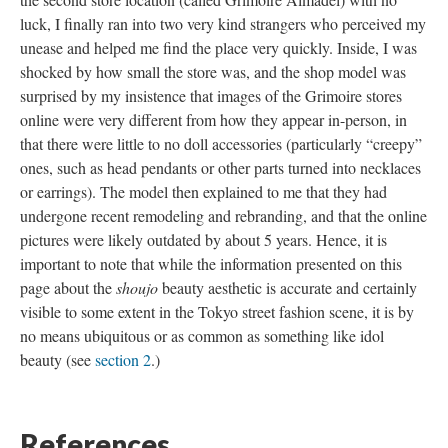
luck, I finally ran into two very kind strangers who perceived my
unease and helped me find the place very quickly. Inside, I was
shocked by how small the store was, and the shop model was
surprised by my insistence that images of the Grimoire stores
online were very different from how they appear in-person, in
that there were little to no doll accessories (particularly “creepy”
ones, such as head pendants or other parts turned into necklaces
or earrings). The model then explained to me that they had
undergone recent remodeling and rebranding, and that the online
pictures were likely outdated by about 5 years. Hence, it is
important to note that while the information presented on this
page about the
shoujo
beauty aesthetic is accurate and certainly
visible to some extent in the Tokyo street fashion scene, it is by
no means ubiquitous or as common as something like idol
beauty (see
section 2
.)
References