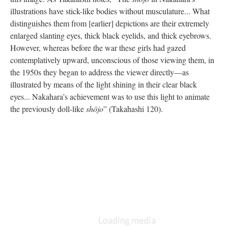
illustrations have stick-like bodies without musculature... What
distinguishes them from [earlier] depictions are their extremely
enlarged slanting eyes, thick black eyelids, and thick eyebrows.
However, whereas before the war these girls had gazed
contemplatively upward, unconscious of those viewing them, in
the 1950s they began to address the viewer directly—as
illustrated by means of the light shining in their clear black
eyes... Nakahara’s achievement was to use this light to animate
the previously doll-like
shōjo
” (Takahashi 120).