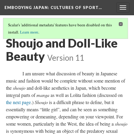
EMBODYING JAPAN: CULTURES OF SPORT…
Togg
navig
Scalar's 'additional metadata' features have been disabled on this
install.
Learn more
.
JAPANESE BEAUTY STANDARDS IN MUSIC AND FASHION
(3/5)
Shoujo and Doll-Like
Beauty
Version 11
I am unsure what discussion of beauty in Japanese
music and fashion would be complete without some mention of
the
shoujo
and doll-like aesthetics in Japan, which become
integral parts of
manga
as well as Lolita fashion (discussed on
the next page
.)
Shoujo
is a difficult phrase to define, but it
essentially means “little girl”, and can be seen as something
empowering or demeaning, depending on your viewpoint. For
some women, particularly in the West, the idea of being a
shoujo
is synonymous with being an object of the predatory sexual