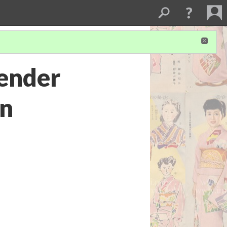
ender
an