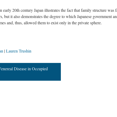
 early 20th century Japan illustrates the fact that family structure was f
ears, but it also demonstrates the degree to which Japanese government a
es and, thus, allowed them to exist only in the private sphere.
an
Lauren Trushin
enereal Disease in Occupied