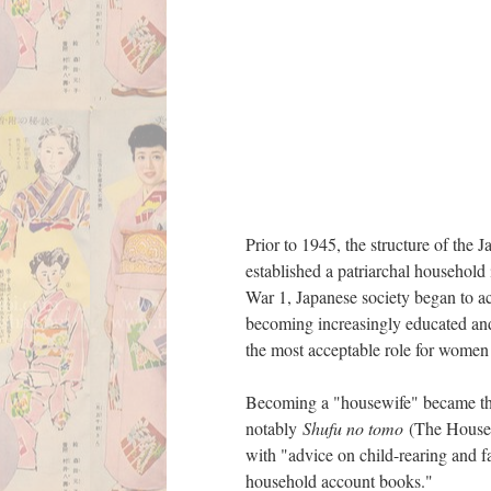
Prior to 1945, the structure of the
established a patriarchal househol
War 1, Japanese society began to ac
becoming increasingly educated and
the most acceptable role for women
Becoming a "housewife" became the 
notably
Shufu no tomo
(The House
with "advice on child-rearing and 
household account books."