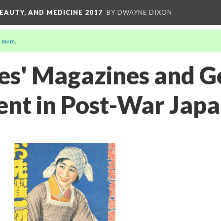
EAUTY, AND MEDICINE 2017
BY DWAYNE DIXON
 more
.
s' Magazines and G
nt in Post-War Jap