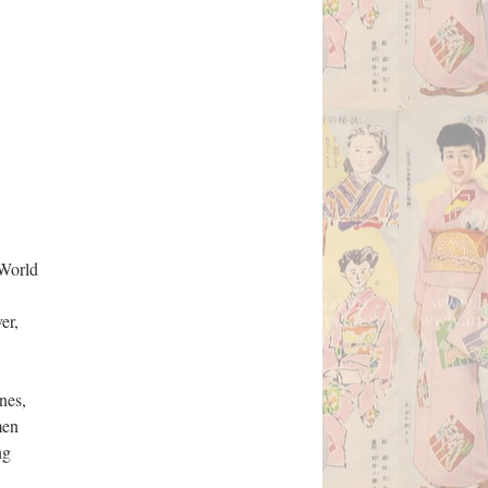
 World
er,
nes,
men
ng