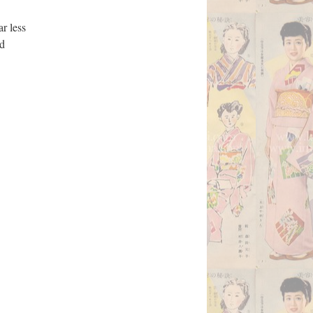
ar less
nd