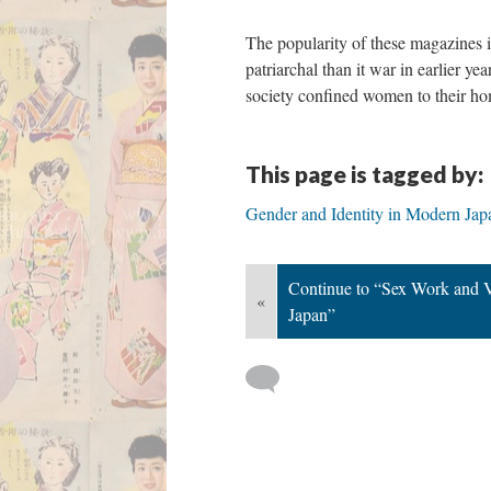
The popularity of these magazines in
patriarchal than it war in earlier y
society confined women to their hom
This page is tagged by:
Gender and Identity in Modern Jap
Continue to “Sex Work and V
«
Japan”