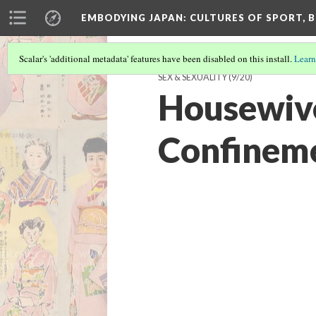
EMBODYING JAPAN: CULTURES OF SPORT, B
Scalar's 'additional metadata' features have been disabled on this install.
Learn
SEX & SEXUALITY
(9/20)
Housewive
Confineme