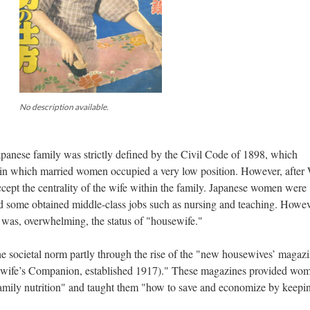
No description available.
 Japanese family was strictly defined by the Civil Code of 1898, which
d in which married women occupied a very low position. However, after
cept the centrality of the wife within the family. Japanese women were
 some obtained middle-class jobs such as nursing and teaching. Howev
 was, overwhelming, the status of "housewife."
societal norm partly through the rise of the "new housewives’ magazi
wife’s Companion, established 1917)." These magazines provided wo
family nutrition" and taught them "how to save and economize by keepi