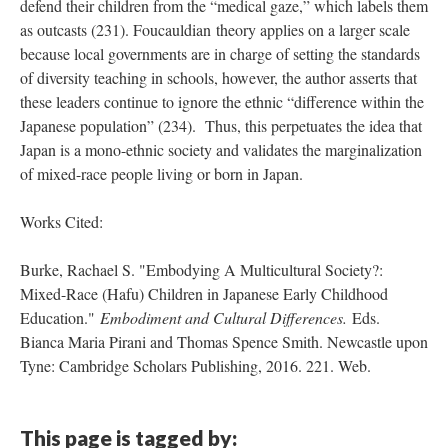
defend their children from the “medical gaze,” which labels them
as outcasts (231). Foucauldian theory applies on a larger scale
because local governments are in charge of setting the standards
of diversity teaching in schools, however, the author asserts that
these leaders continue to ignore the ethnic “difference within the
Japanese population” (234). Thus, this perpetuates the idea that
Japan is a mono-ethnic society and validates the marginalization
of mixed-race people living or born in Japan.
Works Cited:
Burke, Rachael S. "Embodying A Multicultural Society?:
Mixed-Race (Hafu) Children in Japanese Early Childhood
Education."
Embodiment and Cultural Differences.
Eds.
Bianca Maria Pirani and Thomas Spence Smith. Newcastle upon
Tyne: Cambridge Scholars Publishing, 2016. 221. Web.
This page is tagged by: