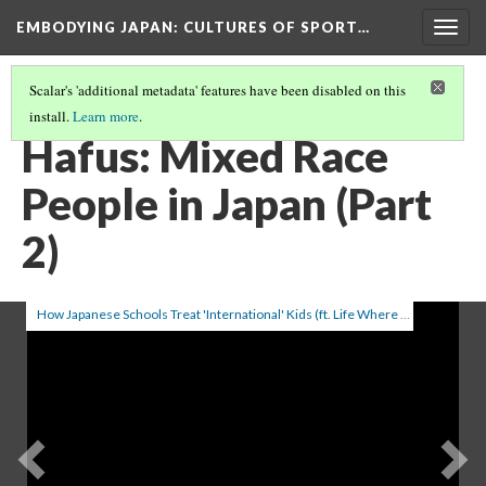
EMBODYING JAPAN: CULTURES OF SPORT…
Togg
navig
Scalar's 'additional metadata' features have been disabled on this
install.
Learn more
.
HAFUS: MIXED RACE PEOPLE IN JAPAN (PART 1)
(1/2)
Hafus: Mixed Race
People in Japan (Part
2)
How Japanese Schools Treat 'International' Kids (ft. Life Where I'm From & NihonJack)
Previous
Ne