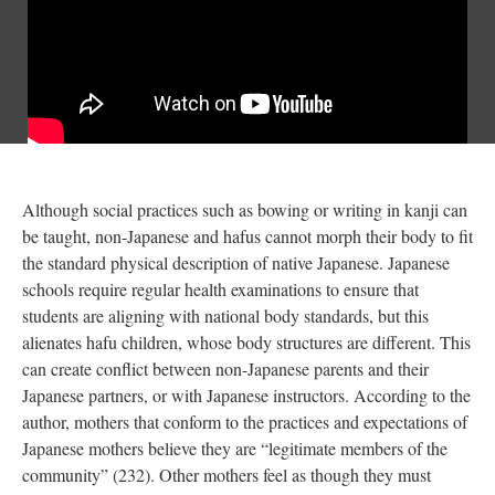
Although social practices such as bowing or writing in kanji can
be taught, non-Japanese and hafus cannot morph their body to fit
the standard physical description of native Japanese. Japanese
schools require regular health examinations to ensure that
students are aligning with national body standards, but this
alienates hafu children, whose body structures are different. This
can create conflict between non-Japanese parents and their
Japanese partners, or with Japanese instructors. According to the
author, mothers that conform to the practices and expectations of
Japanese mothers believe they are “legitimate members of the
community” (232). Other mothers feel as though they must