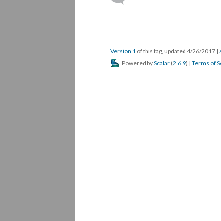
Version 1
of this tag, updated 4/26/2017
|
Powered by
Scalar
(
2.6.9
) |
Terms of S