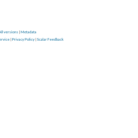
All versions
|
Metadata
ervice
|
Privacy Policy
|
Scalar Feedback