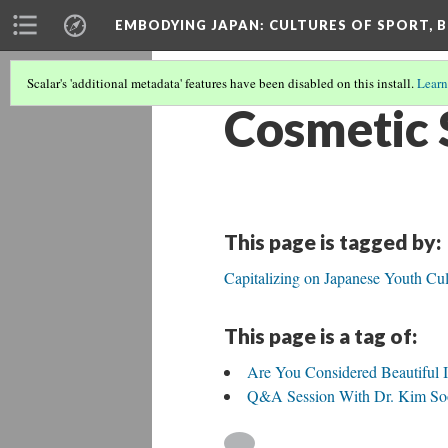
EMBODYING JAPAN: CULTURES OF SPORT, B
Scalar's 'additional metadata' features have been disabled on this install.
Learn
Cosmetic 
This page is tagged by:
Capitalizing on Japanese Youth Cul
This page is a tag of:
Are You Considered Beautiful 
Q&A Session With Dr. Kim Soo