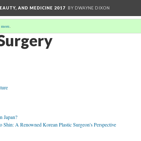
EAUTY, AND MEDICINE 2017
BY DWAYNE DIXON
 more
.
Surgery
ture
In Japan?
 Shin: A Renowned Korean Plastic Surgeon's Perspective