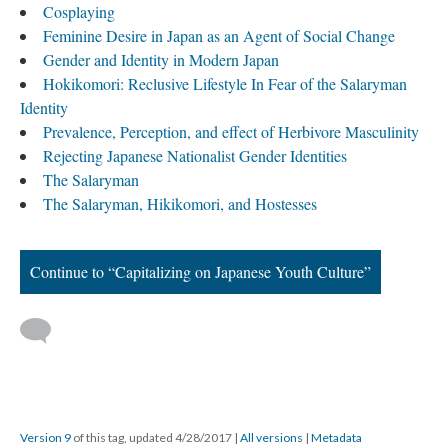
Cosplaying
Feminine Desire in Japan as an Agent of Social Change
Gender and Identity in Modern Japan
Hokikomori: Reclusive Lifestyle In Fear of the Salaryman
Identity
Prevalence, Perception, and effect of Herbivore Masculinity
Rejecting Japanese Nationalist Gender Identities
The Salaryman
The Salaryman, Hikikomori, and Hostesses
Continue to “Capitalizing on Japanese Youth Culture”
Version 9
of this tag, updated 4/28/2017
|
All versions
|
Metadata