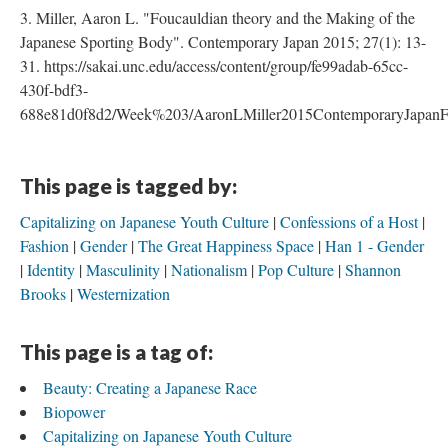
3. Miller, Aaron L. "Foucauldian theory and the Making of the
Japanese Sporting Body". Contemporary Japan 2015; 27(1): 13-
31. https://sakai.unc.edu/access/content/group/fe99adab-65cc-
430f-bdf3-
688e81d0f8d2/Week%203/AaronLMiller2015ContemporaryJapanFo
This page is tagged by:
Capitalizing on Japanese Youth Culture
Confessions of a Host
Fashion
Gender
The Great Happiness Space
Han 1 - Gender
Identity
Masculinity
Nationalism
Pop Culture
Shannon
Brooks
Westernization
This page is a tag of:
Beauty: Creating a Japanese Race
Biopower
Capitalizing on Japanese Youth Culture