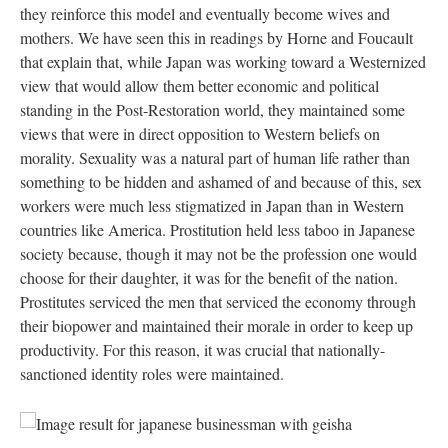
they reinforce this model and eventually become wives and
mothers. We have seen this in readings by Horne and Foucault
that explain that, while Japan was working toward a Westernized
view that would allow them better economic and political
standing in the Post-Restoration world, they maintained some
views that were in direct opposition to Western beliefs on
morality. Sexuality was a natural part of human life rather than
something to be hidden and ashamed of and because of this, sex
workers were much less stigmatized in Japan than in Western
countries like America. Prostitution held less taboo in Japanese
society because, though it may not be the profession one would
choose for their daughter, it was for the benefit of the nation.
Prostitutes serviced the men that serviced the economy through
their biopower and maintained their morale in order to keep up
productivity. For this reason, it was crucial that nationally-
sanctioned identity roles were maintained.