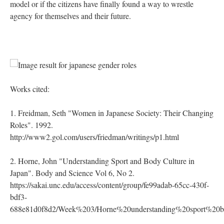
model or if the citizens have finally found a way to wrestle
agency for themselves and their future.
Works cited:
1. Freidman, Seth "Women in Japanese Society: Their Changing
Roles". 1992.
http://www2.gol.com/users/friedman/writings/p1.html
2. Horne, John "Understanding Sport and Body Culture in
Japan". Body and Science Vol 6, No 2.
https://sakai.unc.edu/access/content/group/fe99adab-65cc-430f-
bdf3-
688e81d0f8d2/Week%203/Horne%20understanding%20sport%20b