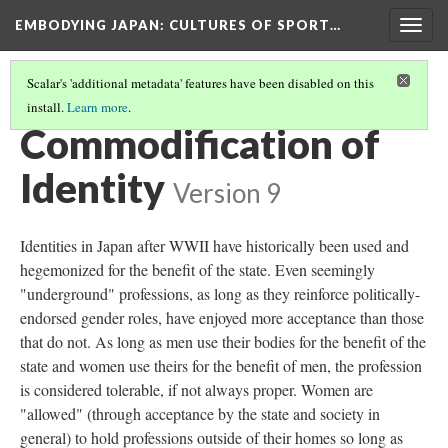
EMBODYING JAPAN: CULTURES OF SPORT…
Togg
navig
Scalar's 'additional metadata' features have been disabled on this
install.
Learn more
.
GENDER AND IDENTITY IN MODERN JAPAN
(1/5)
Commodification of
Identity
Version 9
Identities in Japan after WWII have historically been used and
hegemonized for the benefit of the state. Even seemingly
"underground" professions, as long as they reinforce politically-
endorsed gender roles, have enjoyed more acceptance than those
that do not. As long as men use their bodies for the benefit of the
state and women use theirs for the benefit of men, the profession
is considered tolerable, if not always proper. Women are
"allowed" (through acceptance by the state and society in
general) to hold professions outside of their homes so long as