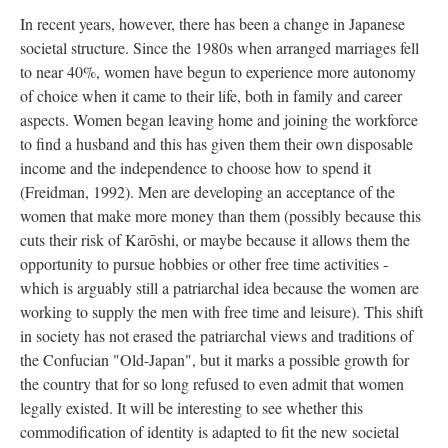
In recent years, however, there has been a change in Japanese
societal structure. Since the 1980s when arranged marriages fell
to near 40%, women have begun to experience more autonomy
of choice when it came to their life, both in family and career
aspects. Women began leaving home and joining the workforce
to find a husband and this has given them their own disposable
income and the independence to choose how to spend it
(Freidman, 1992). Men are developing an acceptance of the
women that make more money than them (possibly because this
cuts their risk of
Karōshi, or maybe because it allows them the
opportunity to pursue hobbies or other free time activities -
which is arguably still a patriarchal idea because the women are
working to supply the men with free time and leisure).
This shift
in society has not erased the patriarchal views and traditions of
the Confucian "Old-Japan", but it marks a possible growth for
the country that for so long refused to even admit that women
legally existed. It will be interesting to see whether this
commodification of identity is adapted to fit the new societal