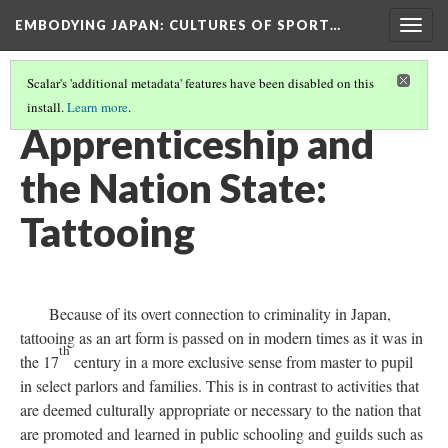
EMBODYING JAPAN: CULTURES OF SPORT…
Togg
navig
Scalar's 'additional metadata' features have been disabled on this
install.
Learn more
.
BIOPOWER HAN
(7/12)
Apprenticeship and
the Nation State:
Tattooing
Because of its overt connection to criminality in Japan,
tattooing as an art form is passed on in modern times as it was in
th
the 17
century in a more exclusive sense from master to pupil
in select parlors and families. This is in contrast to activities that
are deemed culturally appropriate or necessary to the nation that
are promoted and learned in public schooling and guilds such as