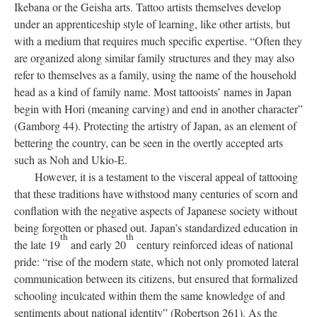
Ikebana or the Geisha arts. Tattoo artists themselves develop
under an apprenticeship style of learning, like other artists, but
with a medium that requires much specific expertise. “Often they
are organized along similar family structures and they may also
refer to themselves as a family, using the name of the household
head as a kind of family name. Most tattooists’ names in Japan
begin with Hori (meaning carving) and end in another character”
(Gamborg 44). Protecting the artistry of Japan, as an element of
bettering the country, can be seen in the overtly accepted arts
such as Noh and Ukio-E.
However, it is a testament to the visceral appeal of tattooing
that these traditions have withstood many centuries of scorn and
conflation with the negative aspects of Japanese society without
being forgotten or phased out. Japan’s standardized education in
th
th
the late 19
and early 20
century reinforced ideas of national
pride: “rise of the modern state, which not only promoted lateral
communication between its citizens, but ensured that formalized
schooling inculcated within them the same knowledge of and
sentiments about national identity” (Robertson 261). As the