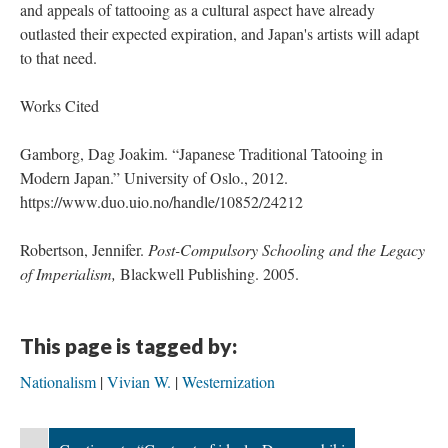
and appeals of tattooing as a cultural aspect have already
outlasted their expected expiration, and Japan's artists will adapt
to that need.
Works Cited
Gamborg, Dag Joakim. “Japanese Traditional Tatooing in
Modern Japan.” University of Oslo., 2012.
https://www.duo.uio.no/handle/10852/24212
Robertson, Jennifer.
Post-Compulsory Schooling and the Legacy
of Imperialism,
Blackwell Publishing. 2005.
This page is tagged by:
Nationalism
Vivian W.
Westernization