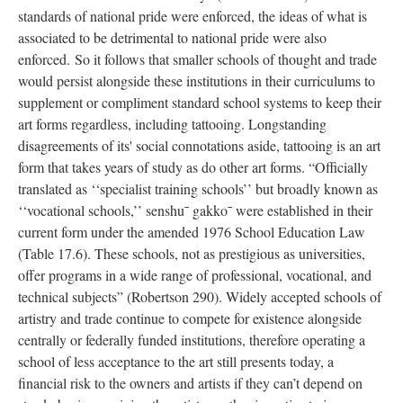
standards of national pride were enforced, the ideas of what is
associated to be detrimental to national pride were also
enforced. So it follows that smaller schools of thought and trade
would persist alongside these institutions in their curriculums to
supplement or compliment standard school systems to keep their
art forms regardless, including tattooing. Longstanding
disagreements of its' social connotations aside, tattooing is an art
form that takes years of study as do other art forms. “Officially
translated as ‘‘specialist training schools’’ but broadly known as
‘‘vocational schools,’’ senshu¯ gakko¯ were established in their
current form under the amended 1976 School Education Law
(Table 17.6). These schools, not as prestigious as universities,
offer programs in a wide range of professional, vocational, and
technical subjects” (Robertson 290). Widely accepted schools of
artistry and trade continue to compete for existence alongside
centrally or federally funded institutions, therefore operating a
school of less acceptance to the art still presents today, a
financial risk to the owners and artists if they can’t depend on