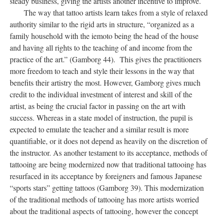
steady business, giving the artists another incentive to improve.
The way that tattoo artists learn takes from a style of relaxed
authority similar to the rigid arts in structure, “organized as a
family household with the iemoto being the head of the house
and having all rights to the teaching of and income from the
practice of the art.” (Gamborg 44). This gives the practitioners
more freedom to teach and style their lessons in the way that
benefits their artistry the most. However, Gamborg gives much
credit to the individual investment of interest and skill of the
artist, as being the crucial factor in passing on the art with
success. Whereas in a state model of instruction, the pupil is
expected to emulate the teacher and a similar result is more
quantifiable, or it does not depend as heavily on the discretion of
the instructor. As another testament to its acceptance, methods of
tattooing are being modernized now that traditional tattooing has
resurfaced in its acceptance by foreigners and famous Japanese
“sports stars” getting tattoos (Gamborg 39). This modernization
of the traditional methods of tattooing has more artists worried
about the traditional aspects of tattooing, however the concept