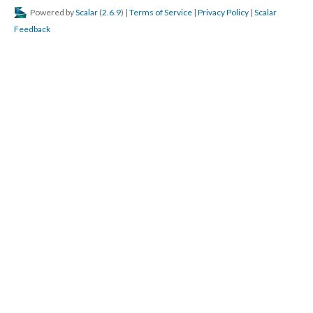
Powered by
Scalar
(
2.6.9
) |
Terms of Service
|
Privacy Policy
|
Scalar
Feedback