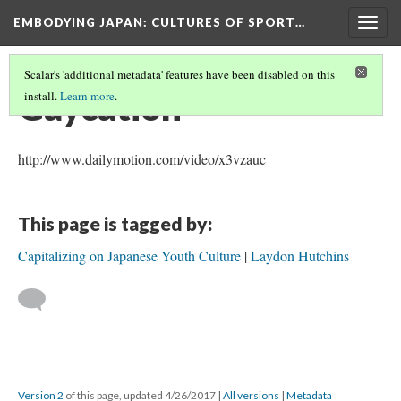
EMBODYING JAPAN: CULTURES OF SPORT…
Togg
navig
Scalar's 'additional metadata' features have been disabled on this
Gaycation
install.
Learn more
.
http://www.dailymotion.com/video/x3vzauc
This page is tagged by:
Capitalizing on Japanese Youth Culture
Laydon Hutchins
Version 2
of this page, updated 4/26/2017
|
All versions
|
Metadata