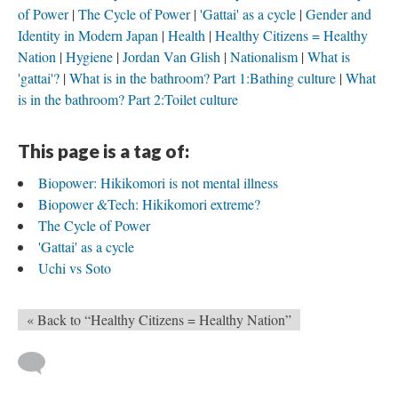
of Power
The Cycle of Power
'Gattai' as a cycle
Gender and
Identity in Modern Japan
Health
Healthy Citizens = Healthy
Nation
Hygiene
Jordan Van Glish
Nationalism
What is
'gattai'?
What is in the bathroom? Part 1:Bathing culture
What
is in the bathroom? Part 2:Toilet culture
This page is a tag of:
Biopower: Hikikomori is not mental illness
Biopower &Tech: Hikikomori extreme?
The Cycle of Power
'Gattai' as a cycle
Uchi vs Soto
« Back to “Healthy Citizens = Healthy Nation”