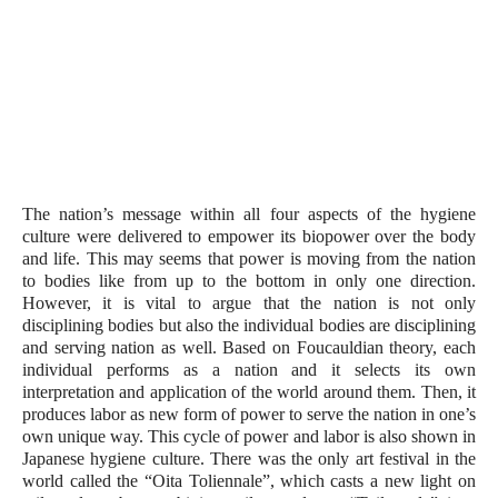
The nation’s message within all four aspects of the hygiene 
culture were delivered to empower its biopower over the body 
and life. This may seems that power is moving from the nation 
to bodies like from up to the bottom in only one direction. 
However, it is vital to argue that the nation is not only 
disciplining bodies but also the individual bodies are disciplining 
and serving nation as well. Based on Foucauldian theory, each 
individual performs as a nation and it selects its own 
interpretation and application of the world around them. Then, it 
produces labor as new form of power to serve the nation in one’s 
own unique way. This cycle of power and labor is also shown in 
Japanese hygiene culture. There was the only art festival in the 
world called the “Oita Toliennale”, which casts a new light on 