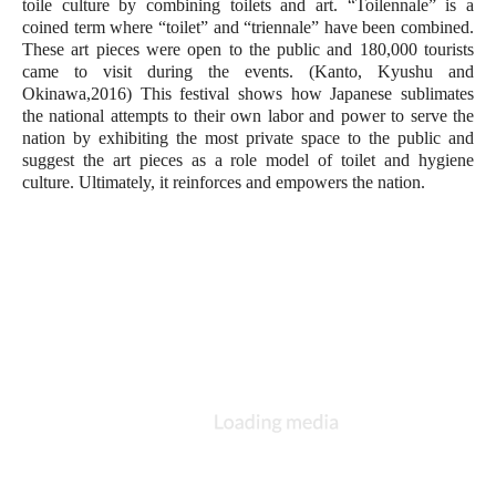
toile culture by combining toilets and art. “Toilennale” is a 
coined term where “toilet” and “triennale” have been combined. 
These art pieces were open to the public and 180,000 tourists 
came to visit during the events. (Kanto, Kyushu and 
Okinawa,2016) This festival shows how Japanese sublimates 
the national attempts to their own labor and power to serve the 
nation by exhibiting the most private space to the public and 
suggest the art pieces as a role model of toilet and hygiene 
culture. Ultimately, it reinforces and empowers the nation. 