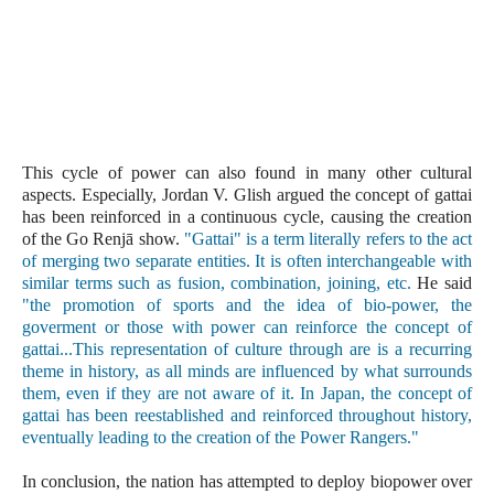
This cycle of power can also found in many other cultural 
aspects. Especially, Jordan V. Glish argued the concept of gattai 
has been reinforced in a continuous cycle, causing the creation 
of the Go Renjā show. 
"Gattai" is a term literally refers to the act 
of merging two separate entities. It is often interchangeable with 
similar terms such as fusion, combination, joining, etc. 
He said 
"the promotion of sports and the idea of bio-power, the 
goverment or those with power can reinforce the concept of 
gattai...This representation of culture through are is a recurring 
theme in history, as all minds are influenced by what surrounds 
them, even if they are not aware of it. In Japan, the concept of 
gattai has been reestablished and reinforced throughout history, 
eventually leading to the creation of the Power Rangers." 
In conclusion, the nation has attempted to deploy biopower over 