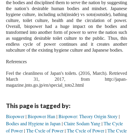
the bodies and disciplined them to serve the nation by suggesting 
the nation’s desirable human bodies and mindset. Japanese 
hygiene culture, including uchi(inside) vs soto(outside), bathing 
culture, toilet culture, health and the circulation of power. 
Overall, biopower had a huge impact on the bodies and 
transformed into another form of power to serve the nation such 
as suggesting desirable toilet culture to the public. Thus, this 
endless cycle of power continues and it creates another 
subculture of the existing hygiene culture and Japanese bodies.
References
Feel the cleanliness of Japan's toilets. (2016, March). Retrieved 
March 31, 2017, from http://japan-
magazine.jnto.go.jp/en/special_toto2.html
This page is tagged by:
Biopower
Biopower Han
Biopower: Theory Origin Story
Bodies and Hygiene in Japan
Claire Sodam Yang
The Cycle
of Power
The Cycle of Power
The Cycle of Power
The Cycle