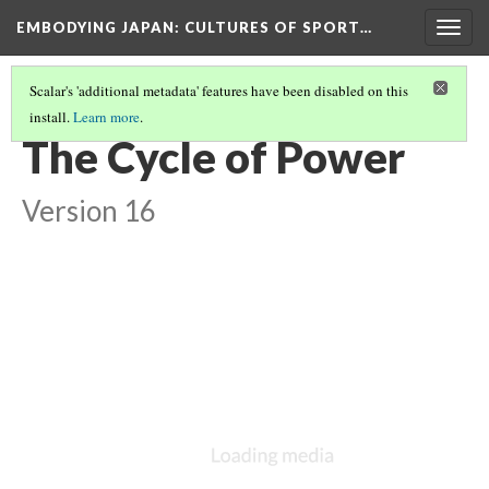
EMBODYING JAPAN: CULTURES OF SPORT…
Togg
navig
Scalar's 'additional metadata' features have been disabled on this
install.
Learn more
.
BODIES AND HYGIENE IN JAPAN
(5/5)
The Cycle of Power
Version 16