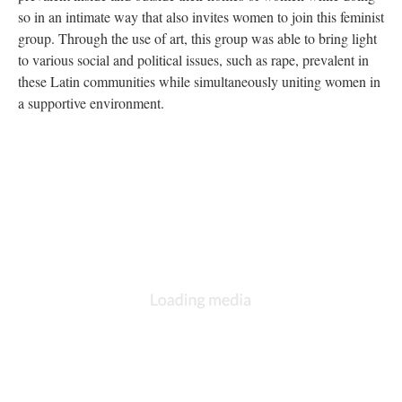
so in an intimate way that also invites women to join this feminist
group. Through the use of art, this group was able to bring light
to various social and political issues, such as rape, prevalent in
these Latin communities while simultaneously uniting women in
a supportive environment.