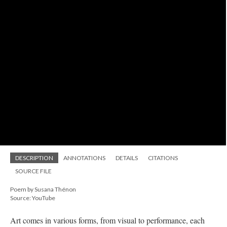
DESCRIPTION
ANNOTATIONS
DETAILS
CITATIONS
SOURCE FILE
Poem by Susana Thénon
Source: YouTube
Art comes in various forms, from visual to performance, each