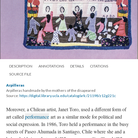
DESCRIPTION
ANNOTATIONS
DETAILS
CITATIONS
SOURCE FILE
Arpilleras
Arpilleras handmade by the mothers of the disapeared
Source:
https://digital.library.ucla.edu/catalog/ark:/21198/z12g221c
Moreover, a Chilean artist, Janet Toro, used a different form of
art called
performance
art as a similar mode for political and
social expression. In 1986, Toro held a performance in the busy
streets of Paseo Ahumada in Santiago, Chile where she and a