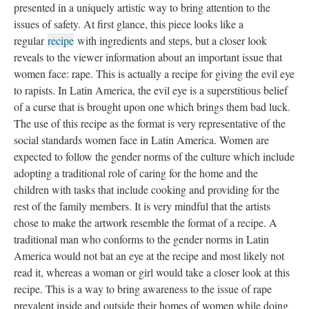
presented in a uniquely artistic way to bring attention to the
issues of safety. At first glance, this piece looks like a
regular
recipe
with ingredients and steps, but a closer look
reveals to the viewer information about an important issue that
women face: rape. This is actually a recipe for giving the evil eye
to rapists. In Latin America, the evil eye is a superstitious belief
of a curse that is brought upon one which brings them bad luck.
The use of this recipe as the format is very representative of the
social standards women face in Latin America. Women are
expected to follow the gender norms of the culture which include
adopting a traditional role of caring for the home and the
children with tasks that include cooking and providing for the
rest of the family members. It is very mindful that the artists
chose to make the artwork resemble the format of a recipe. A
traditional man who conforms to the gender norms in Latin
America would not bat an eye at the recipe and most likely not
read it, whereas a woman or girl would take a closer look at this
recipe. This is a way to bring awareness to the issue of rape
prevalent inside and outside their homes of women while doing