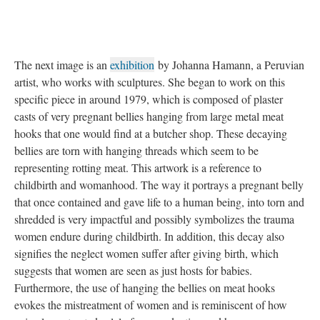
The next image is an
exhibition
by Johanna Hamann, a Peruvian
artist, who works with sculptures. She began to work on this
specific piece in around 1979, which is composed of plaster
casts of very pregnant bellies hanging from large metal meat
hooks that one would find at a butcher shop. These decaying
bellies are torn with hanging threads which seem to be
representing rotting meat. This artwork is a reference to
childbirth and womanhood. The way it portrays a pregnant belly
that once contained and gave life to a human being, into torn and
shredded is very impactful and possibly symbolizes the trauma
women endure during childbirth. In addition, this decay also
signifies the neglect women suffer after giving birth, which
suggests that women are seen as just hosts for babies.
Furthermore, the use of hanging the bellies on meat hooks
evokes the mistreatment of women and is reminiscent of how