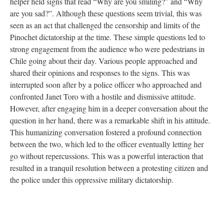
helper held signs that read “Why are you smiling?” and “Why
are you sad?”. Although these questions seem trivial, this was
seen as an act that challenged the censorship and limits of the
Pinochet dictatorship at the time. These simple questions led to
strong engagement from the audience who were pedestrians in
Chile going about their day. Various people approached and
shared their opinions and responses to the signs. This was
interrupted soon after by a police officer who approached and
confronted Janet Toro with a hostile and dismissive attitude.
However, after engaging him in a deeper conversation about the
question in her hand, there was a remarkable shift in his attitude.
This humanizing conversation fostered a profound connection
between the two, which led to the officer eventually letting her
go without repercussions. This was a powerful interaction that
resulted in a tranquil resolution between a protesting citizen and
the police under this oppressive military dictatorship.