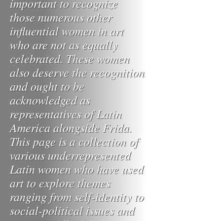
important to recognize
those numerous other
influential women in art
who are not as equally
celebrated. These women
also deserve the recognition
and ought to be
acknowledged as
representatives of Latin
America alongside Frida.
This page is a collection of
various underrepresented
Latin women who have used
art to explore themes
ranging from self-identity to
social-political issues and