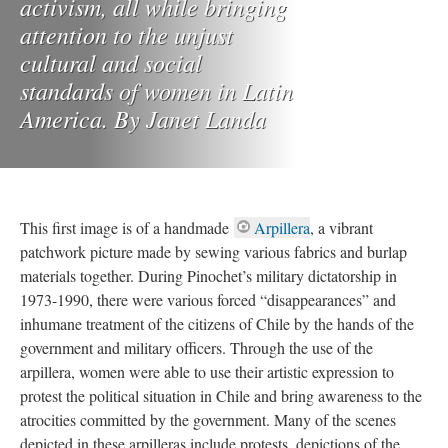
activism, all while bringing
attention to the unjust
cultural and social
standards of women in Latin
America. By Janet Landa
This first image is of a handmade
Arpillera
, a vibrant
patchwork picture made by sewing various fabrics and burlap
materials together. During Pinochet’s military dictatorship in
1973-1990, there were various forced “disappearances” and
inhumane treatment of the citizens of Chile by the hands of the
government and military officers. Through the use of the
arpillera, women were able to use their artistic expression to
protest the political situation in Chile and bring awareness to the
atrocities committed by the government. Many of the scenes
depicted in these arpilleras include protests, depictions of the