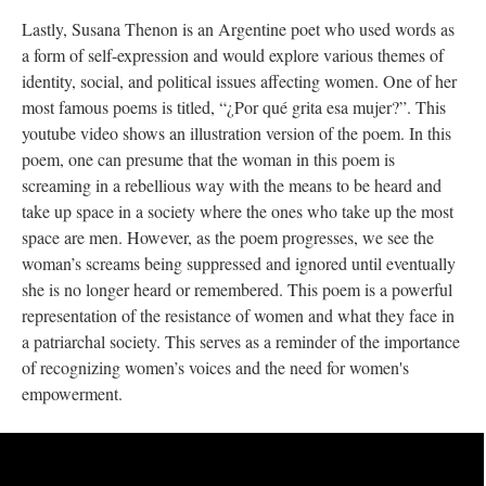
Lastly, Susana Thenon is an Argentine poet who used words as
a form of self-expression and would explore various themes of
identity, social, and political issues affecting women. One of her
most famous poems is titled, “¿Por qué grita esa mujer?”. This
youtube video shows an illustration version of the poem. In this
poem, one can presume that the woman in this poem is
screaming in a rebellious way with the means to be heard and
take up space in a society where the ones who take up the most
space are men. However, as the poem progresses, we see the
woman’s screams being suppressed and ignored until eventually
she is no longer heard or remembered. This poem is a powerful
representation of the resistance of women and what they face in
a patriarchal society. This serves as a reminder of the importance
of recognizing women’s voices and the need for women's
empowerment.