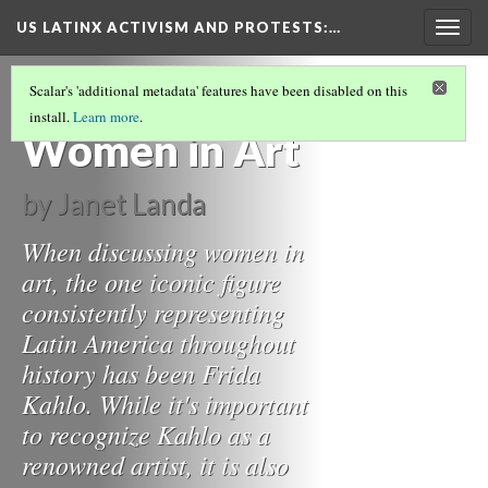
US LATINX ACTIVISM AND PROTESTS
:…
Togg
navig
LAS "BRUJAS" FEMINISTAS: MAGAZINES,
Scalar's 'additional metadata' features have been disabled on this
ART, AND TELEVISION
(1/3)
install.
Learn more
.
Women in Art
by Janet Landa
When discussing women in
art, the one iconic figure
consistently representing
Latin America throughout
history has been Frida
Kahlo. While it's important
to recognize Kahlo as a
renowned artist, it is also