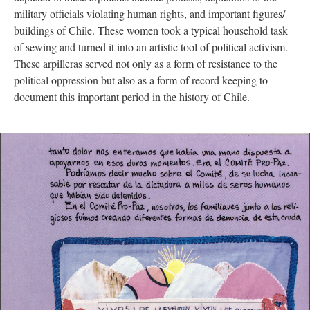
military officials violating human rights, and important figures/
buildings of Chile. These women took a typical household task
of sewing and turned it into an artistic tool of political activism.
These arpilleras served not only as a form of resistance to the
political oppression but also as a form of record keeping to
document this important period in the history of Chile.