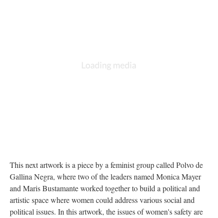
This next artwork is a piece by a feminist group called Polvo de
Gallina Negra, where two of the leaders named Monica Mayer
and Maris Bustamante worked together to build a political and
artistic space where women could address various social and
political issues. In this artwork, the issues of women's safety are