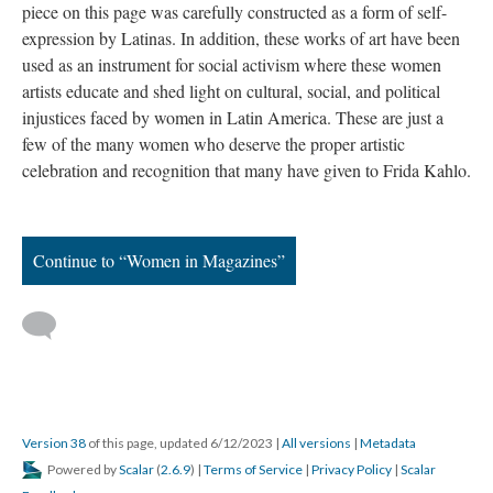
piece on this page was carefully constructed as a form of self-
expression by Latinas. In addition, these works of art have been
used as an instrument for social activism where these women
artists educate and shed light on cultural, social, and political
injustices faced by women in Latin America. These are just a
few of the many women who deserve the proper artistic
celebration and recognition that many have given to Frida Kahlo.
Continue to “Women in Magazines”
Version 38
of this page, updated 6/12/2023
|
All versions
|
Metadata
Powered by
Scalar
(
2.6.9
) |
Terms of Service
|
Privacy Policy
|
Scalar