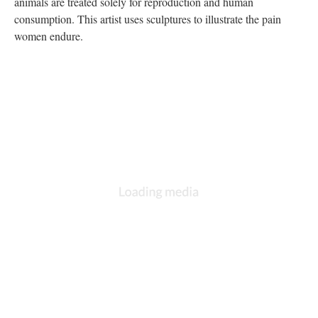
animals are treated solely for reproduction and human
consumption. This artist uses sculptures to illustrate the pain
women endure.