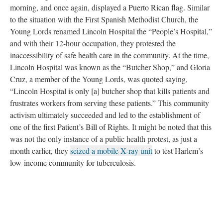
morning, and once again, displayed a Puerto Rican flag. Similar
to the situation with the First Spanish Methodist Church, the
Young Lords renamed Lincoln Hospital the “People’s Hospital,”
and with their 12-hour occupation, they protested the
inaccessibility of safe health care in the community. At the time,
Lincoln Hospital was known as the “Butcher Shop,” and Gloria
Cruz, a member of the Young Lords, was quoted saying,
“Lincoln Hospital is only [a] butcher shop that kills patients and
frustrates workers from serving these patients.” This community
activism ultimately succeeded and led to the establishment of
one of the first Patient’s Bill of Rights. It might be noted that this
was not the only instance of a public health protest, as just a
month earlier, they
seized a mobile X-ray unit
to test Harlem’s
low-income community for tuberculosis.