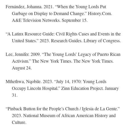
Fernández, Johanna. 2021. “When the Young Lords Put
Garbage on Display to Demand Change.” History.Com.
A&E Television Networks. September 15.
“A Latinx Resource Guide: Civil Rights Cases and Events in the
United States.” 2023. Research Guides. Library of Congress.
Lee, Jennifer. 2009. “The Young Lords’ Legacy of Puerto Rican
Activism.” The New York Times. The New York Times.
August 24.
Mthethwa, Nqobile. 2023. “July 14, 1970: Young Lords
Occupy Lincoln Hospital.” Zinn Education Project. January
31.
“Pinback Button for the People’s Church / Iglesia de La Gente.”
2023. National Museum of African American History and
Culture.