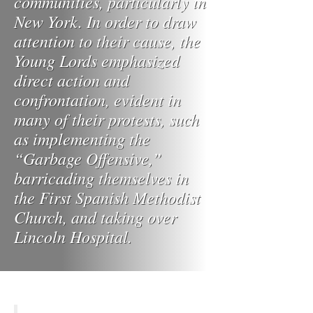
communities, particularly in
New York. In order to draw
attention to their cause, the
Young Lords emphasized
direct action and
confrontation, evident in
many of their protests, such
as implementing the
“Garbage Offensive,”
barricading themselves in
the First Spanish Methodist
Church, and taking over
Lincoln Hospital.