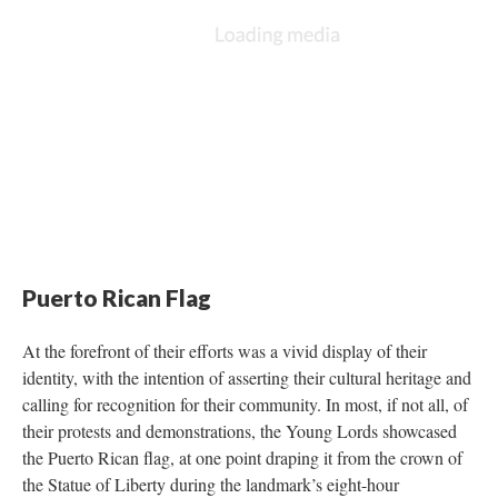
Puerto Rican Flag
At the forefront of their efforts was a vivid display of their
identity, with the intention of asserting their cultural heritage and
calling for recognition for their community. In most, if not all, of
their protests and demonstrations, the Young Lords showcased
the Puerto Rican flag, at one point draping it from the crown of
the Statue of Liberty during the landmark’s eight-hour