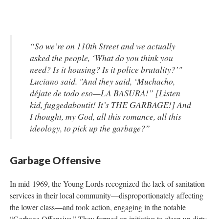
“So we’re on 110th Street and we actually
asked the people, ‘What do you think you
need? Is it housing? Is it police brutality?’"
Luciano said. "And they said, ‘Muchacho,
déjate de todo eso—LA BASURA!” [Listen
kid, fuggedaboutit! It’s THE GARBAGE!] And
I thought, my God, all this romance, all this
ideology, to pick up the garbage?”
Garbage Offensive
In mid-1969, the Young Lords recognized the lack of sanitation
services in their local community—disproportionately affecting
the lower class—and took action, engaging in the notable
“Garbage Offensive.” They formed an initiative to clean up dirty,