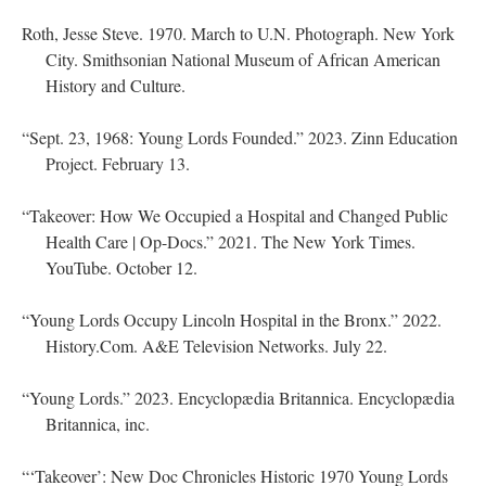
Roth, Jesse Steve. 1970. March to U.N. Photograph. New York
City. Smithsonian National Museum of African American
History and Culture.
“Sept. 23, 1968: Young Lords Founded.” 2023. Zinn Education
Project. February 13.
“Takeover: How We Occupied a Hospital and Changed Public
Health Care | Op-Docs.” 2021. The New York Times.
YouTube. October 12.
“Young Lords Occupy Lincoln Hospital in the Bronx.” 2022.
History.Com. A&E Television Networks. July 22.
“Young Lords.” 2023. Encyclopædia Britannica. Encyclopædia
Britannica, inc.
“‘Takeover’: New Doc Chronicles Historic 1970 Young Lords