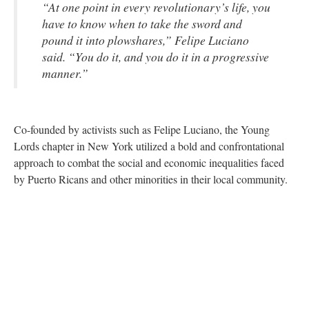
“At one point in every revolutionary’s life, you
have to know when to take the sword and
pound it into plowshares,” Felipe Luciano
said. “You do it, and you do it in a progressive
manner.”
Co-founded by activists such as Felipe Luciano, the Young
Lords chapter in New York utilized a bold and confrontational
approach to combat the social and economic inequalities faced
by Puerto Ricans and other minorities in their local community.