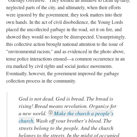
neglected parts of the city, and ultimately, when their efforts
were ignored by the government, they took matters into their
own hands. In the act of civil disobedience, the Young Lords
placed the uncollected garbage in the road, set it on fire, and
showed they would no longer be disrespected. Unsurprisingly,
this collective action brought national attention to the issue of
"environmental racism," and as evidenced in the photo above,
tense police interactions ensued—a common occurrence in an
era marked by civil rights and social justice movements.
Eventually, however, the government improved the garbage
collection process in the community.
God is not dead. God is bread. The bread is
rising! Bread means revolution. Organize for
a new world.
Make the church a people’s
church.
Wash off your brother’s blood. The
streets belong to the people. And the church
belongs to the streets. In the midst of occupied