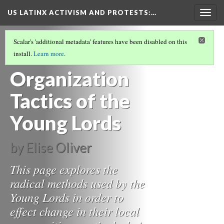
US LATINX ACTIVISM AND PROTESTS
:…
Togg
navig
YOUNG LORDS PARTY
(3/4)
Scalar's 'additional metadata' features have been disabled on this
Activism and
install.
Learn more
.
Organization
Tactics of the
Young Lords
by Elise Oliver
This page explores the
radical methods used by the
Young Lords in order to
effect change in their local