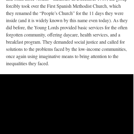
forcibly took over the First Spanish Methodist Church, which
they renamed the “People’s Church” for the 11 days they were
inside (and it is widely known by this name even today). As they
did before, the Young Lords provided basic services for the often
forgotten community, offering daycare, health services, and a
breakfast program. They demanded social justice and called for
solutions to the problems faced by the low-income communities,
once again using imaginative means to bring attention to the
inequalities they faced.