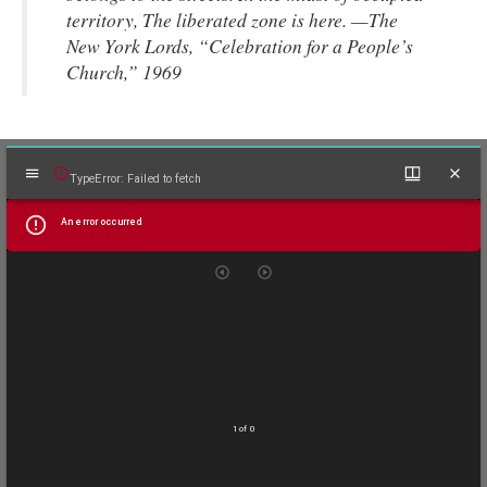
territory, The liberated zone is here. —The
New York Lords, “Celebration for a People’s
Church,” 1969
Mirador
TypeError: Failed to fetch
viewer
An error occurred
1 of 0