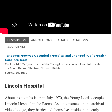
DESCRIPTION
ANNOTATIONS
DETAILS
CITATIONS
SOURCE FILE
Takeover: How We Occupied a Hospital and Changed Public Health
Care | Op-Docs
On July 14, 1970, members of the Young Lords occupied Lincoln Hospital in
the South Bronx, #Protest, #HumanRights
Source: YouTube
Lincoln Hospital
About six months later, in July 1970, the Young Lords occupied
Lincoln Hospital in the Bronx. As demonstrated in the archival
video footage, they barricaded themselves inside in the early