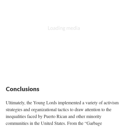
Conclusions
Ultimately, the Young Lords implemented a variety of activism
strategies and organizational tactics to draw attention to the
inequalities faced by Puerto Rican and other minority
communities in the United States. From the “Garbage