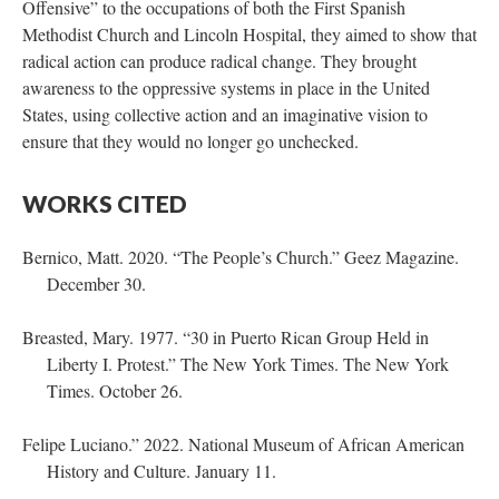
Offensive” to the occupations of both the First Spanish
Methodist Church and Lincoln Hospital, they aimed to show that
radical action can produce radical change. They brought
awareness to the oppressive systems in place in the United
States, using collective action and an imaginative vision to
ensure that they would no longer go unchecked.
WORKS CITED
Bernico, Matt. 2020. “The People’s Church.” Geez Magazine.
December 30.
Breasted, Mary. 1977. “30 in Puerto Rican Group Held in
Liberty I. Protest.” The New York Times. The New York
Times. October 26.
Felipe Luciano.” 2022. National Museum of African American
History and Culture. January 11.