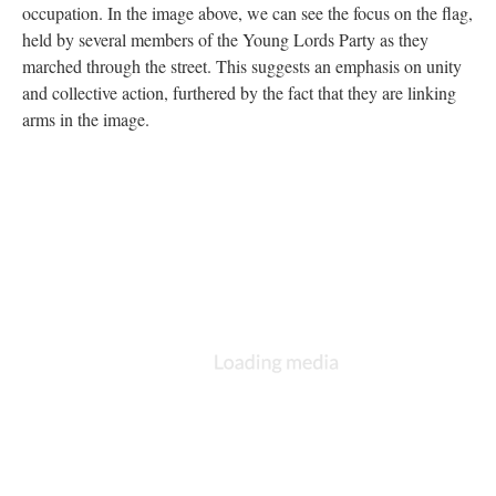
occupation. In the image above, we can see the focus on the flag,
held by several members of the Young Lords Party as they
marched through the street. This suggests an emphasis on unity
and collective action, furthered by the fact that they are linking
arms in the image.