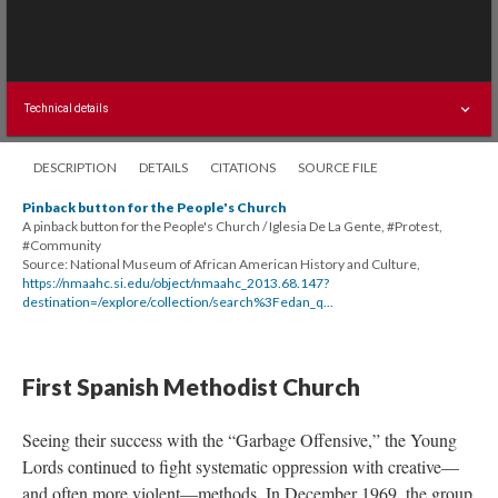
Technical details
DESCRIPTION
DETAILS
CITATIONS
SOURCE FILE
Pinback button for the People's Church
A pinback button for the People's Church / Iglesia De La Gente, #Protest,
#Community
Source: National Museum of African American History and Culture,
https://nmaahc.si.edu/object/nmaahc_2013.68.147?
destination=/explore/collection/search%3Fedan_q...
First Spanish Methodist Church
Seeing their success with the “Garbage Offensive,” the Young
Lords continued to fight systematic oppression with creative—
and often more violent—methods. In December 1969, the group