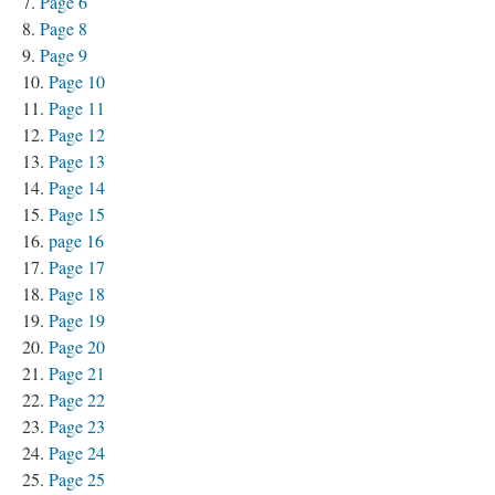
Page 6
Page 8
Page 9
Page 10
Page 11
Page 12
Page 13
Page 14
Page 15
page 16
Page 17
Page 18
Page 19
Page 20
Page 21
Page 22
Page 23
Page 24
Page 25