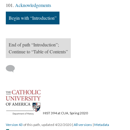
Acknowledgements
Begin with “Introduction”
End of path “Introduction”;
Continue to “Table of Contents”
HIST 394 at CUA, Spring 2020
Version 43
of this path, updated 4/22/2020
|
All versions
|
Metadata