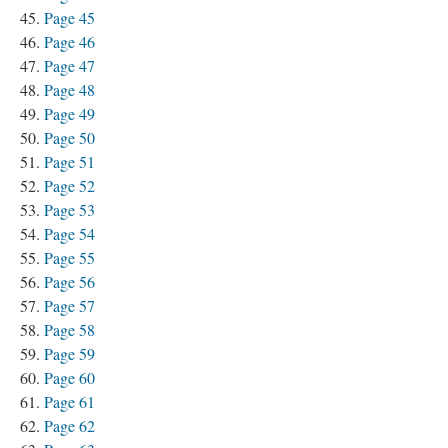
Page 45
Page 46
Page 47
Page 48
Page 49
Page 50
Page 51
Page 52
Page 53
Page 54
Page 55
; Continue to Table of Contents"/>
Page 56
Page 57
Page 58
Page 59
Page 60
Page 61
Page 62