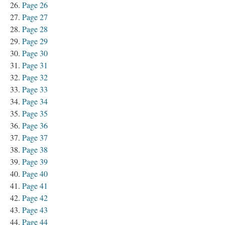
Page 26
Page 27
Page 28
Page 29
Page 30
Page 31
Page 32
Page 33
Page 34
Page 35
Page 36
Page 37
Page 38
Page 39
Page 40
Page 41
Page 42
Page 43
Page 44