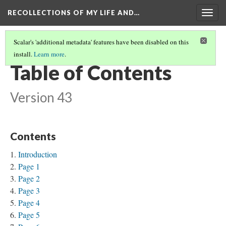
RECOLLECTIONS OF MY LIFE AND…
Togg
navig
Scalar's 'additional metadata' features have been disabled on this
install.
Learn more
.
INTRODUCTION
Table of Contents
Version 43
Contents
Introduction
Page 1
Page 2
Page 3
Page 4
Page 5