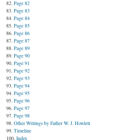
Page 82
Page 83
Page 84
Page 85
Page 86
Page 87
Page 89
Page 90
Page 91
Page 92
Page 93
Page 94
Page 95
Page 96
Page 97
Page 98
Other Writings by Father W. J. Howlett
Timeline
Index