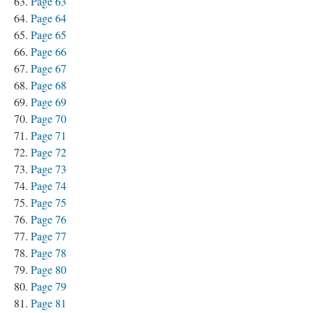
Page 63
Page 64
Page 65
Page 66
Page 67
Page 68
Page 69
Page 70
Page 71
Page 72
Page 73
Page 74
Page 75
Page 76
Page 77
Page 78
Page 80
Page 79
Page 81