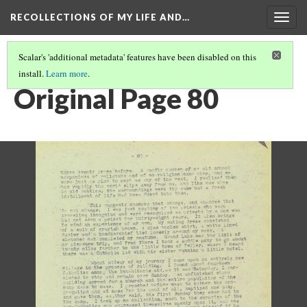
RECOLLECTIONS OF MY LIFE AND…
Togg
navig
Scalar's 'additional metadata' features have been disabled on this
install.
Learn more
.
PAGE 80
Original Page 80