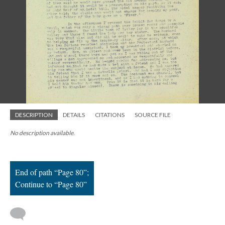
; Continue to Page 80"/>
DESCRIPTION
DETAILS
CITATIONS
SOURCE FILE
No description available.
End of path “Page 80”;
Continue to “Page 80”