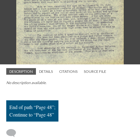
; Continue to Page 48"/>
DESCRIPTION
DETAILS
CITATIONS
SOURCE FILE
No description available.
End of path “Page 48”;
Continue to “Page 48”