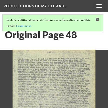
RECOLLECTIONS OF MY LIFE AND…
Togg
navig
Scalar's 'additional metadata' features have been disabled on this
install.
Learn more
.
PAGE 48
Original Page 48