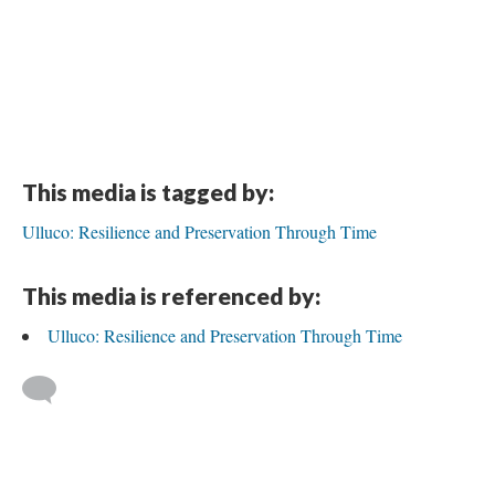
This media is tagged by:
Ulluco: Resilience and Preservation Through Time
This media is referenced by:
Ulluco: Resilience and Preservation Through Time