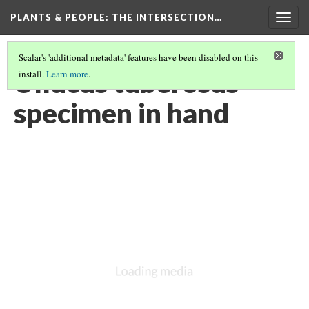
PLANTS & PEOPLE
: THE INTERSECTION…
Togg
navig
Scalar's 'additional metadata' features have been disabled on this
Ullucus tuberosus
install.
Learn more
.
specimen in hand