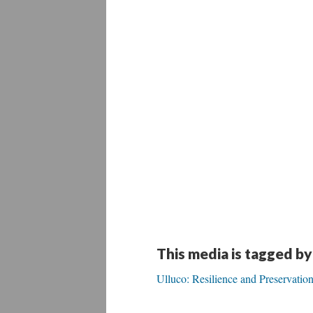
This media is tagged by
Ulluco: Resilience and Preservati