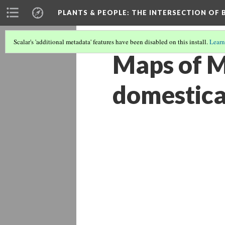
PLANTS & PEOPLE
: THE INTERSECTION OF
Scalar's 'additional metadata' features have been disabled on this install.
Learn
Maps of M
domestica