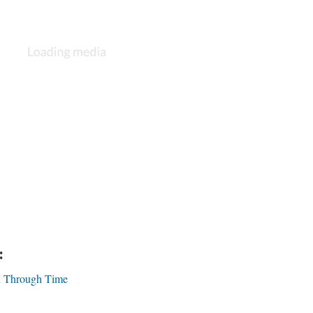
:
on Through Time