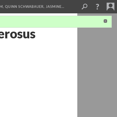
M, QUINN SCHWABAUER, JASMINE…
erosus