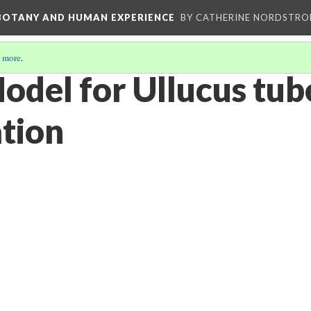
 BOTANY AND HUMAN EXPERIENCE
BY CATHERINE NORDSTRO
 more
.
odel for Ullucus tub
tion