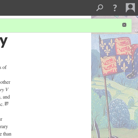
ry
s of
 other
ry V
, and
c.
ur
orary
e than