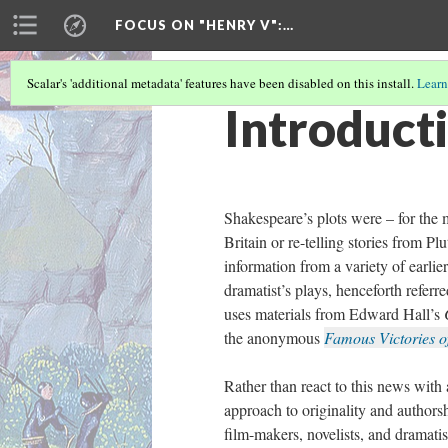
FOCUS ON "HENRY V"
:…
Scalar's 'additional metadata' features have been disabled on this install.
Learn
Introduct
Shakespeare’s plots were – for the 
Britain or re-telling stories from Pl
information from a variety of earlie
dramatist’s plays, henceforth referr
uses materials from Edward Hall’s
the anonymous
Famous Victories o
Rather than react to this news with 
approach to originality and author
film-makers, novelists, and dramati