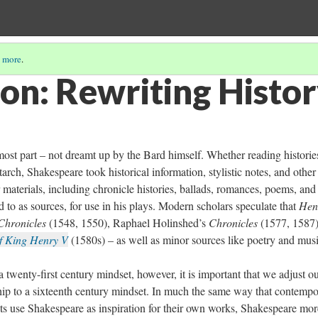
 more
.
ion: Rewriting Histo
most part – not dreamt up by the Bard himself. Whether reading historie
utarch, Shakespeare took historical information, stylistic notes, and other
r materials, including chronicle histories, ballads, romances, poems, and
ed to as sources, for use in his plays. Modern scholars speculate that
Hen
Chronicles
(1548, 1550), Raphael Holinshed’s
Chronicles
(1577, 1587)
f King Henry V
(1580s) – as well as minor sources like poetry and musi
a twenty-first century mindset, however, it is important that we adjust o
ship to a sixteenth century mindset. In much the same way that contemp
sts use Shakespeare as inspiration for their own works, Shakespeare mor