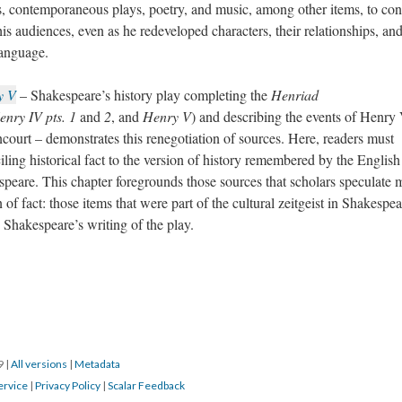
ries, contemporaneous plays, poetry, and music, among other items, to con
his audiences, even as he redeveloped characters, their relationships, an
language.
y V
– Shakespeare’s history play completing the
Henriad
enry IV pts. 1
and
2
, and
Henry V
) and describing the events of Henry 
ncourt – demonstrates this renegotiation of sources. Here, readers must
nciling historical fact to the version of history remembered by the Englis
speare. This chapter foregrounds those sources that scholars speculate
n of fact: those items that were part of the cultural zeitgeist in Shakespea
 Shakespeare’s writing of the play.
19
|
All versions
|
Metadata
ervice
|
Privacy Policy
|
Scalar Feedback