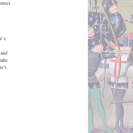
struct
d
V’s
h and
 make
re’s