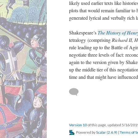
likely used earlier texts like histo
plots that would remain familiar to 
generated lyrical and verbally rich 
Shakespeare’s
The History of Henr
tetralogy (comprising
Richard II, H
rule leading up to the Battle of Agi
negotiate three levels of fact: reco
again to the version given by Shake
up the middle tier of this negotiatio
time and that might have influenced
Version 10
of this page, updated 5/16/20
Powered by
Scalar
(
2.6.9
) |
Terms of S