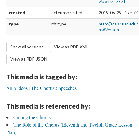
v/users/27871
created
dcterms:created
2019-06-29T19:47:4
type
rdf:type
http://scalar.usc.edu
ns#Version
Show all versions
View as RDF-XML
View as RDF-JSON
This media is tagged by:
All Videos
The Chorus’s Speeches
This media is referenced by:
Cutting the Chorus
The Role of the Chorus (Eleventh and Twelfth Grade Lesson
Plan)