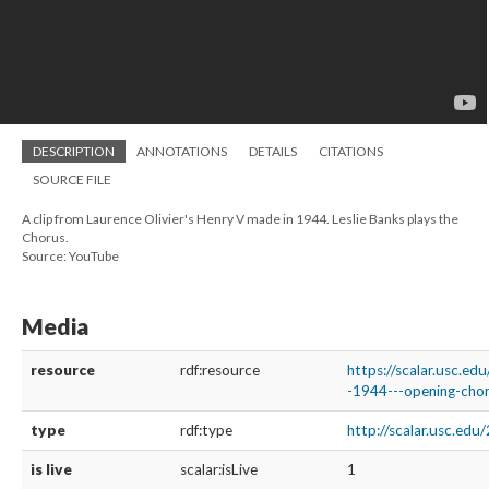
DESCRIPTION
ANNOTATIONS
DETAILS
CITATIONS
SOURCE FILE
A clip from Laurence Olivier's Henry V made in 1944. Leslie Banks plays the
Chorus.
Source: YouTube
Media
resource
rdf:resource
https://scalar.usc.ed
-1944---opening-chor
type
rdf:type
http://scalar.usc.ed
is live
scalar:isLive
1