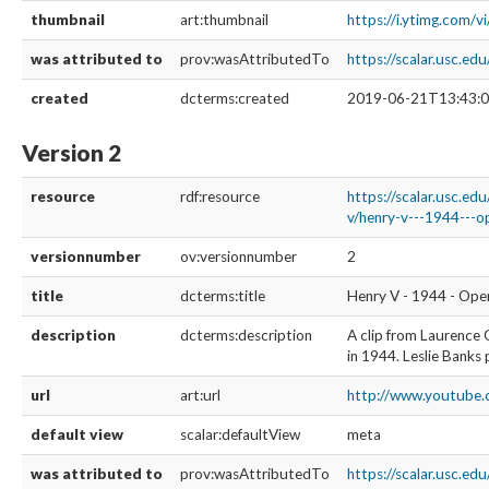
thumbnail
art:thumbnail
https://i.ytimg.com/
was attributed to
prov:wasAttributedTo
https://scalar.usc.e
created
dcterms:created
2019-06-21T13:43:0
Version 2
resource
rdf:resource
https://scalar.usc.ed
v/henry-v---1944---op
versionnumber
ov:versionnumber
2
title
dcterms:title
Henry V - 1944 - Open
description
dcterms:description
A clip from Laurence 
in 1944. Leslie Banks 
url
art:url
http://www.youtube
default view
scalar:defaultView
meta
was attributed to
prov:wasAttributedTo
https://scalar.usc.ed