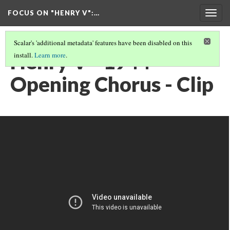
FOCUS ON "HENRY V"
:…
Togg
navig
Scalar's 'additional metadata' features have been disabled on this
Henry V - 1944 -
install.
Learn more
.
Opening Chorus - Clip