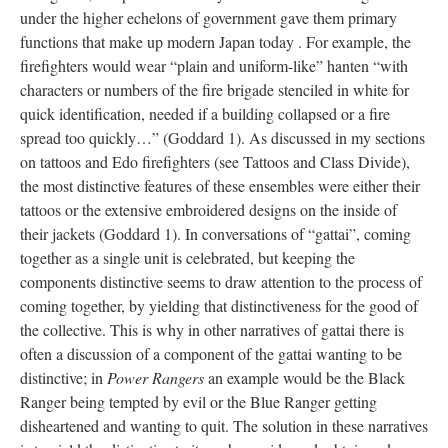
under the higher echelons of government gave them primary
functions that make up modern Japan today . For example, the
firefighters would wear “plain and uniform-like” hanten “with
characters or numbers of the fire brigade stenciled in white for
quick identification, needed if a building collapsed or a fire
spread too quickly…” (Goddard 1). As discussed in my sections
on tattoos and Edo firefighters (see Tattoos and Class Divide),
the most distinctive features of these ensembles were either their
tattoos or the extensive embroidered designs on the inside of
their jackets (Goddard 1). In conversations of “gattai”, coming
together as a single unit is celebrated, but keeping the
components distinctive seems to draw attention to the process of
coming together, by yielding that distinctiveness for the good of
the collective. This is why in other narratives of gattai there is
often a discussion of a component of the gattai wanting to be
distinctive; in
Power Rangers
an example would be the Black
Ranger being tempted by evil or the Blue Ranger getting
disheartened and wanting to quit. The solution in these narratives