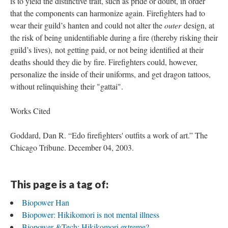
is to yield the distinctive trait, such as pride or doubt, in order
that the components can harmonize again. Firefighters had to
wear their guild’s hanten and could not alter the
outer
design, at
the risk of being unidentifiable during a fire (thereby risking their
guild’s lives), not getting paid, or not being identified at their
deaths should they die by fire. Firefighters could, however,
personalize the inside of their uniforms, and get dragon tattoos,
without relinquishing their "gattai".
Works Cited
Goddard, Dan R. “Edo firefighters' outfits a work of art.” The
Chicago Tribune. December 04, 2003.
This page is a tag of:
Biopower Han
Biopower: Hikikomori is not mental illness
Biopower &Tech: Hikikomori extreme?