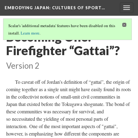
EMBODYING JAPAN: CULTURES OF SPORT…
Togg
navig
Scalar's 'additional metadata' features have been disabled on this
Becoming One:
install.
Learn more
.
Firefighter “Gattai”?
Version 2
To caveat off of Jordan’s definition of “gattai”, the origin of
coming together as a single unit might have easily found its roots
in the collectivist notions of small-unit civil communities in
Japan that existed before the Tokugawa shogunate. The bond of
these communities was necessary for survival, and
so necessitated the yielding of most personal parts of
interaction. One of the most important aspects of "gattai",
however, is emphasizing how different the components are