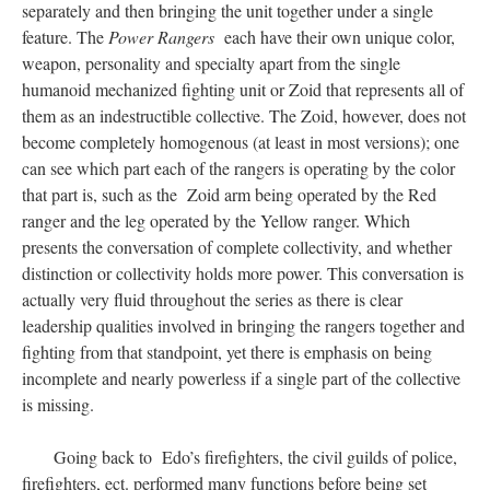
separately and then bringing the unit together under a single
feature. The
Power Rangers
each have their own unique color,
weapon, personality and specialty apart from the single
humanoid mechanized fighting unit or Zoid that represents all of
them as an indestructible collective. The Zoid, however, does not
become completely homogenous (at least in most versions); one
can see which part each of the rangers is operating by the color
that part is, such as the Zoid arm being operated by the Red
ranger and the leg operated by the Yellow ranger. Which
presents the conversation of complete collectivity, and whether
distinction or collectivity holds more power. This conversation is
actually very fluid throughout the series as there is clear
leadership qualities involved in bringing the rangers together and
fighting from that standpoint, yet there is emphasis on being
incomplete and nearly powerless if a single part of the collective
is missing.
Going back to Edo’s firefighters, the civil guilds of police,
firefighters, ect. performed many functions before being set