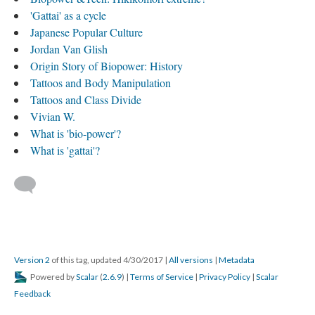
'Gattai' as a cycle
Japanese Popular Culture
Jordan Van Glish
Origin Story of Biopower: History
Tattoos and Body Manipulation
Tattoos and Class Divide
Vivian W.
What is 'bio-power'?
What is 'gattai'?
Version 2
of this tag, updated 4/30/2017
|
All versions
|
Metadata
Powered by
Scalar
(
2.6.9
) |
Terms of Service
|
Privacy Policy
|
Scalar
Feedback