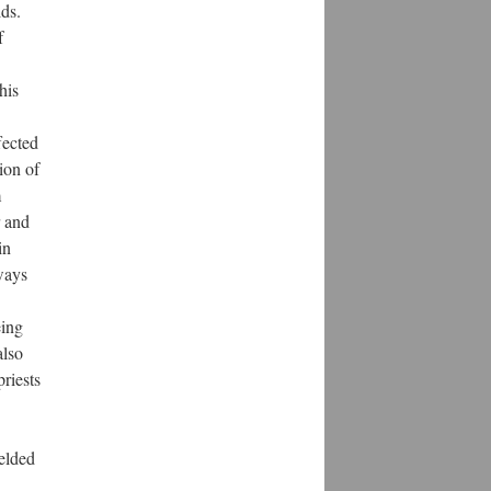
lds.
f
his
fected
ion of
m
r and
in
lways
eing
also
priests
elded