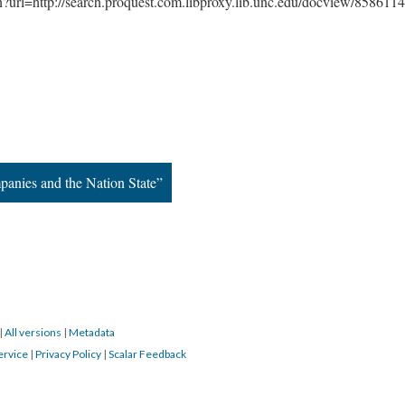
gin?url=http://search.proquest.com.libproxy.lib.unc.edu/docview/858611
panies and the Nation State”
|
All versions
|
Metadata
ervice
|
Privacy Policy
|
Scalar Feedback