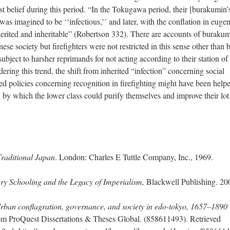
st belief during this period. “In the Tokugawa period, their [burakumin’
as imagined to be ‘‘infectious,’’ and later, with the conflation in eugen
herited and inheritable” (Robertson 332). There are accounts of buraku
ese society but firefighters were not restricted in this sense other than 
ubject to harsher reprimands for not acting according to their station of 
ring this trend, the shift from inherited “infection” concerning social
ed policies concerning recognition in firefighting might have been help
, by which the lower class could purify themselves and improve their lot
Traditional Japan
. London: Charles E Tuttle Company, Inc., 1969.
y Schooling and the Legacy of Imperialism,
Blackwell Publishing. 20
Urban conflagration, governance, and society in edo-tokyo, 1657–1890
om ProQuest Dissertations & Theses Global. (858611493). Retrieved