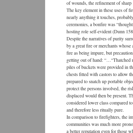
of wounds, the refinement of sharp 
The key element in these uses of fire
nearly anything it touches, probably
ceremonies, a bonfire was “thought of
hosting role self-evident (Dunn 158
Despite the narratives of purity surr
by a great fire or merchants whose a
fire as being impure, but precautio
getting out of hand: “…“Thatched r
piles of buckets were provided in t
chests fitted with castors to allow 
prepared to snatch up portable obje
protect the persons involved, the ri
displaced would then be present. Tho
considered lower class compared to t
and therefore less ritually pure.
In comparison to firefighters, the 
communities was much more pronounc
a better reputation even for those 