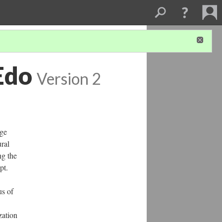
Edo
Version 2
rge
ural
ng the
ept.
us of
zation