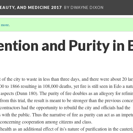
EAUTY, AND MEDICINE 2017
BY DWAYNE DIXON
 more
.
ention and Purity in 
 of the city to waste in less than three days, and there were about 20 la
0 to 1866 resulting in 108,000 deaths, yet fire is still seen in Edo a nat
 aspects (Dunn 180). The purity of fire doubles as an allegory for refini
from this trial, the result is meant to be stronger than the previous conc
ntractors had the opportunity to rebuild the city and officials had the
 with the public. Thus the narrative of fire as purity can act as an impet
s concerning cooperation among citizens and class.
ealth as an additional effect of its’s nature of purification in the cauteri