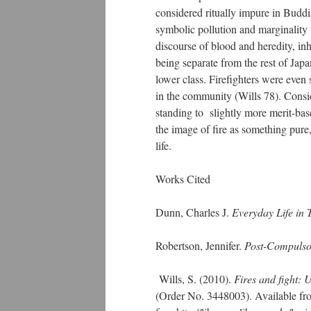
considered ritually impure in Buddi
symbolic pollution and marginality w
discourse of blood and heredity, in
being separate from the rest of Japan
lower class. Firefighters were even s
in the community (Wills 78). Conside
standing to slightly more merit-bas
the image of fire as something pure
life.
Works Cited
Dunn, Charles J.
Everyday Life in 
Robertson, Jennifer.
Post-Compulsor
Wills, S. (2010).
Fires and fight: 
(Order No. 3448003). Available fr