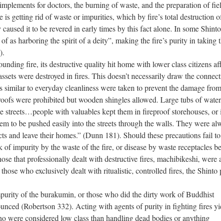
implements for doctors, the burning of waste, and the preparation of fie
 is getting rid of waste or impurities, which by fire’s total destruction o
 caused it to be revered in early times by this fact alone. In some Shinto
 as harboring the spirit of a deity”, making the fire’s purity in taking t
).
ounding fire, its destructive quality hit home with lower class citizens af
ssets were destroyed in fires. This doesn’t necessarily draw the connect
ns similar to everyday cleanliness were taken to prevent the damage fro
oofs were prohibited but wooden shingles allowed. Large tubs of wate
he streets…people with valuables kept them in fireproof storehouses, or 
them to be pushed easily into the streets through the walls. They were a
cts and leave their homes.” (Dunn 181). Should these precautions fail to
sk of impurity by the waste of the fire, or disease by waste receptacles b
se that professionally dealt with destructive fires, machibikeshi, were 
hose who exclusively dealt with ritualistic, controlled fires, the Shinto 
impurity of the burakumin, or those who did the dirty work of Buddhist
ed (Robertson 332). Acting with agents of purity in fighting fires yi
who were considered low class than handling dead bodies or anything