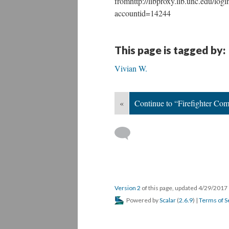
fromhttp://libproxy.lib.unc.edu/lo
accountid=14244
This page is tagged by:
Vivian W.
«
Continue to “Firefighter Com
Version 2
of this page, updated 4/29/2017
Powered by
Scalar
(
2.6.9
) |
Terms of S