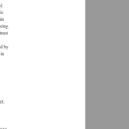
s]
ic
min
being
trust
ed by
 in
05.