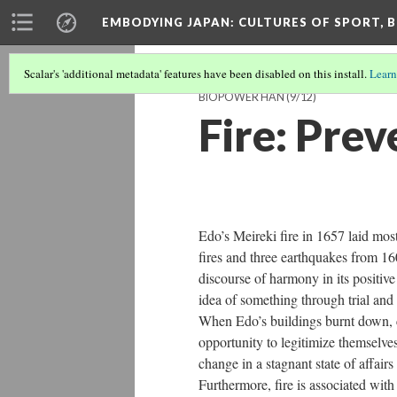
EMBODYING JAPAN: CULTURES OF SPORT, B
Scalar's 'additional metadata' features have been disabled on this install.
Learn
BIOPOWER HAN
(9/12)
Fire: Prev
Edo’s Meireki fire in 1657 laid most
fires and three earthquakes from 160
discourse of harmony in its positive
idea of something through trial and 
When Edo’s buildings burnt down, co
opportunity to legitimize themselves
change in a stagnant state of affair
Furthermore, fire is associated with h