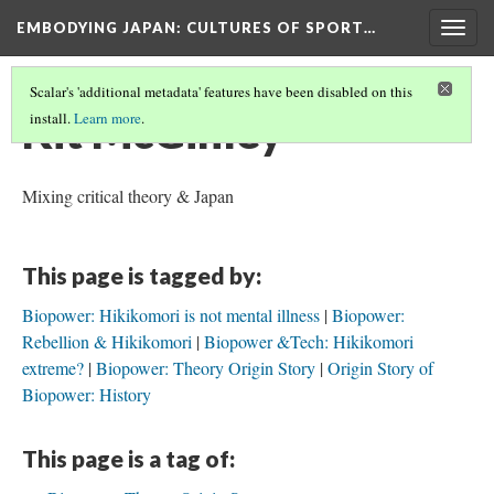
EMBODYING JAPAN: CULTURES OF SPORT…
Togg
navig
Scalar's 'additional metadata' features have been disabled on this
Kit McGinley
install.
Learn more
.
Mixing critical theory & Japan
This page is tagged by:
Biopower: Hikikomori is not mental illness
Biopower:
Rebellion & Hikikomori
Biopower &Tech: Hikikomori
extreme?
Biopower: Theory Origin Story
Origin Story of
Biopower: History
This page is a tag of: