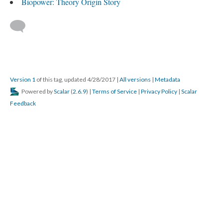
Biopower: Theory Origin Story
Version 1
of this tag, updated 4/28/2017
|
All versions
|
Metadata
Powered by
Scalar
(
2.6.9
) |
Terms of Service
|
Privacy Policy
|
Scalar
Feedback