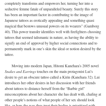
completely transforms and empowers her, turning her into a
seductive femme fatale of unparalleled beauty. Surely this story
has been an important factor in contributing to the image of
Japanese tattoos as erotically appealing and something quasi
magical that bestows unusual powers on its wearers” (Gamborg
40). This power transfer identifies well with firefighters choosing
tattoos that seemed talismanic in nature, as having the ability to
signify an end of approval by higher social connections and to
permanently mark in one’s skin the ideal or notion desired by the
tattoo.
Moving into modern Japan, Hitomi Kanehara’s 2005 novel
Snakes and Earrings
touches on the main protagonist Lui’s
desire to get an obscure tattoo called a Kirin (Kanehara 32). Lui
introduces her other desires in her discussion with her friends
about tattoos to distance herself from the “Barbie girl”
misconceptions about her character she has dealt with, chafing at
other people’s notions of what people of her sex should look
like, or how the way they treat their bodies is prioritized with