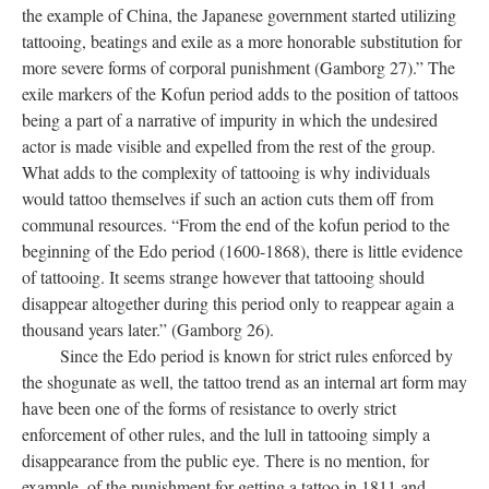
the example of China, the Japanese government started utilizing
tattooing, beatings and exile as a more honorable substitution for
more severe forms of corporal punishment (Gamborg 27).” The
exile markers of the Kofun period adds to the position of tattoos
being a part of a narrative of impurity in which the undesired
actor is made visible and expelled from the rest of the group.
What adds to the complexity of tattooing is why individuals
would tattoo themselves if such an action cuts them off from
communal resources. “From the end of the kofun period to the
beginning of the Edo period (1600-1868), there is little evidence
of tattooing. It seems strange however that tattooing should
disappear altogether during this period only to reappear again a
thousand years later.” (Gamborg 26).
Since the Edo period is known for strict rules enforced by
the shogunate as well, the tattoo trend as an internal art form may
have been one of the forms of resistance to overly strict
enforcement of other rules, and the lull in tattooing simply a
disappearance from the public eye. There is no mention, for
example, of the punishment for getting a tattoo in 1811 and