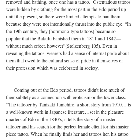
removed and bathing, once one has a tattoo. Ostentatious tattoos
were hidden by clothing for the most part in the Edo period up
until the present, so there were limited attempts to ban them
because they were not intentionally thrust into the public eye. “In
the 19th century, they [horimono-type tattoos] became so
popular that the Bakufu banished them in 1811 and 1842—
without much effect, however”(Stolzenberg 105). Even in
revealing the tattoos, wearers had a sense of internal pride about
them that owed to the cultural sense of pride in themselves or
their profession which was celebrated in society.
Coming out of the Edo period, tattoos didn’t lose much of
their subtlety as a connection with eroticism or the lower class.
“The tattooer by Tanizaki Junichiro, a short story from 1910… is
a well-known work in Japanese literature…set in the pleasure
quarters of Edo in the 1840’s, it tells the story of a master
tattooer and his search for the perfect female client for his master
piece tattoo. When he finally finds her and tattoos her, his tattoo