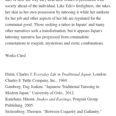
society ahead of the individual. Like Edo's firefighters, she takes
her skin as her own possession by tattooing it while her uniform
for her job and other aspects of her life are regulated for the
communal good. Those seeking a tattoo in Japans’ and many
other narratives seek a transformation, but it appears Japan’s
tattooing narrative has progressed from criminalistic
connotations to rougish, mysterious and erotic combinations.
Works Cited
Dunn, Charles J.
Everyday Life in Traditional Japan
. London:
Charles E Tuttle Company, Inc., 1969.
Gamborg, Dag Joakim. “Japanese Traditional Tatooing in
Modern Japan.” University of Oslo., 2012.
Kanehara, Hitomi.
Snakes and Earrings
, Penguin Group
Publishing. 2005.
Stolzenberg, Thorsten. "Between Coquetry and Gallantry."