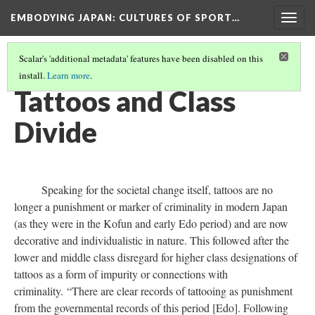
EMBODYING JAPAN: CULTURES OF SPORT…
Togg
navig
Scalar's 'additional metadata' features have been disabled on this
install.
Learn more
.
BIOPOWER HAN
(12/12)
Tattoos and Class
Divide
Speaking for the societal change itself, tattoos are no
longer a punishment or marker of criminality in modern Japan
(as they were in the Kofun and early Edo period) and are now
decorative and individualistic in nature. This followed after the
lower and middle class disregard for higher class designations of
tattoos as a form of impurity or connections with
criminality. “There are clear records of tattooing as punishment
from the governmental records of this period [Edo]. Following