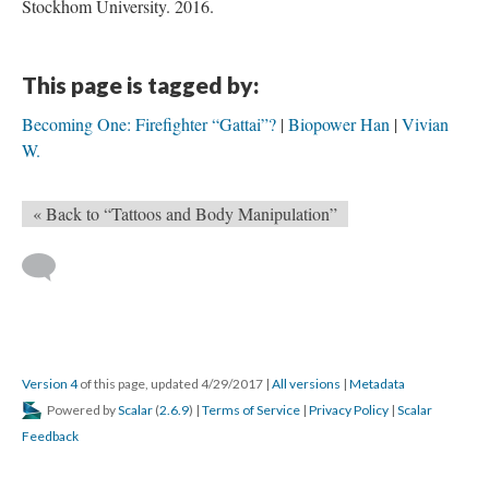
Stockhom University. 2016.
This page is tagged by:
Becoming One: Firefighter “Gattai”?
Biopower Han
Vivian
W.
« Back to “Tattoos and Body Manipulation”
Version 4
of this page, updated 4/29/2017
|
All versions
|
Metadata
Powered by
Scalar
(
2.6.9
) |
Terms of Service
|
Privacy Policy
|
Scalar
Feedback