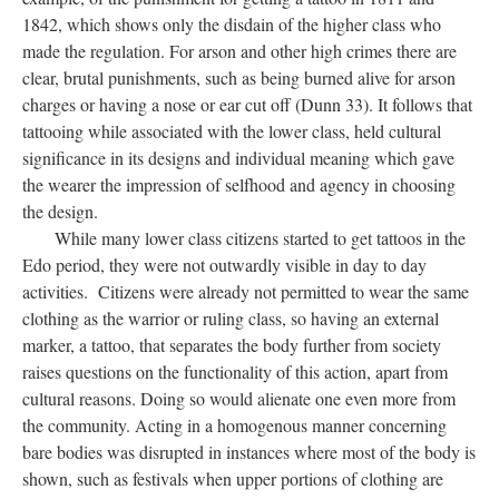
1842, which shows only the disdain of the higher class who
made the regulation. For arson and other high crimes there are
clear, brutal punishments, such as being burned alive for arson
charges or having a nose or ear cut off (Dunn 33). It follows that
tattooing while associated with the lower class, held cultural
significance in its designs and individual meaning which gave
the wearer the impression of selfhood and agency in choosing
the design.
While many lower class citizens started to get tattoos in the
Edo period, they were not outwardly visible in day to day
activities. Citizens were already not permitted to wear the same
clothing as the warrior or ruling class, so having an external
marker, a tattoo, that separates the body further from society
raises questions on the functionality of this action, apart from
cultural reasons. Doing so would alienate one even more from
the community. Acting in a homogenous manner concerning
bare bodies was disrupted in instances where most of the body is
shown, such as festivals when upper portions of clothing are