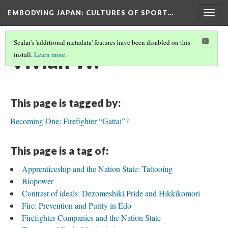
EMBODYING JAPAN: CULTURES OF SPORT…
Togg
navig
Scalar's 'additional metadata' features have been disabled on this
Vivian W.
install.
Learn more
.
This page is tagged by:
Becoming One: Firefighter “Gattai”?
This page is a tag of:
Apprenticeship and the Nation State: Tattooing
Biopower
Contrast of ideals: Dezomeshiki Pride and Hikkikomori
Fire: Prevention and Purity in Edo
Firefighter Companies and the Nation State