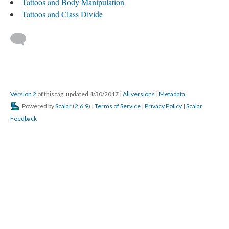
Tattoos and Body Manipulation
Tattoos and Class Divide
Version 2
of this tag, updated 4/30/2017
|
All versions
|
Metadata
Powered by
Scalar
(
2.6.9
) |
Terms of Service
|
Privacy Policy
|
Scalar
Feedback