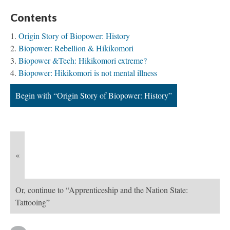
Contents
Origin Story of Biopower: History
Biopower: Rebellion & Hikikomori
Biopower &Tech: Hikikomori extreme?
Biopower: Hikikomori is not mental illness
Begin with “Origin Story of Biopower: History”
«
Or, continue to “Apprenticeship and the Nation State:
Tattooing”