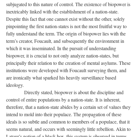
subjugated to this nature of control. The existence of biopower is
inextricably linked with the establishment of a nation-state.
Despite this fact that one cannot exist without the other, solely
pinpointing the first nation-states is not the most fruitful way to
fully understand the term. The origin of biopower lies with the
term’s creator, Foucault, and subsequently the environment in
which it was inseminated. In the pursuit of understanding
biopower, it is crucial to not only analyze nation-states, but
principally their relation to the creation of mental asylums. These
institutions were developed with Foucault surveying them, and
are ironically what sparked his heavily surveillance based
ideology.
Directly stated, biopower is about the discipline and
control of entire populations by a nation-state. It is inherent,
therefore, that a nation-state abides by a certain set of values they
intend to mold into their populace. The propagation of these
ideals is so subtle and common to members of a populace, that it
seems natural, and occurs with seemingly little rebellion. Akin to
Latour’s notion of a black box, this system is observed in terms