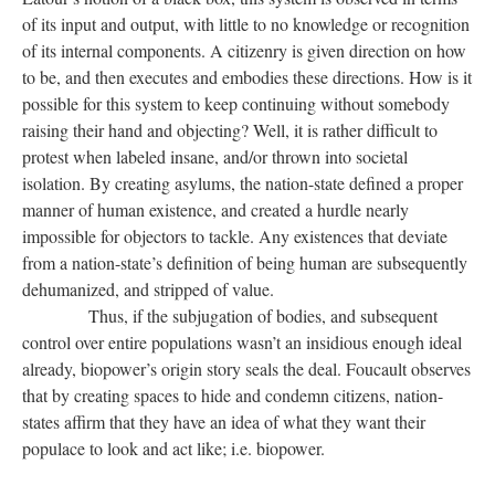
of its input and output, with little to no knowledge or recognition
of its internal components. A citizenry is given direction on how
to be, and then executes and embodies these directions. How is it
possible for this system to keep continuing without somebody
raising their hand and objecting? Well, it is rather difficult to
protest when labeled insane, and/or thrown into societal
isolation. By creating asylums, the nation-state defined a proper
manner of human existence, and created a hurdle nearly
impossible for objectors to tackle. Any existences that deviate
from a nation-state’s definition of being human are subsequently
dehumanized, and stripped of value.
Thus, if the subjugation of bodies, and subsequent
control over entire populations wasn’t an insidious enough ideal
already, biopower’s origin story seals the deal. Foucault observes
that by creating spaces to hide and condemn citizens, nation-
states affirm that they have an idea of what they want their
populace to look and act like; i.e. biopower.