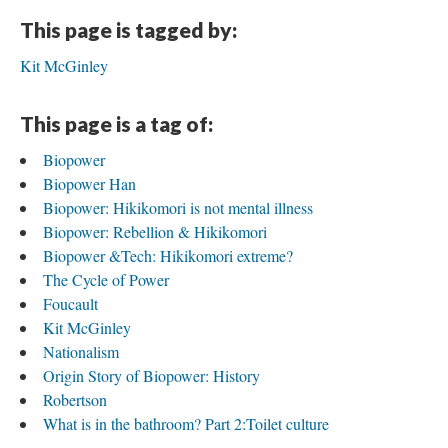
This page is tagged by:
Kit McGinley
This page is a tag of:
Biopower
Biopower Han
Biopower: Hikikomori is not mental illness
Biopower: Rebellion & Hikikomori
Biopower &Tech: Hikikomori extreme?
The Cycle of Power
Foucault
Kit McGinley
Nationalism
Origin Story of Biopower: History
Robertson
What is in the bathroom? Part 2:Toilet culture