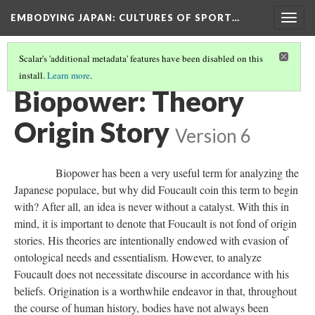
EMBODYING JAPAN: CULTURES OF SPORT…
Togg
navig
Scalar's 'additional metadata' features have been disabled on this
install.
Learn more
.
BIOPOWER HAN
(6/12)
Biopower: Theory
Origin Story
Version 6
Biopower has been a very useful term for analyzing the
Japanese populace, but why did Foucault coin this term to begin
with? After all, an idea is never without a catalyst. With this in
mind, it is important to denote that Foucault is not fond of origin
stories. His theories are intentionally endowed with evasion of
ontological needs and essentialism. However, to analyze
Foucault does not necessitate discourse in accordance with his
beliefs. Origination is a worthwhile endeavor in that, throughout
the course of human history, bodies have not always been