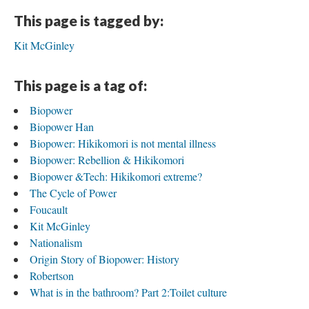
This page is tagged by:
Kit McGinley
This page is a tag of:
Biopower
Biopower Han
Biopower: Hikikomori is not mental illness
Biopower: Rebellion & Hikikomori
Biopower &Tech: Hikikomori extreme?
The Cycle of Power
Foucault
Kit McGinley
Nationalism
Origin Story of Biopower: History
Robertson
What is in the bathroom? Part 2:Toilet culture