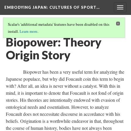
EMBODYING JAPAN: CULTURES OF SPORT…
Togg
navig
Scalar's 'additional metadata' features have been disabled on this
install.
Learn more
.
BIOPOWER HAN
(6/12)
Biopower: Theory
Origin Story
Biopower has been a very useful term for analyzing the
Japanese populace, but why did Foucault coin this term to begin
with? After all, an idea is never without a catalyst. With this in
mind, it is important to denote that Foucault is not fond of origin
stories. His theories are intentionally endowed with evasion of
ontological needs and essentialism. However, to analyze
Foucault does not necessitate discourse in accordance with his
beliefs. Origination is a worthwhile endeavor in that, throughout
the course of human history, bodies have not always been