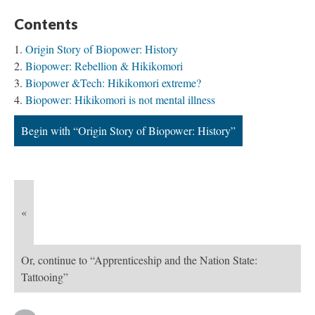
Contents
Origin Story of Biopower: History
Biopower: Rebellion & Hikikomori
Biopower &Tech: Hikikomori extreme?
Biopower: Hikikomori is not mental illness
Begin with “Origin Story of Biopower: History”
«
Or, continue to “Apprenticeship and the Nation State:
Tattooing”