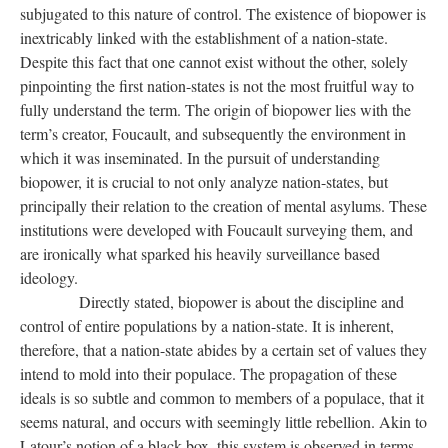
subjugated to this nature of control. The existence of biopower is
inextricably linked with the establishment of a nation-state.
Despite this fact that one cannot exist without the other, solely
pinpointing the first nation-states is not the most fruitful way to
fully understand the term. The origin of biopower lies with the
term’s creator, Foucault, and subsequently the environment in
which it was inseminated. In the pursuit of understanding
biopower, it is crucial to not only analyze nation-states, but
principally their relation to the creation of mental asylums. These
institutions were developed with Foucault surveying them, and
are ironically what sparked his heavily surveillance based
ideology.
Directly stated, biopower is about the discipline and
control of entire populations by a nation-state. It is inherent,
therefore, that a nation-state abides by a certain set of values they
intend to mold into their populace. The propagation of these
ideals is so subtle and common to members of a populace, that it
seems natural, and occurs with seemingly little rebellion. Akin to
Latour’s notion of a black box, this system is observed in terms