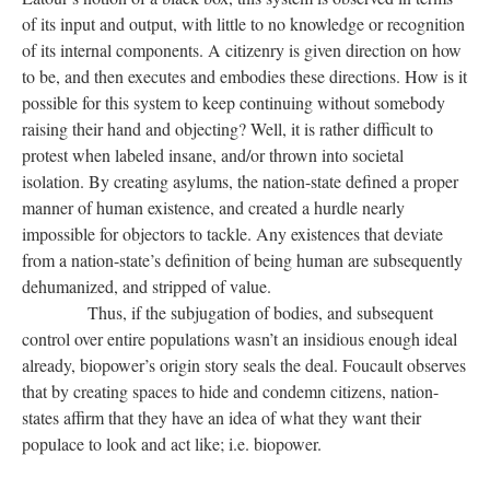
of its input and output, with little to no knowledge or recognition
of its internal components. A citizenry is given direction on how
to be, and then executes and embodies these directions. How is it
possible for this system to keep continuing without somebody
raising their hand and objecting? Well, it is rather difficult to
protest when labeled insane, and/or thrown into societal
isolation. By creating asylums, the nation-state defined a proper
manner of human existence, and created a hurdle nearly
impossible for objectors to tackle. Any existences that deviate
from a nation-state’s definition of being human are subsequently
dehumanized, and stripped of value.
Thus, if the subjugation of bodies, and subsequent
control over entire populations wasn’t an insidious enough ideal
already, biopower’s origin story seals the deal. Foucault observes
that by creating spaces to hide and condemn citizens, nation-
states affirm that they have an idea of what they want their
populace to look and act like; i.e. biopower.