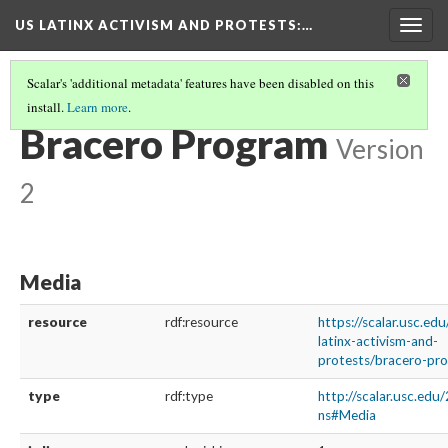
US LATINX ACTIVISM AND PROTESTS
:…
Togg
navig
Scalar's 'additional metadata' features have been disabled on this
install.
Learn more
.
MEDIA THUMBNAILS
(4/39)
Bracero Program
Version
2
Media
resource
rdf:resource
https://scalar.usc.ed
latinx-activism-and-
protests/bracero-pr
type
rdf:type
http://scalar.usc.edu
ns#Media