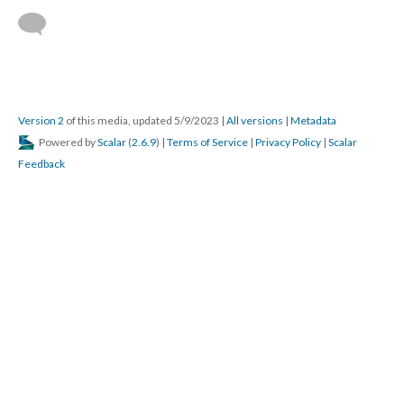
Version 2
of this media, updated 5/9/2023
|
All versions
|
Metadata
Powered by
Scalar
(
2.6.9
) |
Terms of Service
|
Privacy Policy
|
Scalar
Feedback