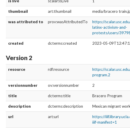
is live
scalar:isLive
1
thumbnail
art:thumbnail
media/bracero train.j
was attributed to
prov:wasAttributedTo
https://scalar.usc.ed
latinx-activism-and-
protests/users/3979
created
dcterms:created
2023-05-09T12:47:1
Version 2
resource
rdf:resource
https://scalar.usc.ed
program.2
versionnumber
ov:versionnumber
2
title
dcterms:title
Bracero Program
description
dcterms:description
Mexican migrant worke
url
art:url
https://iiif.library
iiif-manifest=1