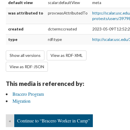
default view
scalar:defaultView
meta
was attributed to
prov:wasAttributedTo
https://scalar.usc.ed
protests/users/3979
created
dcterms:created
2023-05-09T12:52:2
type
rdf:type
http://scalar.usc.edu
Show all versions
View as RDF-XML
View as RDF-JSON
This media is referenced by:
Bracero Program
Migration
«
Continue to “Bracero Worker in Camp”