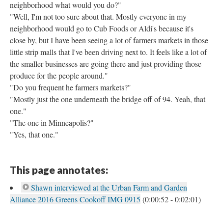
neighborhood what would you do?"
"Well, I'm not too sure about that. Mostly everyone in my
neighborhood would go to Cub Foods or Aldi's because it's
close by, but I have been seeing a lot of farmers markets in those
little strip malls that I've been driving next to. It feels like a lot of
the smaller businesses are going there and just providing those
produce for the people around."
"Do you frequent he farmers markets?"
"Mostly just the one underneath the bridge off of 94. Yeah, that
one."
"The one in Minneapolis?"
"Yes, that one."
This page annotates:
Shawn interviewed at the Urban Farm and Garden
Alliance 2016 Greens Cookoff IMG 0915
(0:00:52 - 0:02:01)