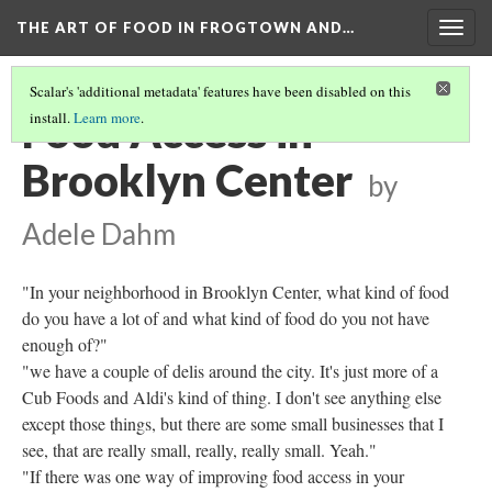
THE ART OF FOOD IN FROGTOWN AND…
Togg
navig
Scalar's 'additional metadata' features have been disabled on this
Food Access in
install.
Learn more
.
Brooklyn Center
by
Adele Dahm
"In your neighborhood in Brooklyn Center, what kind of food
do you have a lot of and what kind of food do you not have
enough of?"
"we have a couple of delis around the city. It's just more of a
Cub Foods and Aldi's kind of thing. I don't see anything else
except those things, but there are some small businesses that I
see, that are really small, really, really small. Yeah."
"If there was one way of improving food access in your