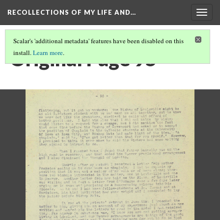
RECOLLECTIONS OF MY LIFE AND…
Togg
navig
Scalar's 'additional metadata' features have been disabled on this
Original Page 95
install.
Learn more
.