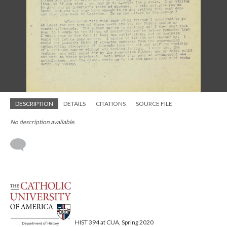
DESCRIPTION
DETAILS
CITATIONS
SOURCE FILE
No description available.
HIST 394 at CUA, Spring 2020