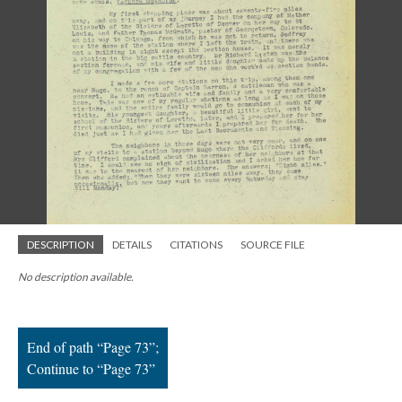
; Continue to Page 73"/>
DESCRIPTION
DETAILS
CITATIONS
SOURCE FILE
No description available.
End of path “Page 73”;
Continue to “Page 73”