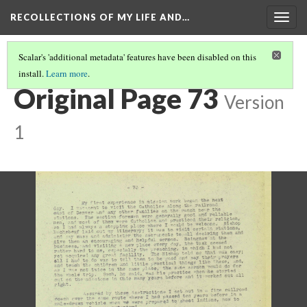
RECOLLECTIONS OF MY LIFE AND…
Togg
navig
Scalar's 'additional metadata' features have been disabled on this
install.
Learn more
.
PAGE 73
Original Page 73
Version
1