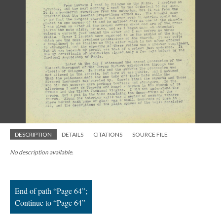
; Continue to Page 64"/>
DESCRIPTION
DETAILS
CITATIONS
SOURCE FILE
No description available.
End of path “Page 64”;
Continue to “Page 64”