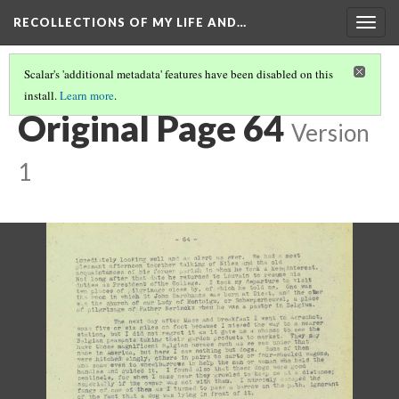
RECOLLECTIONS OF MY LIFE AND…
Togg
navig
Scalar's 'additional metadata' features have been disabled on this
install.
Learn more
.
PAGE 64
Original Page 64
Version
1