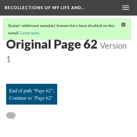
RECOLLECTIONS OF MY LIFE AND…
Togg
navig
Scalar's 'additional metadata' features have been disabled on this
install.
Learn more
.
PAGE 62
Original Page 62
Version
1
End of path “Page 62”;
Continue to “Page 62”