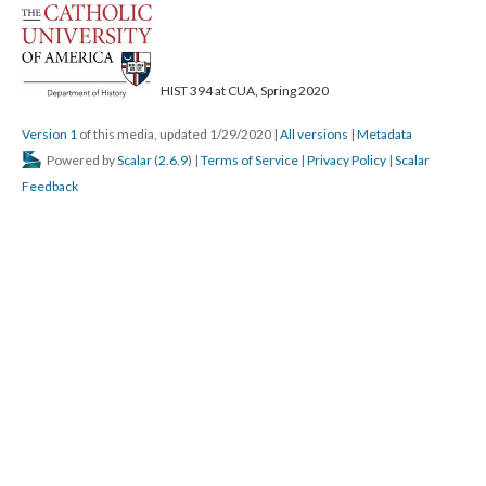
; Continue to Page 62"/>
HIST 394 at CUA, Spring 2020
Version 1
of this media, updated 1/29/2020
|
All versions
|
Metadata
Powered by
Scalar
(
2.6.9
) |
Terms of Service
|
Privacy Policy
|
Scalar
Feedback