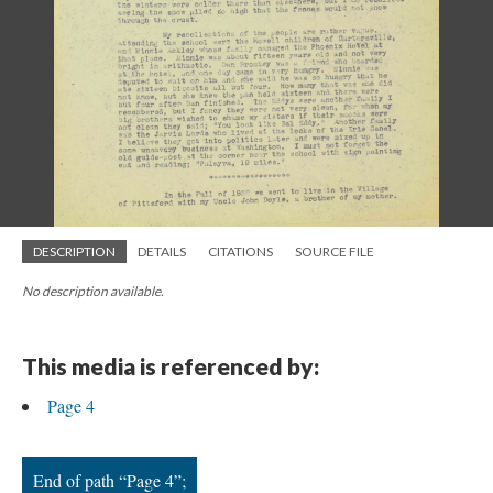
; Continue to Page 4"/>
DESCRIPTION
DETAILS
CITATIONS
SOURCE FILE
No description available.
This media is referenced by:
Page 4
End of path “Page 4”;