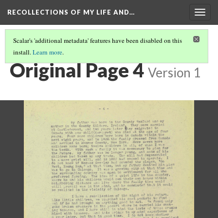
RECOLLECTIONS OF MY LIFE AND…
Togg
navig
Scalar's 'additional metadata' features have been disabled on this
install.
Learn more
.
PAGE 4
Original Page 4
Version 1