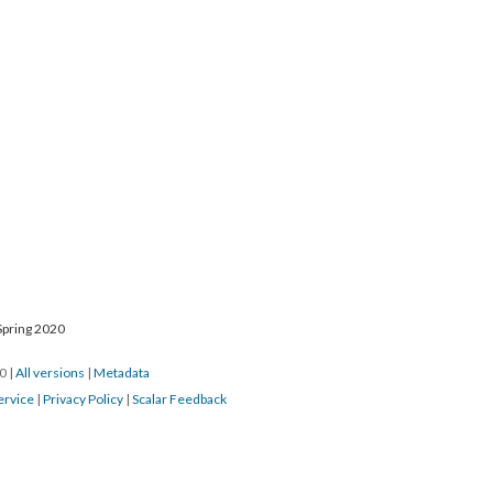
Spring 2020
20
|
All versions
|
Metadata
ervice
|
Privacy Policy
|
Scalar Feedback