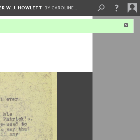
ER W. J. HOWLETT
BY CAROLINE…