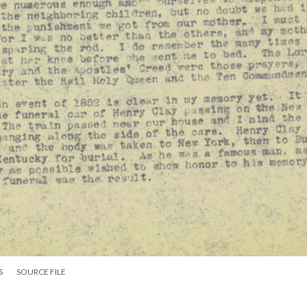
S
SOURCE FILE