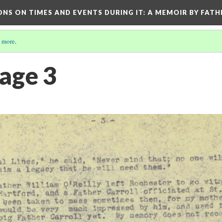
ONS ON TIMES AND EVENTS DURING IT
: A MEMOIR BY FATH
 more
.
Page 3