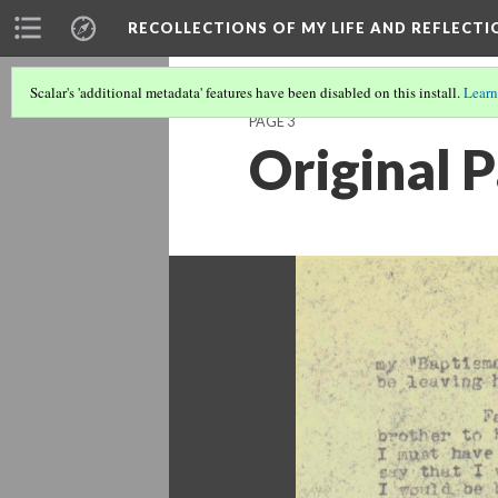
RECOLLECTIONS OF MY LIFE AND REFLECTI
Scalar's 'additional metadata' features have been disabled on this install.
Learn
PAGE 3
Original 