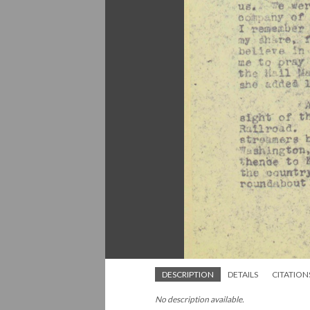
DESCRIPTION
DETAILS
CITATION
No description available.