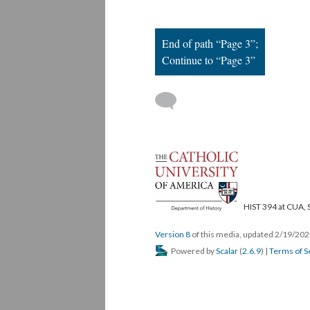
End of path “Page 3”;
Continue to “Page 3”
HIST 394 at CUA, 
Version 8
of this media, updated 2/19/20
Powered by
Scalar
(
2.6.9
) |
Terms of S