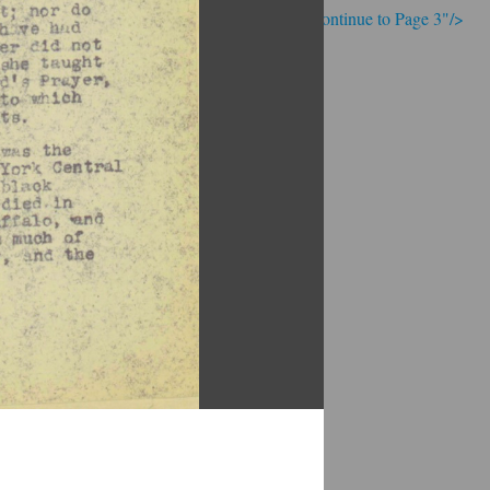
; Continue to Page 3"/>