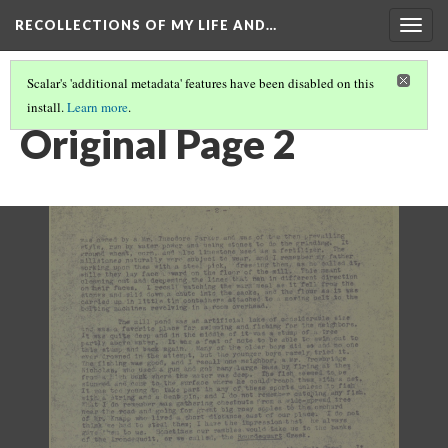
RECOLLECTIONS OF MY LIFE AND…
Togg
navig
Scalar's 'additional metadata' features have been disabled on this
install.
Learn more
.
PAGE 2
Original Page 2