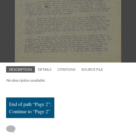
; Continue to Page 2"/>
DESCRIPTION
DETAILS
CITATIONS
SOURCE FILE
No description available.
End of path “Page 2”;
Continue to “Page 2”