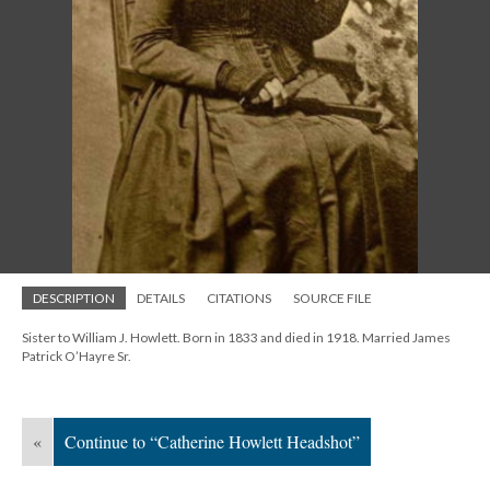
DESCRIPTION
DETAILS
CITATIONS
SOURCE FILE
Sister to William J. Howlett. Born in 1833 and died in 1918. Married James
Patrick O’Hayre Sr.
«
Continue to “Catherine Howlett Headshot”