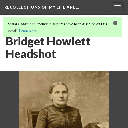
RECOLLECTIONS OF MY LIFE AND…
Togg
navig
Scalar's 'additional metadata' features have been disabled on this
install.
Learn more
.
HOWLETT FAMILY TREE
(4/5)
Bridget Howlett
Headshot