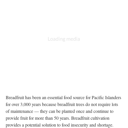
DESCRIPTION
ANNOTATIONS
DETAILS
CITATIONS
SOURCE FILE
Map of regions breadfruit is suitable for growing
Source:
https://ntbg.org/breadfruit/care/regions/