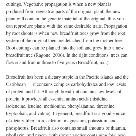
cuttings. Vegetative propagation is when a new plant is
produced from vegetative parts of the original plant; the new
plant will contain the genetic material of the original, thus you
can reproduce plants with the same desirable traits. Propagation
by root shoots is when new breadfruit trees grow from the root
system of the original then are detached from the mother tree.
Root cuttings can be planted into the soil and grow into a new
breadfruit tree (Ragone, 2006). In the right conditions, trees can
flower and fruit in three to five years (Breadfruit, n.d.).
Breadfruit has been a dietary staple in the Pacific islands and the
Caribbean — it contains complex carbohydrates and low levels
of protein and fat. Although breadfruit contains low levels of
protein, it provides all essential amino acids (histidine,
isoleucine, leucine, methionine, phenylalanine, threonine,
tryptophan, and valine). In general, breadfruit is a good source
of dietary fiber, iron, calcium, magnesium, potassium, and
phosphorus. Breadfruit also contains small amounts of thiamin,
riboflavin, and niacin, with some varieties containing folic acid