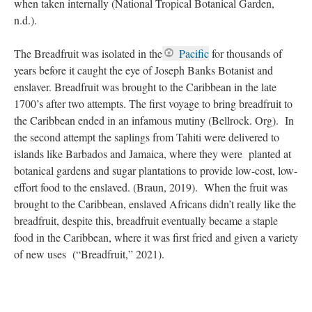
when taken internally (National Tropical Botanical Garden,
n.d.).
The Breadfruit was isolated in the
Pacific
for thousands of
years before it caught the eye of Joseph Banks Botanist and
enslaver. Breadfruit was brought to the Caribbean in the late
1700’s after two attempts. The first voyage to bring breadfruit to
the Caribbean ended in an infamous mutiny (Bellrock. Org). In
the second attempt the saplings from Tahiti were delivered to
islands like Barbados and Jamaica, where they were planted at
botanical gardens and sugar plantations to provide low-cost, low-
effort food to the enslaved. (Braun, 2019). When the fruit was
brought to the Caribbean, enslaved Africans didn’t really like the
breadfruit, despite this, breadfruit eventually became a staple
food in the Caribbean, where it was first fried and given a variety
of new uses (“Breadfruit,” 2021).