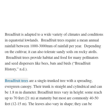
Breadfruit is adapted to a wide variety of climates and conditions
in equatorial lowlands. Breadfruit trees require a mean annual
rainfall between 1000-3000mm of rainfall per year. Depending
on the cultivar, it can also tolerate sandy soils on rocky atolls.
Breadfruit trees provide habitat and food for many pollinators
and seed dispersers like bees, bats and birds (“Breadfruit
History,” n.d.).
Breadfruit trees
are a single-trunked tree with a spreading,
evergreen canopy. Their trunk is straight and cylindrical and can
be 1.8 m in diameter. Breadfruit trees vary in height: some reach
up to 70 feet (21 m) at maturity but most are commonly 40-50
feet (12-15 m). The leaves also vary in shape; they can be