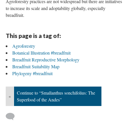
breadfruit for agroforestry, reforestation, and economic
development. Unlike other cereals which are planted in
monoculture systems, breadfruit is a key component in
traditional agroforestry-based cropping systems. The U.S.
Department of Agriculture defines agroforestry as “the
intentional integration of trees and shrubs into crop and animal
farming systems to create environmental, economic, and social
benefits.” Agroforestry systems have been demonstrated to
improve climate and food security and promote the
socioeconomic development of local farmers (Raj et al., 2022).
Agroforestry practices are not widespread but there are initiatives
to increase its scale and adoptability globally, especially
breadfruit.
This page is a tag of:
Agroforestry
Botanical Illustration #breadfruit
Breadfruit Reproductive Morphology