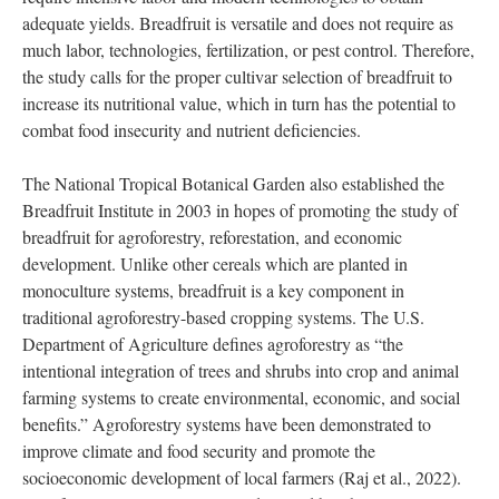
Another study sought to find an “elite” cultivar by evaluating
protein and mineral content, fruit morphology, and flour
production (Jones et al., 2011). Breadfruit flour was found to
have a significantly higher concentration of calcium, iron,
potassium, and magnesium than unfortified refined wheat, rice
and corn flour. However, cultivars of breadfruit contain differing
amounts of nutrients. Moreover, staple crops – such as rice, corn
and wheat – are commonly consumed around the world but
require intensive labor and modern technologies to obtain
adequate yields. Breadfruit is versatile and does not require as
much labor, technologies, fertilization, or pest control. Therefore,
the study calls for the proper cultivar selection of breadfruit to
increase its nutritional value, which in turn has the potential to
combat food insecurity and nutrient deficiencies.
The National Tropical Botanical Garden also established the
Breadfruit Institute in 2003 in hopes of promoting the study of