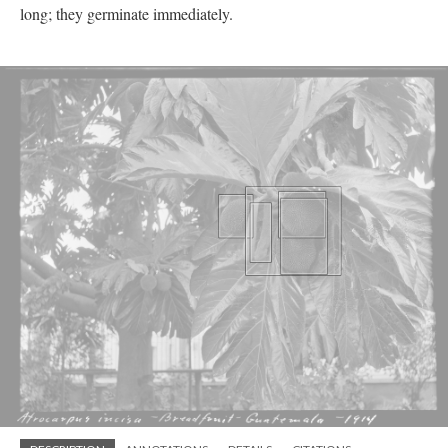
long; they germinate immediately.