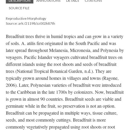
DESCRIPTION
ANNOTATIONS
DETAILS
CITATIONS
SOURCE FILE
Reproductive Morphology
Source: ark:/21198/zz002k87th
Breadfruit trees thrive in humid tropics and can grow in a variety
of soils. A. atilis first originated in the South Pacific and was
later spread throughout Melanesia, Micronesia, and Polynesia by
voyagers. Pacific Islander voyagers cultivated breadfruit trees on
different islands using the root shoots and seeds of breadfruit
trees (National Tropical Botanical Garden, n.d.). They are
typically grown around homes in villages and towns (Ragone,
2006). Later, Polynesian varieties of breadfruit were introduced
to the Caribbean in the late 1700s by colonizers. Now, breadfruit
is grown in almost 90 countries. Breadfruit seeds are viable and
germinate while in the fruit, so preservation is not an option.
Breadfruit can be propagated in multiple ways, tissue culture,
seeds, and most commonly cuttings. Breadfruit is more
commonly vegetatively propagated using root shoots or root