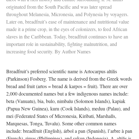
originated from the South Pacific and was later spread
throughout Melanesia, Micronesia, and Polynesia by voyagers.
Later on, breadfruit’s ease of maintenance and nutritional value
made it a prime crop, in the eyes of colonizers, to feed African
slaves in the Caribbean. Today, breadfruit continues to have an
important role in sustainability, fighting malnutrition, and
increasing food security. By Author Names
Breadfruit’s preferred scientific name is Artocarpus altilis
(Parkinson) Fosberg. The name is derived from the Greek words
bread and fruit (artos = bread & karpos = fruit). There are over
2,000 documented names but a few indigenous names include:
beta (Vanuatu), bia, bulo, nimbalu (Solomon Islands), kapiak
(Papua New Guinea), kuru (Cook Islands), meduu (Palau), and
mei (Federated States of Micronesia, Kiribati, Marshalls,
Marquesas, Tonga, Tuvalu). Some other common names
include: breadfruit (English), árbol a pan (Spanish), l’arbre à pan
(French), rimas (Philippines), and sukun (Indonesia). A. altilis is