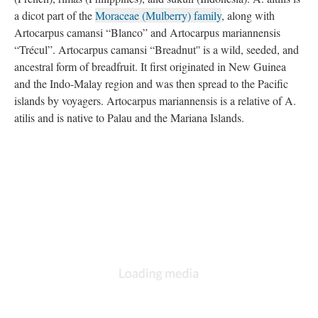
a dicot part of the
Moraceae (Mulberry) family
, along with
Artocarpus camansi “Blanco” and Artocarpus mariannensis
“Trécul”. Artocarpus camansi “Breadnut'' is a wild, seeded, and
ancestral form of breadfruit. It first originated in New Guinea
and the Indo-Malay region and was then spread to the Pacific
islands by voyagers. Artocarpus mariannensis is a relative of A.
atilis and is native to Palau and the Mariana Islands.