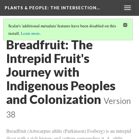
PLANTS & PEOPLE
: THE INTERSECTION…
Togg
navig
Scalar's 'additional metadata' features have been disabled on this
install.
Learn more
.
PROJECT PAGES
(5/26)
Breadfruit: The
Intrepid Fruit's
Journey with
Indigenous Peoples
and Colonization
Version
38
Breadfruit (Artocarpus altilis (Parkinson) Fosberg) is an intrepid
dicot with a rich history and culture surrounding it. A. altilis