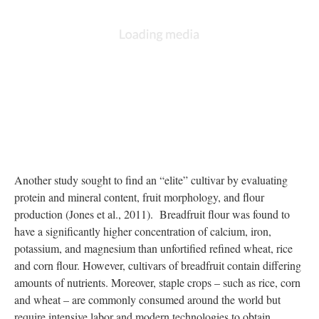
DESCRIPTION
ANNOTATIONS
DETAILS
CITATIONS
SOURCE FILE
No description available.
Source:
https://ntbg.org/breadfruit/breadfruit-agroforestry/