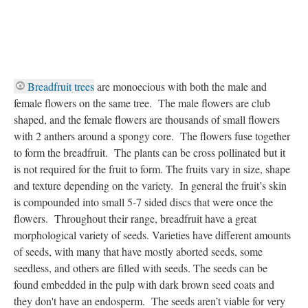
Breadfruit trees
are monoecious with both the male and
female flowers on the same tree. The male flowers are club
shaped, and the female flowers are thousands of small flowers
with 2 anthers around a spongy core. The flowers fuse together
to form the breadfruit. The plants can be cross pollinated but it
is not required for the fruit to form. The fruits vary in size, shape
and texture depending on the variety. In general the fruit’s skin
is compounded into small 5-7 sided discs that were once the
flowers. Throughout their range, breadfruit have a great
morphological variety of seeds. Varieties have different amounts
of seeds, with many that have mostly aborted seeds, some
seedless, and others are filled with seeds. The seeds can be
found embedded in the pulp with dark brown seed coats and
they don't have an endosperm. The seeds aren’t viable for very