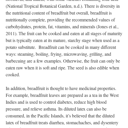
(National Tropical Botanical Garden, n.d.). There is diversity in
the nutritional content of breadfruit but overall, breadfruit is
nutritionally complete, providing the recommended values of
carbohydrates, protein, fat, vitamins, and minerals (Jones et al.,
2011). The fruit can be cooked and eaten at all stages of maturity
but is typically eaten at its mature, starchy stage when used as a
potato substitute. Breadfruit can be cooked in many different
ways: steaming, boiling, frying, microwaving, grilling, and
barbecuing are a few examples. Otherwise, the fruit can only be
eaten raw when it is soft and ripe. The seed is also edible when
cooked.
In addition, breadfruit is thought to have medicinal properties.
For example, breadfruit leaves are prepared as a tea in the West
Indies and is used to control diabetes, reduce high blood
pressure, and relieve asthma. Its diluted latex can also be
consumed, in the Pacific Islands, it’s believed that the diluted
latex of breadfruit treats diarrhea, stomachaches, and dysentery