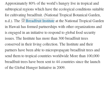
Breadfruit has been an essential food source for Pacific Islanders
for over 3,000 years because breadfruit trees do not require lots
of maintenance — they can be planted once and continue to
provide fruit for more than 50 years. Breadfruit cultivation
provides a potential solution to food insecurity and shortage.
Approximately 80% of the world’s hungry live in tropical and
subtropical regions which have the ecological conditions suitable
for cultivating breadfruit. (National Tropical Botanical Garden,
n.d.). The
Breadfruit Institute
at the National Tropical Garden
in Hawaii has formed partnerships with other organizations and
is engaged in an initiative to respond to global food security
issues. The Institute has more than 300 breadfruit trees
conserved in their living collection. The Institute and their
partners have been able to micropropagate breadfruit trees and
send them to tropical countries worldwide More than 100,000
breadfruit trees have been sent to 44 countries since the launch
of the Global Hunger Initiative in 2009.