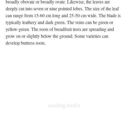
broadly obovate or broadly ovate. Likewise, the leaves are
deeply cut into seven or nine pointed lobes. The size of the leaf
can range from 15-60 cm long and 25-50 cm wide. The blade is
typically leathery and dark green. The veins can be green or
yellow-green. The roots of breadfruit trees are spreading and
grow on or slightly below the ground. Some varieties can
develop buttress roots.