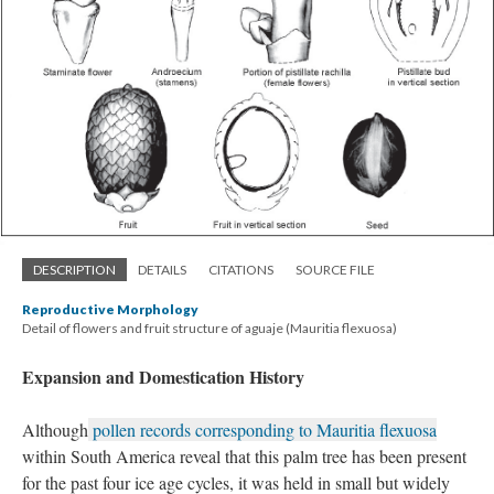
DESCRIPTION
DETAILS
CITATIONS
SOURCE FILE
Reproductive Morphology
Detail of flowers and fruit structure of aguaje (Mauritia flexuosa)
Expansion and Domestication History
Although
pollen records corresponding to Mauritia flexuosa
within South America reveal that this palm tree has been present
for the past four ice age cycles, it was held in small but widely