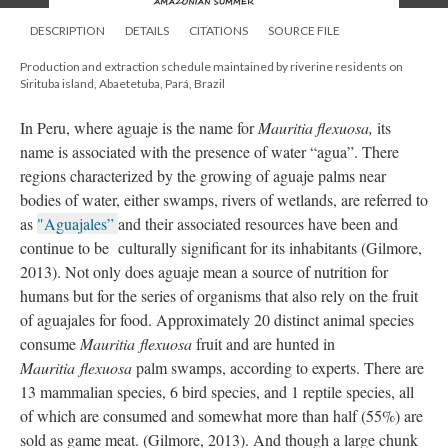
DESCRIPTION
DETAILS
CITATIONS
SOURCE FILE
Production and extraction schedule maintained by riverine residents on
Sirituba island, Abaetetuba, Pará, Brazil
In Peru, where aguaje is the name for
Mauritia flexuosa,
its
name is associated with the presence of water “agua”. There
regions characterized by the growing of aguaje palms near
bodies of water, either swamps, rivers of wetlands, are referred to
as
"Aguajales”
and their associated resources have been and
continue to be culturally significant for its inhabitants (Gilmore,
2013). Not only does aguaje mean a source of nutrition for
humans but for the series of organisms that also rely on the fruit
of aguajales for food. Approximately 20 distinct animal species
consume
Mauritia flexuosa
fruit and are hunted in
Mauritia flexuosa
palm swamps, according to experts. There are
13 mammalian species, 6 bird species, and 1 reptile species, all
of which are consumed and somewhat more than half (55%) are
sold as game meat. (Gilmore, 2013). And though a large chunk