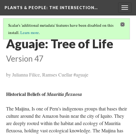
PLANTS & PEOPLE
: THE INTERSECTION…
Togg
navig
Scalar's 'additional metadata' features have been disabled on this
install.
Learn more
.
PROJECT PAGES
(14/26)
Aguaje: Tree of Life
Version 47
by Julianna Filice, Ramses Cuellar #aguaje
Historical Beliefs of
Mauritia flexuosa
The Maijina, Is one of Peru’s indigenous groups that bases their
culture around the Amazon basin near the city of Iquito. They
are deeply rooted within the habitat and ecology of Mauritia
flexuosa, holding vast ecological knowledge. The Maijina has