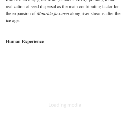
realization of seed dispersal as the main contributing factor for
the expansion of
Mauritia flexuosa
along river streams after the
ice age.
Human Experience