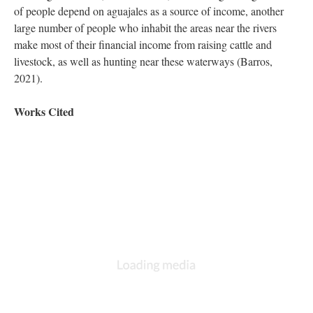
of people depend on aguajales as a source of income, another
large number of people who inhabit the areas near the rivers
make most of their financial income from raising cattle and
livestock, as well as hunting near these waterways (Barros,
2021).
Works Cited