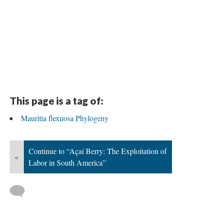
This page is a tag of:
Mauritia flexuosa Phylogeny
Continue to “Açaí Berry: The Exploitation of
«
Labor in South America”