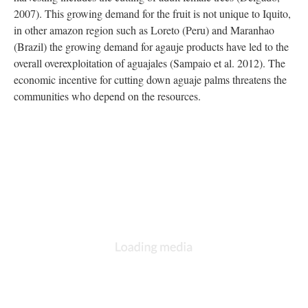
2007). This growing demand for the fruit is not unique to Iquito,
in other amazon region such as Loreto (Peru) and Maranhao
(Brazil) the growing demand for agauje products have led to the
overall overexploitation of aguajales (Sampaio et al. 2012). The
economic incentive for cutting down aguaje palms threatens the
communities who depend on the resources.