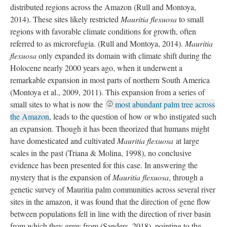
distributed regions across the Amazon (Rull and Montoya,
2014). These sites likely restricted
Mauritia flexuosa
to small
regions with favorable climate conditions for growth, often
referred to as microrefugia. (Rull and Montoya, 2014).
Mauritia
flexuosa
only expanded its domain with climate shift during the
Holocene nearly 2000 years ago, when it underwent a
remarkable expansion in most parts of northern South America
(Montoya et al., 2009, 2011). This expansion from a series of
small sites to what is now the
most abundant palm tree across
the Amazon
, leads to the question of how or who instigated such
an expansion. Though it has been theorized that humans might
have domesticated and cultivated
Mauritia flexuosa
at large
scales in the past (Triana & Molina, 1998), no conclusive
evidence has been presented for this case. In answering the
mystery that is the expansion of
Mauritia flexuosa
, through a
genetic survey of Mauritia palm communities across several river
sites in the amazon, it was found that the direction of gene flow
between populations fell in line with the direction of river basin
from which they grew from (Sanders, 2018), pointing to the