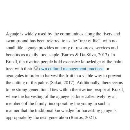
Aguaje is widely used by the communities along the rivers and
swamps and has been referred to as the “tree of life”, with no
small title, aguaje provides an array of resources, services and
benefits as a daily food staple (Barros & Da Silva, 2013). In
Brazil, the riverine people hold extensive knowledge of the palm
tree, with their
own cultural management practices
for
agaugales in order to harvest the fruit in a viable way to prevent
the cutting of the palms (Sakai, 2017). Additionally, there seems
to be strong generational ties within the riverine people of Brazil,
where the harvesting of the aguege is done collectively by all
members of the family, incorporating the young in such a
manner that the traditional knowledge for harvesting gauge is
appropriate by the next generation (Barros, 2021).