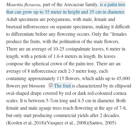
Mauritia flexuosa,
part of the Arecaceae family,
is a palm tree
that can grow up to 35 meter in height and 35 cm in diameter.
Adult specimens are polygamous, with male, female and
bisexual inflorescence on separate specimens, making it difficult
to differentiate before any flowering occurs. Only the "females
produce the fruits, with the pollination of the male flowers.
There are an average of 10-25 costapalmate leaves, 6 meter in
length, with a petiole of 1.6-4 meters in length. Its leaves
compose the spherical crown of the palm tree. There are an
average of 8 inflorecensce each 2-3 meter long, each
containing approximately 115 flowers, which adds up to 45,000
flowers per blossom
The fruit
is characterized by its ellipsoid
oval-shaped drupe covered by red or dark red-coloured cornea
scales. It is between 5-7cm long and 4-5 cm in diameter. Both
female and male agauje trees reach flowering at the age of 7-8,
but only start producing commercial yields after 2 decades.
(Koolen et al.,2018)(Vasquez et al., 2008)(Santos, 2005)