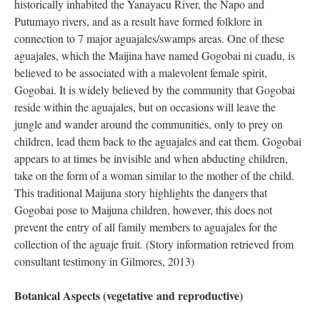
historically inhabited the Yanayacu River, the Napo and
Putumayo rivers, and as a result have formed folklore in
connection to 7 major aguajales/swamps areas. One of these
aguajales, which the Maijina have named Gogobai ni cuadu, is
believed to be associated with a malevolent female spirit,
Gogobai. It is widely believed by the community that Gogobai
reside within the aguajales, but on occasions will leave the
jungle and wander around the communities, only to prey on
children, lead them back to the aguajales and eat them. Gogobai
appears to at times be invisible and when abducting children,
take on the form of a woman similar to the mother of the child.
This traditional Maijuna story highlights the dangers that
Gogobai pose to Maijuna children, however, this does not
prevent the entry of all family members to aguajales for the
collection of the aguaje fruit. (Story information retrieved from
consultant testimony in Gilmores, 2013)
Botanical Aspects (vegetative and reproductive)