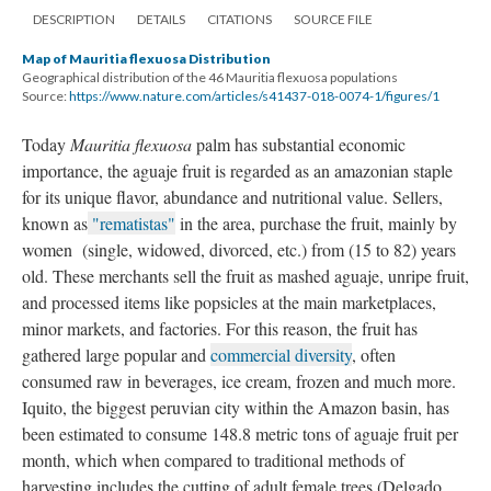
DESCRIPTION
DETAILS
CITATIONS
SOURCE FILE
Map of Mauritia flexuosa Distribution
Geographical distribution of the 46 Mauritia flexuosa populations
Source:
https://www.nature.com/articles/s41437-018-0074-1/figures/1
Today
Mauritia flexuosa
palm has substantial economic
importance, the aguaje fruit is regarded as an amazonian staple
for its unique flavor, abundance and nutritional value. Sellers,
known as
"rematistas"
in the area, purchase the fruit, mainly by
women (single, widowed, divorced, etc.) from (15 to 82) years
old. These merchants sell the fruit as mashed aguaje, unripe fruit,
and processed items like popsicles at the main marketplaces,
minor markets, and factories. For this reason, the fruit has
gathered large popular and
commercial diversity
, often
consumed raw in beverages, ice cream, frozen and much more.
Iquito, the biggest peruvian city within the Amazon basin, has
been estimated to consume 148.8 metric tons of aguaje fruit per
month, which when compared to traditional methods of
harvesting includes the cutting of adult female trees (Delgado,