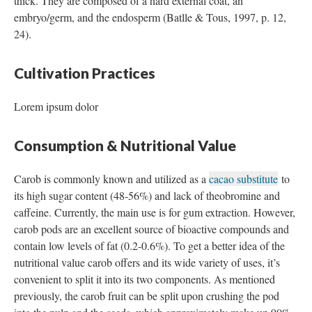
thick. They are composed of a hard external coat, an
embryo/germ, and the endosperm (Batlle & Tous, 1997, p. 12,
24).
Cultivation Practices
Lorem ipsum dolor
Consumption & Nutritional Value
Carob is commonly known and utilized as a
cacao substitute
to
its high sugar content (48-56%) and lack of theobromine and
caffeine. Currently, the main use is for gum extraction. However,
carob pods are an excellent source of bioactive compounds and
contain low levels of fat (0.2-0.6%). To get a better idea of the
nutritional value carob offers and its wide variety of uses, it’s
convenient to split it into its two components. As mentioned
previously, the carob fruit can be split upon crushing the pod