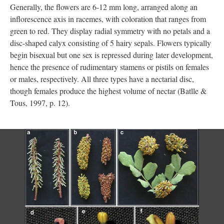
Generally, the flowers are 6-12 mm long, arranged along an
inflorescence axis in racemes, with coloration that ranges from
green to red. They display radial symmetry with no petals and a
disc-shaped calyx consisting of 5 hairy sepals. Flowers typically
begin bisexual but one sex is repressed during later development,
hence the presence of rudimentary stamens or pistils on females
or males, respectively. All three types have a nectarial disc,
though females produce the highest volume of nectar (Batlle &
Tous, 1997, p. 12).