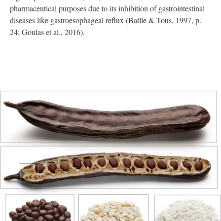
pharmaceutical purposes due to its inhibition of gastrointestinal
diseases like gastroesophageal reflux (Batlle & Tous, 1997, p.
24; Goulas et al., 2016).