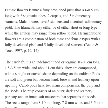
Female flowers feature a fully developed pistil that is 6-8.5 cm
long with 2 stigmatic lobes, 2 carpals, and 5 rudimentary
stamens. Male flowers have 5 stamens and a central rudimentary
pistil. The filaments may either be of either short or long type,
while the anthers may range from yellow to red. Hermaphrodite
flowers are a combination of both male and female types with a
fully developed pistil and 5 fully developed stamens (Batlle &
Tous, 1997, p. 12, 14).
The carob fruit is an indehiscent pod or legume 10-30 cm long,
1.5-3.5 cm wide, and about 1 cm thick; they are compressed,
with a straight or curved shape depending on the cultivar. Pods
are soft and green but become hard, brown, and leathery upon
ripening. Carob pods have two main components: the pulp and
the seeds. The pulp consists of an outer, dark and leathery
pericarp and an inner, soft mesocarp that separates the seeds.
The seeds range from 8-10 mm long, 7-8 mm wide, and 3-5 mm