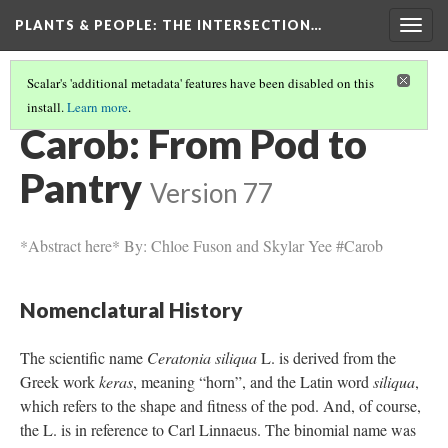
PLANTS & PEOPLE
: THE INTERSECTION…
Togg
navig
Scalar's 'additional metadata' features have been disabled on this
install.
Learn more
.
PROJECT PAGES
(16/26)
Carob: From Pod to
Pantry
Version 77
*Abstract here* By: Chloe Fuson and Skylar Yee #Carob
Nomenclatural History
The scientific name
Ceratonia siliqua
L. is derived from the
Greek work
keras
, meaning “horn”, and the Latin word
siliqua
,
which refers to the shape and fitness of the pod. And, of course,
the L. is in reference to Carl Linnaeus. The binomial name was