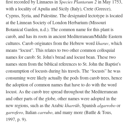
first recorded by Linnaeus in
Species Plantarum 2
in May 1753,
with a locality of Apulia and Sicily (Italy), Crete (Greece),
Cyprus, Syria, and Palestine. The designated lectotype is located
at the Linnean Society of London Herbarium (Missouri
Botanical Garden, n.d.). The common name for this plant is
carob, and has its roots in ancient Mediterranean/Middle Eastern
cultures. Carob originates from the Hebrew word
kharuv
, which
means “locust”. This relates to two other common colloquial
names for carob: St. John’s bread and locust bean. These two
names stem from the biblical references to St. John the Baptist’s
consumption of locusts during his travels. The “locusts” he was
consuming were likely actually the pods from carob trees, hence
the adoption of common names that have to do with the word
locust. As the carob tree spread throughout the Mediterranean
and other parts of the globe, other names were adopted in the
new regions, such as the Arabic
kharrūb
, Spanish
algarrobo
or
garrofero
, Italian
carrubo
, and many more (Batlle & Tous,
1997, p. 9).