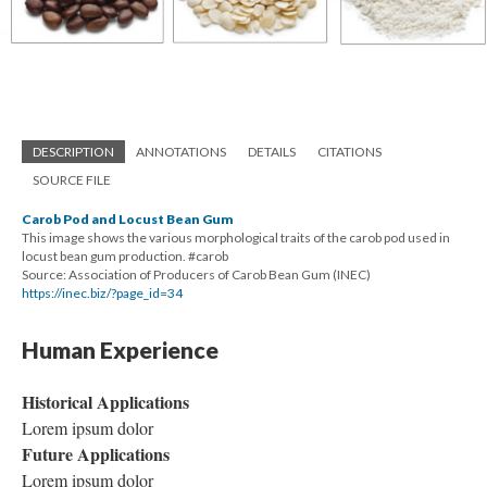
DESCRIPTION
ANNOTATIONS
DETAILS
CITATIONS
SOURCE FILE
Carob Pod and Locust Bean Gum
This image shows the various morphological traits of the carob pod used in
locust bean gum production. #carob
Source: Association of Producers of Carob Bean Gum (INEC)
https://inec.biz/?page_id=34
Human Experience
Historical Applications
Lorem ipsum dolor
Future Applications
Lorem ipsum dolor