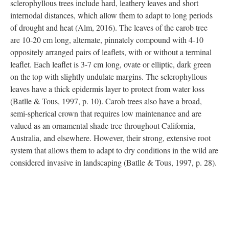
sclerophyllous trees include hard, leathery leaves and short
internodal distances, which allow them to adapt to long periods
of drought and heat (Alm, 2016). The leaves of the carob tree
are 10-20 cm long, alternate, pinnately compound with 4-10
oppositely arranged pairs of leaflets, with or without a terminal
leaflet. Each leaflet is 3-7 cm long, ovate or elliptic, dark green
on the top with slightly undulate margins. The sclerophyllous
leaves have a thick epidermis layer to protect from water loss
(Batlle & Tous, 1997, p. 10). Carob trees also have a broad,
semi-spherical crown that requires low maintenance and are
valued as an ornamental shade tree throughout California,
Australia, and elsewhere. However, their strong, extensive root
system that allows them to adapt to dry conditions in the wild are
considered invasive in landscaping (Batlle & Tous, 1997, p. 28).