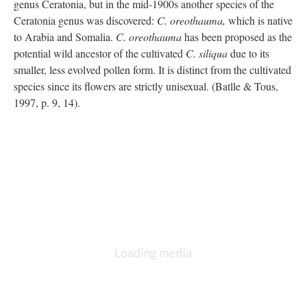
genus Ceratonia, but in the mid-1900s another species of the
Ceratonia genus was discovered:
C. oreothauma,
which is native
to Arabia and Somalia.
C. oreothauma
has been proposed as the
potential wild ancestor of the cultivated
C. siliqua
due to its
smaller, less evolved pollen form. It is distinct from the cultivated
species since its flowers are strictly unisexual. (Batlle & Tous,
1997, p. 9, 14).