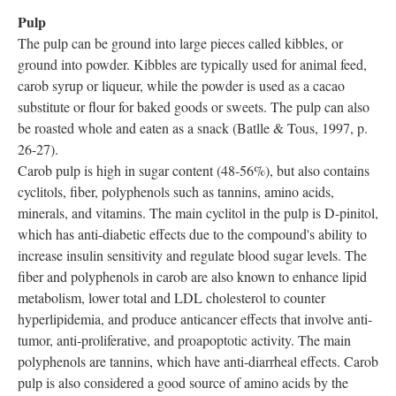
Pulp
The pulp can be ground into large pieces called kibbles, or
ground into powder. Kibbles are typically used for animal feed,
carob syrup or liqueur, while the powder is used as a cacao
substitute or flour for baked goods or sweets. The pulp can also
be roasted whole and eaten as a snack (Batlle & Tous, 1997, p.
26-27).
Carob pulp is high in sugar content (48-56%), but also contains
cyclitols, fiber, polyphenols such as tannins, amino acids,
minerals, and vitamins. The main cyclitol in the pulp is D-pinitol,
which has anti-diabetic effects due to the compound's ability to
increase insulin sensitivity and regulate blood sugar levels. The
fiber and polyphenols in carob are also known to enhance lipid
metabolism, lower total and LDL cholesterol to counter
hyperlipidemia, and produce anticancer effects that involve anti-
tumor, anti-proliferative, and proapoptotic activity. The main
polyphenols are tannins, which have anti-diarrheal effects. Carob
pulp is also considered a good source of amino acids by the