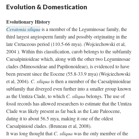
Evolution & Domestication
Evolutionary History
Ceratonia siliqua
is a member of the Leguminosae family, the
third largest angiosperm family and possibly originating in the
late Cretaceous period (110.5-66 mya). (Wojciechowski et al,
2004 ). Within this classification, carob belongs to the subfamily
Caesalpinioideae which, along with the other two Leguminosae
clades (Mimosoideae and Papilionoideae), is evidenced to have
been present since the Eocene (55.8-33.9 mya) (Wojciechowski
et al, 2004).
C. siliqua
is then a member of the Caesalpinioideae
subfamily that diverged even further into a smaller group known
as the Umtiza Clade, to which
C. siliqua
belongs. The use of
fossil records has allowed researchers to estimate that the Umtiza
Clade was likely present as far back as the Late Paleocene,
dating it to about 56.5 mya, making it one of the oldest
Caesalpinioid clades. (Bruneau et al, 2008).
It was long thought that
C. siliqua
was the only member of the