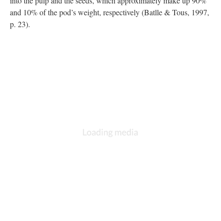
into the pulp and the seeds, which approximately make up 90%
and 10% of the pod’s weight, respectively (Batlle & Tous, 1997,
p. 23).