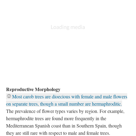
Reproductive Morphology
Most carob trees are dioecious with female and male flowers
on separate trees, though a small number are hermaphroditic.
The prevalence of flower types varies by region. For example,
hermaphrodite trees are found more frequently in the
Mediterranean Spanish coast than in Southern Spain, though
they are still rare with respect to male and female trees.