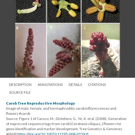
DESCRIPTION
ANNOTATIONS
DETAILS
CITATIONS
SOURCE FILE
Carob Tree Reproductive Morphology
Image of male, female, and hermaphroditic carob inflorescences and
flowers #carob
Source: Figure 1 of Caruso, M., Distefano, G., Ye, X. et al. (2008). Generation
of expressed sequence tags from carob (Ceratonia siliqua L.) flowers for
gene identification and marker development. Tree Genetics & Genomes
4(869)
https://doi.org/10.1007/s11295-008-0159-8