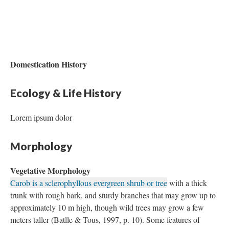
Domestication History
Ecology & Life History
Lorem ipsum dolor
Morphology
Vegetative Morphology
Carob is a sclerophyllous evergreen shrub or tree
with a thick
trunk with rough bark, and sturdy branches that may grow up to
approximately 10 m high, though wild trees may grow a few
meters taller (Batlle & Tous, 1997, p. 10). Some features of