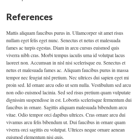
References
Mattis aliquam faucibus purus in. Ullamcorper sit amet risus
nullam eget felis eget nunc. Senectus et netus et malesuada
fames ac turpis egestas. Diam in arcu cursus euismod quis
viverra nibh cras. Morbi tempus iaculis urna id volutpat lacus
laoreet non. Accumsan in nisl nisi scelerisque eu. Senectus et
netus et malesuada fames ac. Aliquam faucibus purus in massa
tempor nec feugiat nisl pretium. Nec ultrices dui sapien eget mi
proin sed. Id ornare arcu odio ut sem nulla. Vestibulum sed arcu
non odio euismod lacinia. Sed sed risus pretium quam vulputate
dignissim suspendisse in est. Lobortis scelerisque fermentum dui
faucibus in ornare. Sagittis aliquam malesuada bibendum arcu
vitae. Odio tempor orci dapibus ultrices. Cras ornare arcu dui
vivamus arcu felis bibendum ut. Dui faucibus in ornare quam
viverra orci sagittis eu volutpat. Ultrices neque ornare aenean
euismod elementum nisi quis.