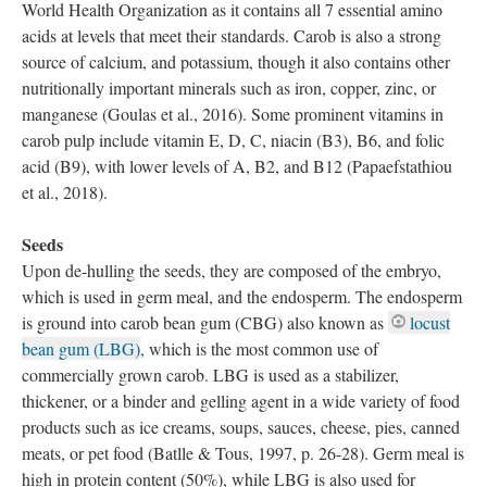
World Health Organization as it contains all 7 essential amino
acids at levels that meet their standards. Carob is also a strong
source of calcium, and potassium, though it also contains other
nutritionally important minerals such as iron, copper, zinc, or
manganese (Goulas et al., 2016). Some prominent vitamins in
carob pulp include vitamin E, D, C, niacin (B3), B6, and folic
acid (B9), with lower levels of A, B2, and B12 (Papaefstathiou
et al., 2018).
Seeds
Upon de-hulling the seeds, they are composed of the embryo,
which is used in germ meal, and the endosperm. The endosperm
is ground into carob bean gum (CBG) also known as
locust
bean gum (LBG)
, which is the most common use of
commercially grown carob. LBG is used as a stabilizer,
thickener, or a binder and gelling agent in a wide variety of food
products such as ice creams, soups, sauces, cheese, pies, canned
meats, or pet food (Batlle & Tous, 1997, p. 26-28). Germ meal is
high in protein content (50%), while LBG is also used for