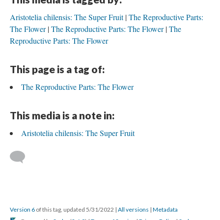
Aristotelia chilensis: The Super Fruit
The Reproductive Parts:
The Flower
The Reproductive Parts: The Flower
The
Reproductive Parts: The Flower
This page is a tag of:
The Reproductive Parts: The Flower
This media is a note in:
Aristotelia chilensis: The Super Fruit
Version 6
of this tag, updated 5/31/2022
|
All versions
|
Metadata