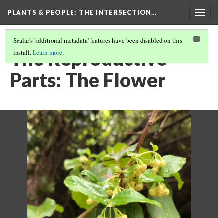
PLANTS & PEOPLE
: THE INTERSECTION…
Togg
navig
Scalar's 'additional metadata' features have been disabled on this
The Reproductive
install.
Learn more
.
Parts: The Flower