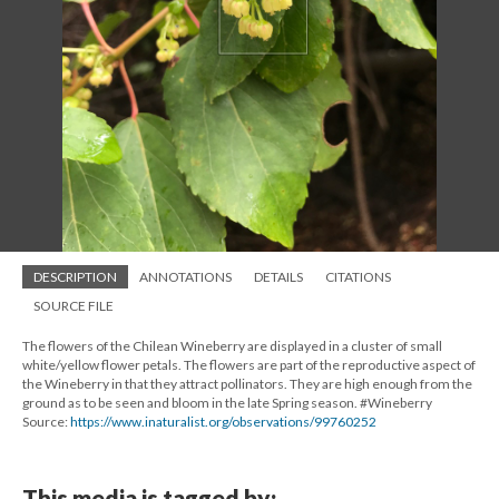
DESCRIPTION
ANNOTATIONS
DETAILS
CITATIONS
SOURCE FILE
The flowers of the Chilean Wineberry are displayed in a cluster of small
white/yellow flower petals. The flowers are part of the reproductive aspect of
the Wineberry in that they attract pollinators. They are high enough from the
ground as to be seen and bloom in the late Spring season. #Wineberry
Source:
https://www.inaturalist.org/observations/99760252
This media is tagged by: