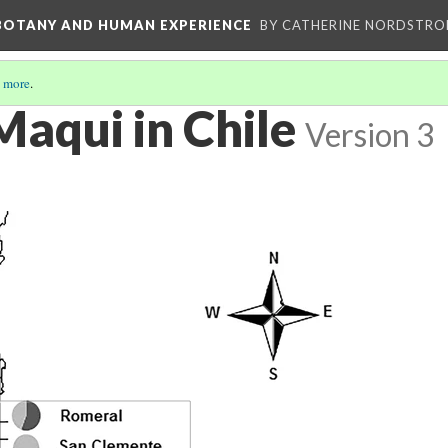
 BOTANY AND HUMAN EXPERIENCE
BY CATHERINE NORDSTRO
 more
.
Maqui in Chile
Version 3