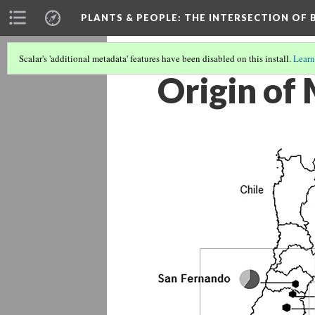
PLANTS & PEOPLE
: THE INTERSECTION OF
Scalar's 'additional metadata' features have been disabled on this install.
Learn
Origin of 