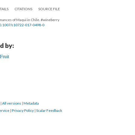
TAILS
CITATIONS
SOURCE FILE
venances of Maqui in Chile. #wineberry
e/10.1007/s10722-017-0498-0
d by:
Fruit
2
|
All versions
|
Metadata
ervice
|
Privacy Policy
|
Scalar Feedback