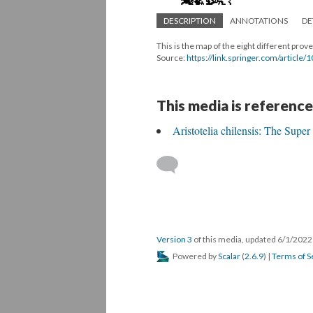
DESCRIPTION
ANNOTATIONS
DE
This is the map of the eight different pro
Source:
https://link.springer.com/articl
This media is reference
Aristotelia chilensis: The Super 
Version 3
of this media, updated 6/1/202
Powered by
Scalar
(
2.6.9
) |
Terms of S