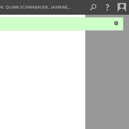
M, QUINN SCHWABAUER, JASMINE…