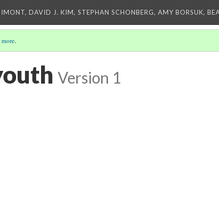
IMONT, DAVID J. KIM, STEPHAN SCHONBERG, AMY BORSUK, BE
 more
.
youth
Version 1