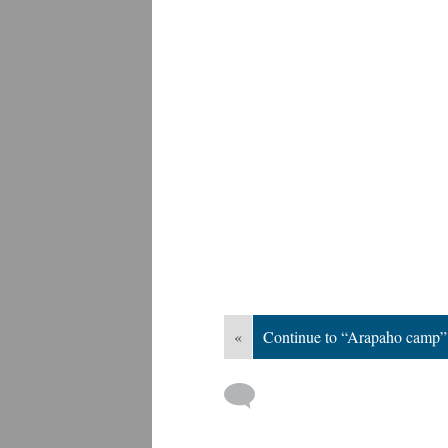
«
Continue to “Arapaho camp”