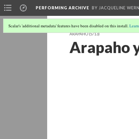
PERFORMING ARCHIVE
BY JACQUELINE WERN
Scalar's 'additional metadata' features have been disabled on this install.
Learn
ARAPAHO
(5/13)
Arapaho 