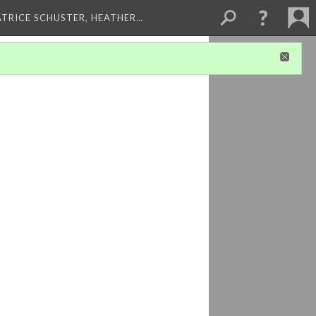
ATRICE SCHUSTER, HEATHER…