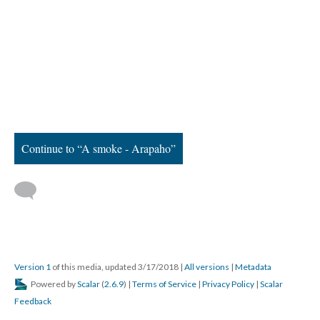
Continue to “A smoke - Arapaho”
Version 1
of this media, updated 3/17/2018
|
All versions
|
Metadata
Powered by
Scalar
(
2.6.9
) |
Terms of Service
|
Privacy Policy
|
Scalar
Feedback