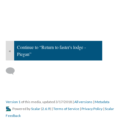
Continue to “Return to faster's lodge -
«
Piegan”
Version 1
of this media, updated 3/17/2018
|
All versions
|
Metadata
Powered by
Scalar
(
2.6.9
) |
Terms of Service
|
Privacy Policy
|
Scalar
Feedback