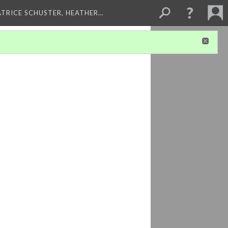
ATRICE SCHUSTER, HEATHER…