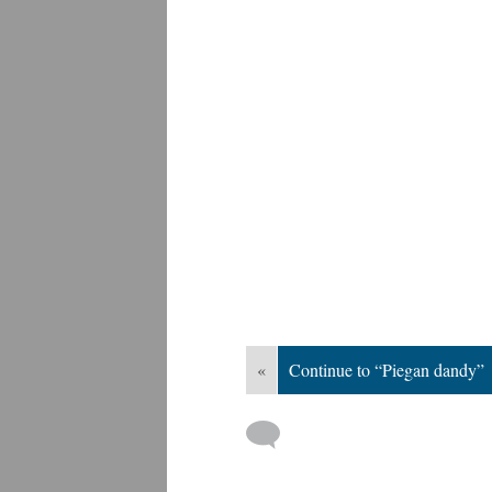
«
Continue to “Piegan dandy”