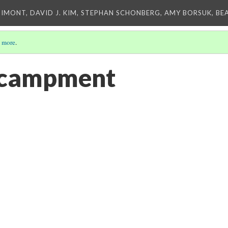
IMONT, DAVID J. KIM, STEPHAN SCHONBERG, AMY BORSUK, BE
 more
.
ncampment