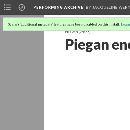
PERFORMING ARCHIVE
BY JACQUELINE WERN
Scalar's 'additional metadata' features have been disabled on this install.
Learn
PIEGAN
(24/68)
Piegan e