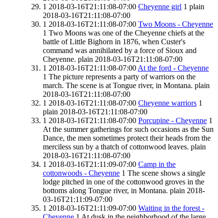
1
2018-03-16T21:11:08-07:00
Cheyenne girl
1
plain
2018-03-16T21:11:08-07:00
1
2018-03-16T21:11:08-07:00
Two Moons - Cheyenne
1
Two Moons was one of the Cheyenne chiefs at the
battle of Little Bighorn in 1876, when Custer's
command was annihilated by a force of Sioux and
Cheyenne.
plain
2018-03-16T21:11:08-07:00
1
2018-03-16T21:11:08-07:00
At the ford - Cheyenne
1
The picture represents a party of warriors on the
march. The scene is at Tongue river, in Montana.
plain
2018-03-16T21:11:08-07:00
1
2018-03-16T21:11:08-07:00
Cheyenne warriors
1
plain
2018-03-16T21:11:08-07:00
1
2018-03-16T21:11:08-07:00
Porcupine - Cheyenne
1
At the summer gatherings for such occasions as the Sun
Dance, the men sometimes protect their heads from the
merciless sun by a thatch of cottonwood leaves.
plain
2018-03-16T21:11:08-07:00
1
2018-03-16T21:11:09-07:00
Camp in the
cottonwoods - Cheyenne
1
The scene shows a single
lodge pitched in one of the cottonwood groves in the
bottoms along Tongue river, in Montana.
plain
2018-
03-16T21:11:09-07:00
1
2018-03-16T21:11:09-07:00
Waiting in the forest -
Cheyenne
1
At dusk in the neighborhood of the large