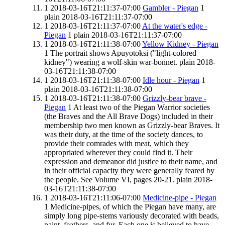
1
2018-03-16T21:11:37-07:00
Gambler - Piegan
1
plain
2018-03-16T21:11:37-07:00
1
2018-03-16T21:11:37-07:00
At the water's edge -
Piegan
1
plain
2018-03-16T21:11:37-07:00
1
2018-03-16T21:11:38-07:00
Yellow Kidney - Piegan
1
The portrait shows Apuyotoksi ("light-colored
kidney") wearing a wolf-skin war-bonnet.
plain
2018-
03-16T21:11:38-07:00
1
2018-03-16T21:11:38-07:00
Idle hour - Piegan
1
plain
2018-03-16T21:11:38-07:00
1
2018-03-16T21:11:38-07:00
Grizzly-bear brave -
Piegan
1
At least two of the Piegan Warrior societies
(the Braves and the All Brave Dogs) included in their
membership two men known as Grizzly-bear Braves. It
was their duty, at the time of the society dances, to
provide their comrades with meat, which they
appropriated wherever they could find it. Their
expression and demeanor did justice to their name, and
in their official capacity they were generally feared by
the people. See Volume VI, pages 20-21.
plain
2018-
03-16T21:11:38-07:00
1
2018-03-16T21:11:06-07:00
Medicine-pipe - Piegan
1
Medicine-pipes, of which the Piegan have many, are
simply long pipe-stems variously decorated with beads,
paint, feathers, and fur. Each one is believed to have