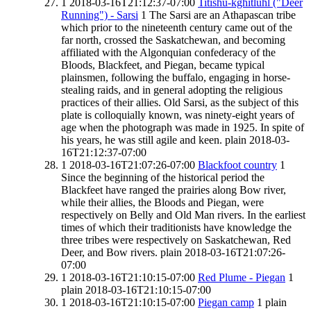
1
2018-03-16T21:12:37-07:00
Titishu-kghitluhl ("Deer
Running") - Sarsi
1
The Sarsi are an Athapascan tribe
which prior to the nineteenth century came out of the
far north, crossed the Saskatchewan, and becoming
affiliated with the Algonquian confederacy of the
Bloods, Blackfeet, and Piegan, became typical
plainsmen, following the buffalo, engaging in horse-
stealing raids, and in general adopting the religious
practices of their allies. Old Sarsi, as the subject of this
plate is colloquially known, was ninety-eight years of
age when the photograph was made in 1925. In spite of
his years, he was still agile and keen.
plain
2018-03-
16T21:12:37-07:00
1
2018-03-16T21:07:26-07:00
Blackfoot country
1
Since the beginning of the historical period the
Blackfeet have ranged the prairies along Bow river,
while their allies, the Bloods and Piegan, were
respectively on Belly and Old Man rivers. In the earliest
times of which their traditionists have knowledge the
three tribes were respectively on Saskatchewan, Red
Deer, and Bow rivers.
plain
2018-03-16T21:07:26-
07:00
1
2018-03-16T21:10:15-07:00
Red Plume - Piegan
1
plain
2018-03-16T21:10:15-07:00
1
2018-03-16T21:10:15-07:00
Piegan camp
1
plain