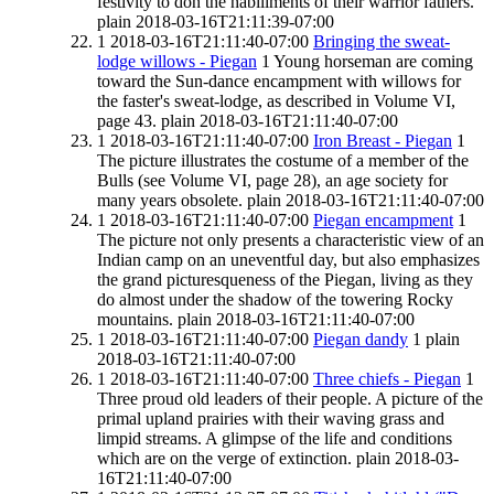
festivity to don the habiliments of their warrior fathers.
plain
2018-03-16T21:11:39-07:00
1
2018-03-16T21:11:40-07:00
Bringing the sweat-
lodge willows - Piegan
1
Young horseman are coming
toward the Sun-dance encampment with willows for
the faster's sweat-lodge, as described in Volume VI,
page 43.
plain
2018-03-16T21:11:40-07:00
1
2018-03-16T21:11:40-07:00
Iron Breast - Piegan
1
The picture illustrates the costume of a member of the
Bulls (see Volume VI, page 28), an age society for
many years obsolete.
plain
2018-03-16T21:11:40-07:00
1
2018-03-16T21:11:40-07:00
Piegan encampment
1
The picture not only presents a characteristic view of an
Indian camp on an uneventful day, but also emphasizes
the grand picturesqueness of the Piegan, living as they
do almost under the shadow of the towering Rocky
mountains.
plain
2018-03-16T21:11:40-07:00
1
2018-03-16T21:11:40-07:00
Piegan dandy
1
plain
2018-03-16T21:11:40-07:00
1
2018-03-16T21:11:40-07:00
Three chiefs - Piegan
1
Three proud old leaders of their people. A picture of the
primal upland prairies with their waving grass and
limpid streams. A glimpse of the life and conditions
which are on the verge of extinction.
plain
2018-03-
16T21:11:40-07:00