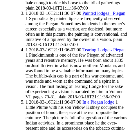
hale enough to ride his horse to the tribal gatherings.
plain
2018-03-16T21:11:36-07:00
1
2018-03-16T21:11:36-07:00
Painted lodges - Piegan
1
Symbolically painted tipis are frequently observed
among the Piegan. Sometimes incidents in the owner's
career, especially as a warrior, are depicted, but more
often as in this picture, the painting is conventional, and
imitative of a tipi seen by the owner in a vision.
plain
2018-03-16T21:11:36-07:00
1
2018-03-16T21:11:36-07:00
Tearing Lodge - Piegan
1
Pinokiminush is one of the few Piegan of advanced
years and retentive memory. He was born about 1835
on Jusdith river in what is now northern Montana, and
was found to be a valuable informant on many topics.
The buffalo-skin cap is a part of his war costume, and
was made and worn at the command of a spirit in a
vision. The first fasting of Tearing Lodge for the sake
of experiencing a vision is narrated by him in Volume
VI, pages 79-81.
plain
2018-03-16T21:11:36-07:00
1
2018-03-16T21:11:36-07:00
In a Piegan lodge
1
Little Plume with his son Yellow Kidney occupies the
position of honor, the space at the rear opposite the
entrance. The picture is full of suggestion of the various
Indian activities. In a prominent place lie the ever-
present pipe and its accessories on the tobacco cutting-