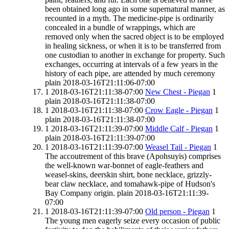
been obtained long ago in some supernatural manner, as
recounted in a myth. The medicine-pipe is ordinarily
concealed in a bundle of wrappings, which are
removed only when the sacred object is to be employed
in healing sickness, or when it is to be transferred from
one custodian to another in exchange for property. Such
exchanges, occurring at intervals of a few years in the
history of each pipe, are attended by much ceremony
plain
2018-03-16T21:11:06-07:00
1
2018-03-16T21:11:38-07:00
New Chest - Piegan
1
plain
2018-03-16T21:11:38-07:00
1
2018-03-16T21:11:38-07:00
Crow Eagle - Piegan
1
plain
2018-03-16T21:11:38-07:00
1
2018-03-16T21:11:39-07:00
Middle Calf - Piegan
1
plain
2018-03-16T21:11:39-07:00
1
2018-03-16T21:11:39-07:00
Weasel Tail - Piegan
1
The accoutrement of this brave (Apohsuyis) comprises
the well-known war-bonnet of eagle-feathers and
weasel-skins, deerskin shirt, bone necklace, grizzly-
bear claw necklace, and tomahawk-pipe of Hudson's
Bay Company origin.
plain
2018-03-16T21:11:39-
07:00
1
2018-03-16T21:11:39-07:00
Old person - Piegan
1
The young men eagerly seize every occasion of public