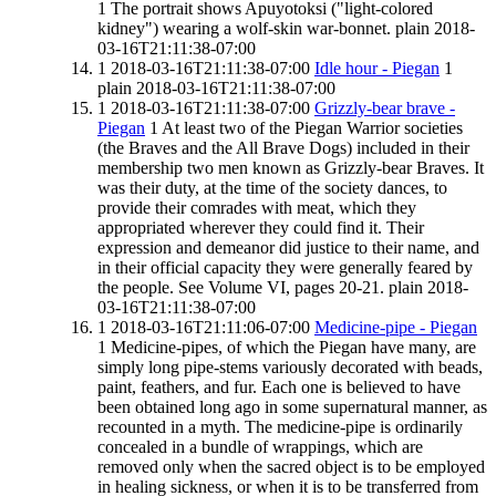
1
The portrait shows Apuyotoksi ("light-colored
kidney") wearing a wolf-skin war-bonnet.
plain
2018-
03-16T21:11:38-07:00
1
2018-03-16T21:11:38-07:00
Idle hour - Piegan
1
plain
2018-03-16T21:11:38-07:00
1
2018-03-16T21:11:38-07:00
Grizzly-bear brave -
Piegan
1
At least two of the Piegan Warrior societies
(the Braves and the All Brave Dogs) included in their
membership two men known as Grizzly-bear Braves. It
was their duty, at the time of the society dances, to
provide their comrades with meat, which they
appropriated wherever they could find it. Their
expression and demeanor did justice to their name, and
in their official capacity they were generally feared by
the people. See Volume VI, pages 20-21.
plain
2018-
03-16T21:11:38-07:00
1
2018-03-16T21:11:06-07:00
Medicine-pipe - Piegan
1
Medicine-pipes, of which the Piegan have many, are
simply long pipe-stems variously decorated with beads,
paint, feathers, and fur. Each one is believed to have
been obtained long ago in some supernatural manner, as
recounted in a myth. The medicine-pipe is ordinarily
concealed in a bundle of wrappings, which are
removed only when the sacred object is to be employed
in healing sickness, or when it is to be transferred from