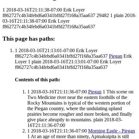
1
2018-03-16T21:11:38-07:00
Erik Loyer
f862727c4b34febd6a0341bffd27f168a35aa637
29482
1
plain
2018-
03-16T21:11:38-07:00
Erik Loyer
f862727c4b34febd6a0341bffd27f168a35aa637
This page has paths:
1
2018-03-16T21:13:01-07:00
Erik Loyer
f862727c4b34febd6a0341bffd27f168a35aa637
Piegan
Erik
Loyer
1
plain
2018-03-16T21:13:01-07:00
Erik Loyer
f862727c4b34febd6a0341bffd27f168a35aa637
Contents of this path:
1
2018-03-16T21:11:36-07:00
Piegan
1
This scene on
Two Medicine river near the eastern foothills of the
Rocky Mountains is typical of the western portion of
the Piegan country, where the undulating upland
prairies become rougher and more broken, and finally
give place abruptly to mountains.
plain
2018-03-
16T21:11:36-07:00
1
2018-03-16T21:11:36-07:00
Morning Eagle - Piegan
1
At an age of more than ninety, Apinakuipita is still