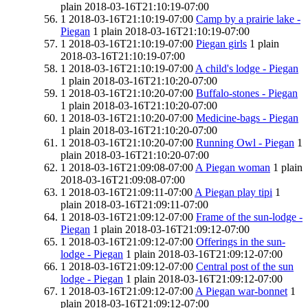
plain
2018-03-16T21:10:19-07:00
1
2018-03-16T21:10:19-07:00
Camp by a prairie lake -
Piegan
1
plain
2018-03-16T21:10:19-07:00
1
2018-03-16T21:10:19-07:00
Piegan girls
1
plain
2018-03-16T21:10:19-07:00
1
2018-03-16T21:10:19-07:00
A child's lodge - Piegan
1
plain
2018-03-16T21:10:20-07:00
1
2018-03-16T21:10:20-07:00
Buffalo-stones - Piegan
1
plain
2018-03-16T21:10:20-07:00
1
2018-03-16T21:10:20-07:00
Medicine-bags - Piegan
1
plain
2018-03-16T21:10:20-07:00
1
2018-03-16T21:10:20-07:00
Running Owl - Piegan
1
plain
2018-03-16T21:10:20-07:00
1
2018-03-16T21:09:08-07:00
A Piegan woman
1
plain
2018-03-16T21:09:08-07:00
1
2018-03-16T21:09:11-07:00
A Piegan play tipi
1
plain
2018-03-16T21:09:11-07:00
1
2018-03-16T21:09:12-07:00
Frame of the sun-lodge -
Piegan
1
plain
2018-03-16T21:09:12-07:00
1
2018-03-16T21:09:12-07:00
Offerings in the sun-
lodge - Piegan
1
plain
2018-03-16T21:09:12-07:00
1
2018-03-16T21:09:12-07:00
Central post of the sun
lodge - Piegan
1
plain
2018-03-16T21:09:12-07:00
1
2018-03-16T21:09:12-07:00
A Piegan war-bonnet
1
plain
2018-03-16T21:09:12-07:00