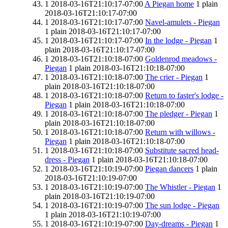
1
2018-03-16T21:10:17-07:00
A Piegan home
1
plain
2018-03-16T21:10:17-07:00
1
2018-03-16T21:10:17-07:00
Navel-amulets - Piegan
1
plain
2018-03-16T21:10:17-07:00
1
2018-03-16T21:10:17-07:00
In the lodge - Piegan
1
plain
2018-03-16T21:10:17-07:00
1
2018-03-16T21:10:18-07:00
Goldenrod meadows -
Piegan
1
plain
2018-03-16T21:10:18-07:00
1
2018-03-16T21:10:18-07:00
The crier - Piegan
1
plain
2018-03-16T21:10:18-07:00
1
2018-03-16T21:10:18-07:00
Return to faster's lodge -
Piegan
1
plain
2018-03-16T21:10:18-07:00
1
2018-03-16T21:10:18-07:00
The pledger - Piegan
1
plain
2018-03-16T21:10:18-07:00
1
2018-03-16T21:10:18-07:00
Return with willows -
Piegan
1
plain
2018-03-16T21:10:18-07:00
1
2018-03-16T21:10:18-07:00
Substitute sacred head-
dress - Piegan
1
plain
2018-03-16T21:10:18-07:00
1
2018-03-16T21:10:19-07:00
Piegan dancers
1
plain
2018-03-16T21:10:19-07:00
1
2018-03-16T21:10:19-07:00
The Whistler - Piegan
1
plain
2018-03-16T21:10:19-07:00
1
2018-03-16T21:10:19-07:00
The sun lodge - Piegan
1
plain
2018-03-16T21:10:19-07:00
1
2018-03-16T21:10:19-07:00
Day-dreams - Piegan
1