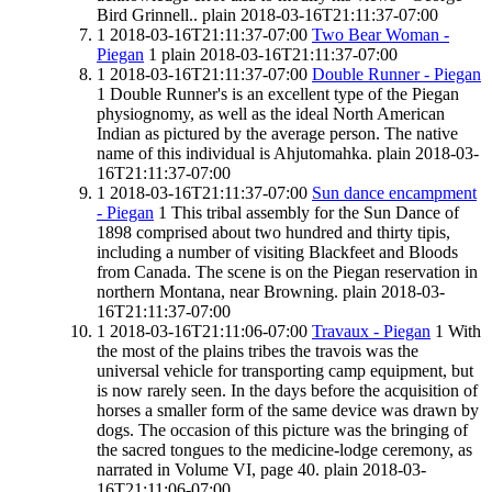
Bird Grinnell..
plain
2018-03-16T21:11:37-07:00
1
2018-03-16T21:11:37-07:00
Two Bear Woman -
Piegan
1
plain
2018-03-16T21:11:37-07:00
1
2018-03-16T21:11:37-07:00
Double Runner - Piegan
1
Double Runner's is an excellent type of the Piegan
physiognomy, as well as the ideal North American
Indian as pictured by the average person. The native
name of this individual is Ahjutomahka.
plain
2018-03-
16T21:11:37-07:00
1
2018-03-16T21:11:37-07:00
Sun dance encampment
- Piegan
1
This tribal assembly for the Sun Dance of
1898 comprised about two hundred and thirty tipis,
including a number of visiting Blackfeet and Bloods
from Canada. The scene is on the Piegan reservation in
northern Montana, near Browning.
plain
2018-03-
16T21:11:37-07:00
1
2018-03-16T21:11:06-07:00
Travaux - Piegan
1
With
the most of the plains tribes the travois was the
universal vehicle for transporting camp equipment, but
is now rarely seen. In the days before the acquisition of
horses a smaller form of the same device was drawn by
dogs. The occasion of this picture was the bringing of
the sacred tongues to the medicine-lodge ceremony, as
narrated in Volume VI, page 40.
plain
2018-03-
16T21:11:06-07:00