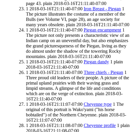
page 43.
plain
2018-03-16T21:11:40-07:00
1
2018-03-16T21:11:40-07:00
Iron Breast - Piegan
1
The picture illustrates the costume of a member of the
Bulls (see Volume VI, page 28), an age society for
many years obsolete.
plain
2018-03-16T21:11:40-07:00
1
2018-03-16T21:11:40-07:00
Piegan encampment
1
The picture not only presents a characteristic view of an
Indian camp on an uneventful day, but also emphasizes
the grand picturesqueness of the Piegan, living as they
do almost under the shadow of the towering Rocky
mountains.
plain
2018-03-16T21:11:40-07:00
1
2018-03-16T21:11:40-07:00
Piegan dandy
1
plain
2018-03-16T21:11:40-07:00
1
2018-03-16T21:11:40-07:00
Three chiefs - Piegan
1
Three proud old leaders of their people. A picture of the
primal upland prairies with their waving grass and
limpid streams. A glimpse of the life and conditions
which are on the verge of extinction.
plain
2018-03-
16T21:11:40-07:00
1
2018-03-16T21:11:07-07:00
Cheyenne type
1
The
original of this portrait is Wako'yami ("his horse
bobtailed") of the Northern Cheyenne.
plain
2018-03-
16T21:11:07-07:00
1
2018-03-16T21:11:08-07:00
Cheyenne profile
1
plain
2018-03-16T21:11:08-07:00