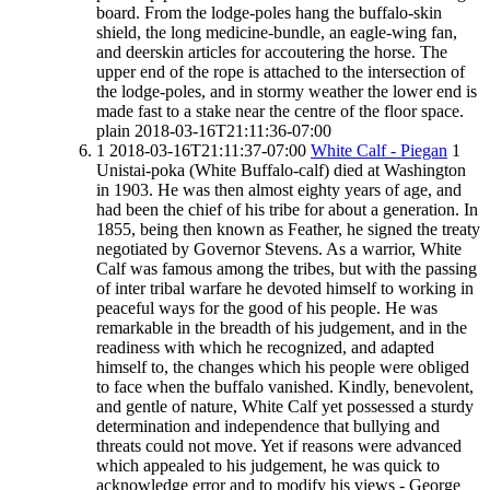
board. From the lodge-poles hang the buffalo-skin
shield, the long medicine-bundle, an eagle-wing fan,
and deerskin articles for accoutering the horse. The
upper end of the rope is attached to the intersection of
the lodge-poles, and in stormy weather the lower end is
made fast to a stake near the centre of the floor space.
plain
2018-03-16T21:11:36-07:00
1
2018-03-16T21:11:37-07:00
White Calf - Piegan
1
Unistai-poka (White Buffalo-calf) died at Washington
in 1903. He was then almost eighty years of age, and
had been the chief of his tribe for about a generation. In
1855, being then known as Feather, he signed the treaty
negotiated by Governor Stevens. As a warrior, White
Calf was famous among the tribes, but with the passing
of inter tribal warfare he devoted himself to working in
peaceful ways for the good of his people. He was
remarkable in the breadth of his judgement, and in the
readiness with which he recognized, and adapted
himself to, the changes which his people were obliged
to face when the buffalo vanished. Kindly, benevolent,
and gentle of nature, White Calf yet possessed a sturdy
determination and independence that bullying and
threats could not move. Yet if reasons were advanced
which appealed to his judgement, he was quick to
acknowledge error and to modify his views - George