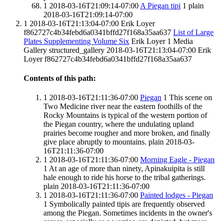
1
2018-03-16T21:09:14-07:00
A Piegan tipi
1
plain
2018-03-16T21:09:14-07:00
1
2018-03-16T21:13:04-07:00
Erik Loyer
f862727c4b34febd6a0341bffd27f168a35aa637
List of Large
Plates Supplementing Volume Six
Erik Loyer
1
Media
Gallery
structured_gallery
2018-03-16T21:13:04-07:00
Erik
Loyer
f862727c4b34febd6a0341bffd27f168a35aa637
Contents of this path:
1
2018-03-16T21:11:36-07:00
Piegan
1
This scene on
Two Medicine river near the eastern foothills of the
Rocky Mountains is typical of the western portion of
the Piegan country, where the undulating upland
prairies become rougher and more broken, and finally
give place abruptly to mountains.
plain
2018-03-
16T21:11:36-07:00
1
2018-03-16T21:11:36-07:00
Morning Eagle - Piegan
1
At an age of more than ninety, Apinakuipita is still
hale enough to ride his horse to the tribal gatherings.
plain
2018-03-16T21:11:36-07:00
1
2018-03-16T21:11:36-07:00
Painted lodges - Piegan
1
Symbolically painted tipis are frequently observed
among the Piegan. Sometimes incidents in the owner's