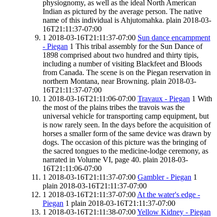
physiognomy, as well as the ideal North American
Indian as pictured by the average person. The native
name of this individual is Ahjutomahka.
plain
2018-03-
16T21:11:37-07:00
1
2018-03-16T21:11:37-07:00
Sun dance encampment
- Piegan
1
This tribal assembly for the Sun Dance of
1898 comprised about two hundred and thirty tipis,
including a number of visiting Blackfeet and Bloods
from Canada. The scene is on the Piegan reservation in
northern Montana, near Browning.
plain
2018-03-
16T21:11:37-07:00
1
2018-03-16T21:11:06-07:00
Travaux - Piegan
1
With
the most of the plains tribes the travois was the
universal vehicle for transporting camp equipment, but
is now rarely seen. In the days before the acquisition of
horses a smaller form of the same device was drawn by
dogs. The occasion of this picture was the bringing of
the sacred tongues to the medicine-lodge ceremony, as
narrated in Volume VI, page 40.
plain
2018-03-
16T21:11:06-07:00
1
2018-03-16T21:11:37-07:00
Gambler - Piegan
1
plain
2018-03-16T21:11:37-07:00
1
2018-03-16T21:11:37-07:00
At the water's edge -
Piegan
1
plain
2018-03-16T21:11:37-07:00
1
2018-03-16T21:11:38-07:00
Yellow Kidney - Piegan