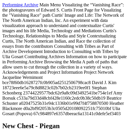
Performing Archive
Main Menu
Visualizing the “Vanishing Race”:
the photogravures of Edward S. Curtis
Front Page for Visualizing
the "Vanishing Race" path
Curtis' Image and Life: The Network of
The North American Indian, Inc.
An experiment with data
visualization approach to understand and contextualize Curtis'
images and his life
Media, Technology and Mediations
Curtis's
Technology, Relationships to Media and Style
Contextualizing
Curtis, The North American Indian, and Race
the collection of
essays from the contributors
Consulting with Tribes as Part of
Archive Development
Introduction to Consulting with Tribes by
Ulia Gosart
Contributing Archives
Information on how to participate
in Performing Archive
Browsing the Media
A path of paths that
allow users to cut through the collection in a variety of ways.
Acknowledgements and Project Information
Project Network
Jacqueline Wernimont
bce78f60db1628727fc0b905ad2512506798cac8
David J. Kim
18723eee6e5a79c8d8823c02b7b02cb2319ee0f1
Stephan
Schonberg
23744229577bdc62e9a8c09d3492541be754e1ef
Amy
Borsuk
c533a79d33d48cbf428e1160c2edc0b38c50db19
Beatrice
Schuster
a02047525b31e94c1336b01e99d7f4f758870500
Heather
Blackmore
d0a2bf9f2053b3c0505d20108092251fc75010bf
Ulia
Gosart (Popova)
67c984897e6357dbeeac6a13141c0defe5ef3403
New Chest - Piegan