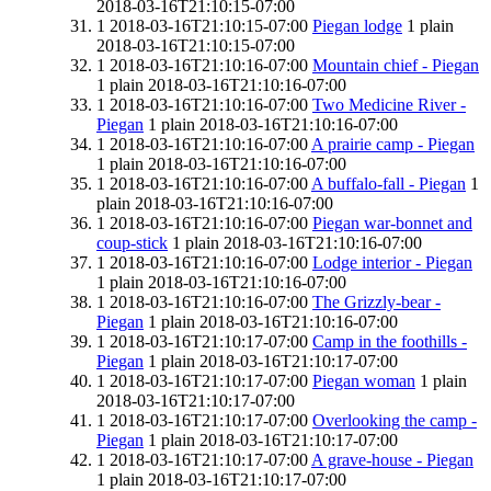
2018-03-16T21:10:15-07:00
1
2018-03-16T21:10:15-07:00
Piegan lodge
1
plain
2018-03-16T21:10:15-07:00
1
2018-03-16T21:10:16-07:00
Mountain chief - Piegan
1
plain
2018-03-16T21:10:16-07:00
1
2018-03-16T21:10:16-07:00
Two Medicine River -
Piegan
1
plain
2018-03-16T21:10:16-07:00
1
2018-03-16T21:10:16-07:00
A prairie camp - Piegan
1
plain
2018-03-16T21:10:16-07:00
1
2018-03-16T21:10:16-07:00
A buffalo-fall - Piegan
1
plain
2018-03-16T21:10:16-07:00
1
2018-03-16T21:10:16-07:00
Piegan war-bonnet and
coup-stick
1
plain
2018-03-16T21:10:16-07:00
1
2018-03-16T21:10:16-07:00
Lodge interior - Piegan
1
plain
2018-03-16T21:10:16-07:00
1
2018-03-16T21:10:16-07:00
The Grizzly-bear -
Piegan
1
plain
2018-03-16T21:10:16-07:00
1
2018-03-16T21:10:17-07:00
Camp in the foothills -
Piegan
1
plain
2018-03-16T21:10:17-07:00
1
2018-03-16T21:10:17-07:00
Piegan woman
1
plain
2018-03-16T21:10:17-07:00
1
2018-03-16T21:10:17-07:00
Overlooking the camp -
Piegan
1
plain
2018-03-16T21:10:17-07:00
1
2018-03-16T21:10:17-07:00
A grave-house - Piegan
1
plain
2018-03-16T21:10:17-07:00