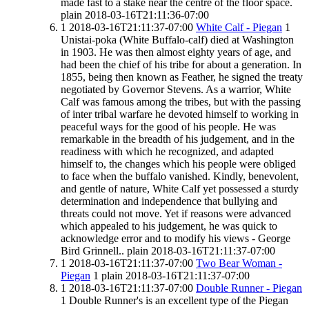
made fast to a stake near the centre of the floor space.
plain
2018-03-16T21:11:36-07:00
1
2018-03-16T21:11:37-07:00
White Calf - Piegan
1
Unistai-poka (White Buffalo-calf) died at Washington
in 1903. He was then almost eighty years of age, and
had been the chief of his tribe for about a generation. In
1855, being then known as Feather, he signed the treaty
negotiated by Governor Stevens. As a warrior, White
Calf was famous among the tribes, but with the passing
of inter tribal warfare he devoted himself to working in
peaceful ways for the good of his people. He was
remarkable in the breadth of his judgement, and in the
readiness with which he recognized, and adapted
himself to, the changes which his people were obliged
to face when the buffalo vanished. Kindly, benevolent,
and gentle of nature, White Calf yet possessed a sturdy
determination and independence that bullying and
threats could not move. Yet if reasons were advanced
which appealed to his judgement, he was quick to
acknowledge error and to modify his views - George
Bird Grinnell..
plain
2018-03-16T21:11:37-07:00
1
2018-03-16T21:11:37-07:00
Two Bear Woman -
Piegan
1
plain
2018-03-16T21:11:37-07:00
1
2018-03-16T21:11:37-07:00
Double Runner - Piegan
1
Double Runner's is an excellent type of the Piegan