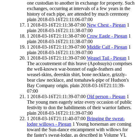
one custodian to another in exchange for property. Such
exchanges, occurring at intervals of a few years in the
history of each pipe, are attended by much ceremony
plain
2018-03-16T21:11:06-07:00
1
2018-03-16T21:11:38-07:00
New Chest - Piegan
1
plain
2018-03-16T21:11:38-07:00
1
2018-03-16T21:11:38-07:00
Crow Eagle - Piegan
1
plain
2018-03-16T21:11:38-07:00
1
2018-03-16T21:11:39-07:00
Middle Calf - Piegan
1
plain
2018-03-16T21:11:39-07:00
1
2018-03-16T21:11:39-07:00
Weasel Tail - Piegan
1
The accoutrement of this brave (Apohsuyis) comprises
the well-known war-bonnet of eagle-feathers and
weasel-skins, deerskin shirt, bone necklace, grizzly-
bear claw necklace, and tomahawk-pipe of Hudson's
Bay Company origin.
plain
2018-03-16T21:11:39-
07:00
1
2018-03-16T21:11:39-07:00
Old person - Piegan
1
The young men eagerly seize every occasion of public
festivity to don the habiliments of their warrior fathers.
plain
2018-03-16T21:11:39-07:00
1
2018-03-16T21:11:40-07:00
Bringing the sweat-
lodge willows - Piegan
1
Young horseman are coming
toward the Sun-dance encampment with willows for
the faster's sweat-lodge, as described in Volume VI,