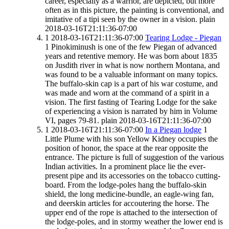
career, especially as a warrior, are depicted, but more
often as in this picture, the painting is conventional, and
imitative of a tipi seen by the owner in a vision.
plain
2018-03-16T21:11:36-07:00
1
2018-03-16T21:11:36-07:00
Tearing Lodge - Piegan
1
Pinokiminush is one of the few Piegan of advanced
years and retentive memory. He was born about 1835
on Jusdith river in what is now northern Montana, and
was found to be a valuable informant on many topics.
The buffalo-skin cap is a part of his war costume, and
was made and worn at the command of a spirit in a
vision. The first fasting of Tearing Lodge for the sake
of experiencing a vision is narrated by him in Volume
VI, pages 79-81.
plain
2018-03-16T21:11:36-07:00
1
2018-03-16T21:11:36-07:00
In a Piegan lodge
1
Little Plume with his son Yellow Kidney occupies the
position of honor, the space at the rear opposite the
entrance. The picture is full of suggestion of the various
Indian activities. In a prominent place lie the ever-
present pipe and its accessories on the tobacco cutting-
board. From the lodge-poles hang the buffalo-skin
shield, the long medicine-bundle, an eagle-wing fan,
and deerskin articles for accoutering the horse. The
upper end of the rope is attached to the intersection of
the lodge-poles, and in stormy weather the lower end is