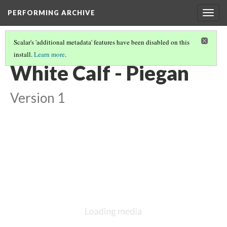
PERFORMING ARCHIVE
Togg
navig
Scalar's 'additional metadata' features have been disabled on this
install.
Learn more
.
VANISHING
(2/5)
White Calf - Piegan
Version 1