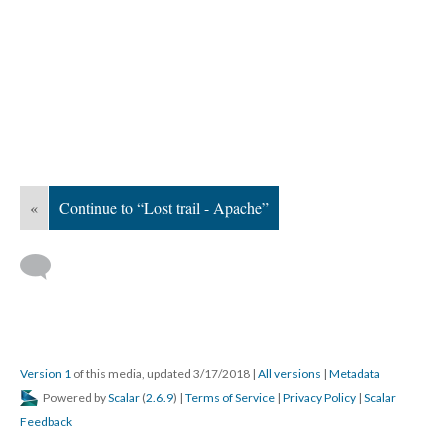
«
Continue to “Lost trail - Apache”
Version 1
of this media, updated 3/17/2018
|
All versions
|
Metadata
Powered by
Scalar
(
2.6.9
) |
Terms of Service
|
Privacy Policy
|
Scalar
Feedback