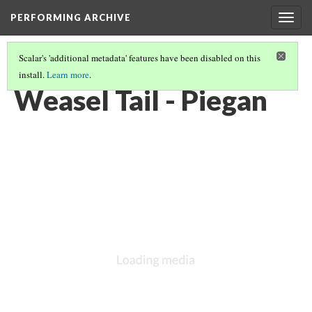
PERFORMING ARCHIVE
Togg
navig
Scalar's 'additional metadata' features have been disabled on this
install.
Learn more
.
PIEGAN
(20/68)
Weasel Tail - Piegan