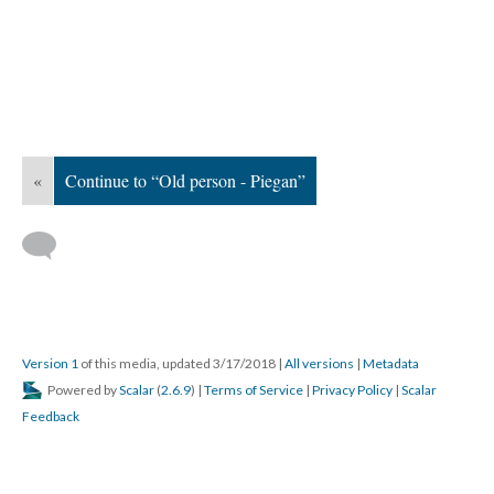
«
Continue to “Old person - Piegan”
Version 1
of this media, updated 3/17/2018
|
All versions
|
Metadata
Powered by
Scalar
(
2.6.9
) |
Terms of Service
|
Privacy Policy
|
Scalar
Feedback