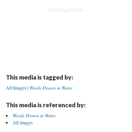
This media is tagged by:
All Images
Words Drawn in Water
This media is referenced by:
Words Drawn in Water
All images