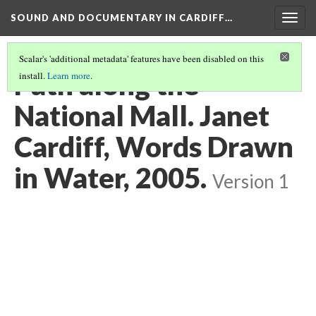
SOUND AND DOCUMENTARY IN CARDIFF…
Togg
navig
Scalar's 'additional metadata' features have been disabled on this
Path along the
install.
Learn more
.
National Mall. Janet
Cardiff, Words Drawn
in Water, 2005.
Version 1