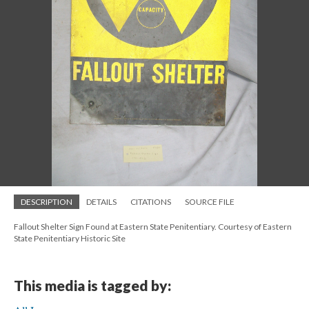
DESCRIPTION
DETAILS
CITATIONS
SOURCE FILE
Fallout Shelter Sign Found at Eastern State Penitentiary. Courtesy of Eastern
State Penitentiary Historic Site
This media is tagged by: