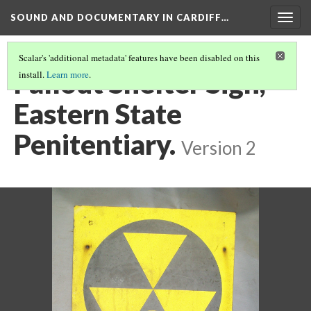
SOUND AND DOCUMENTARY IN CARDIFF…
Togg
navig
Scalar's 'additional metadata' features have been disabled on this
Fallout Shelter Sign,
install.
Learn more
.
Eastern State
Penitentiary.
Version 2